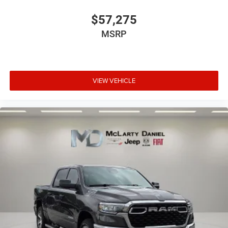
$57,275
MSRP
VIEW VEHICLE