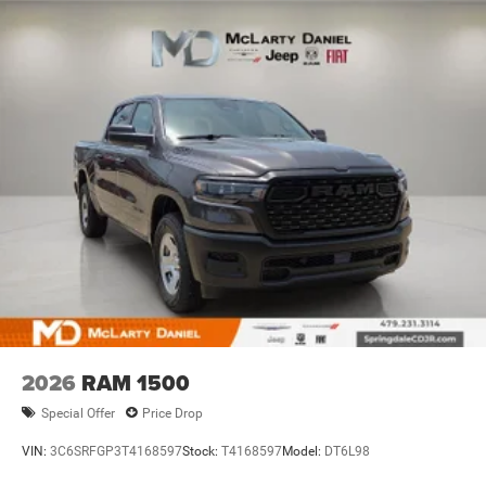
Discs, Brake Assist, Hill Hold Control and Electric
Parking Brake
2026
RAM 1500
Special Offer
Price Drop
VIN:
3C6SRFGP3T4168597
Stock:
T4168597
Model:
DT6L98