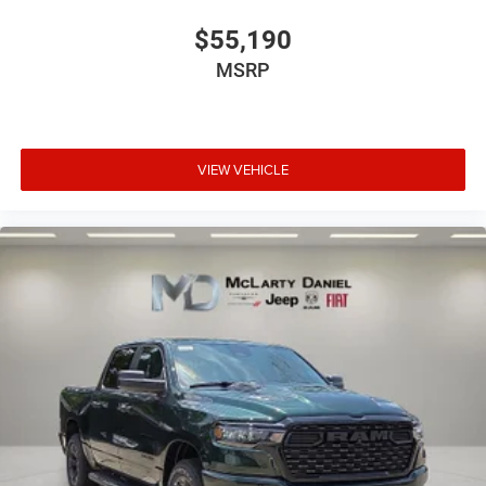
$55,190
MSRP
VIEW VEHICLE