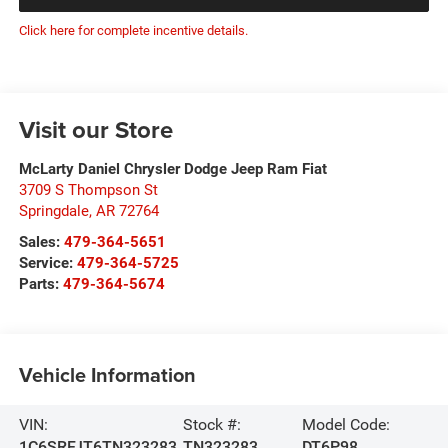
Click here for complete incentive details.
Visit our Store
McLarty Daniel Chrysler Dodge Jeep Ram Fiat
3709 S Thompson St
Springdale
,
AR
72764
Sales:
479-364-5651
Service:
479-364-5725
Parts:
479-364-5674
Vehicle Information
VIN:
Stock #:
Model Code:
1C6SRFJT6TN323283
TN323283
DT6P98