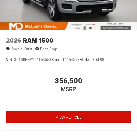
2026
RAM 1500
Special Offer
Price Drop
VIN:
3C6SRFGP1T4154553
Stock:
T4154553
Model:
DT6L98
$56,500
MSRP
VIEW VEHICLE