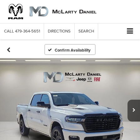
CALL
479-364-5651
DIRECTIONS
SEARCH
Confirm Availability