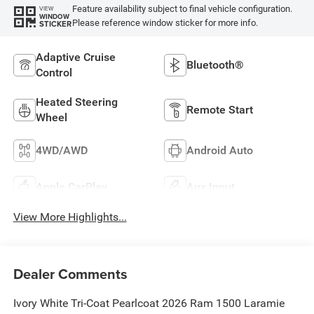
Feature availability subject to final vehicle configuration.
VIEW
WINDOW
Please reference window sticker for more info.
STICKER
Adaptive Cruise
Bluetooth®
Control
Heated Steering
Remote Start
Wheel
4WD/AWD
Android Auto
Apple CarPlay
Aux Input
View More Highlights...
Dealer Comments
Ivory White Tri-Coat Pearlcoat 2026 Ram 1500 Laramie