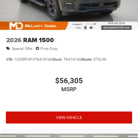
2026
RAM 1500
Special Offer
Price Drop
VIN:
1C6SRFGP3TN418166
Stock:
TN418166
Model:
DT6L98
$56,305
MSRP
VIEW VEHICLE