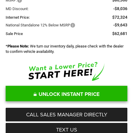
MSRP:
-$8,036
MD Discount:
$72,324
Internet Price:
-$9,643
National Standalone 12% Below MSRP
$62,681
Sale Price
*
Please Note:
We turn our inventory daily, please check with the dealer
to confirm vehicle availability.
UNLOCK INSTANT PRICE
CALL SALES MANAGER DIRECTLY
TEXT US