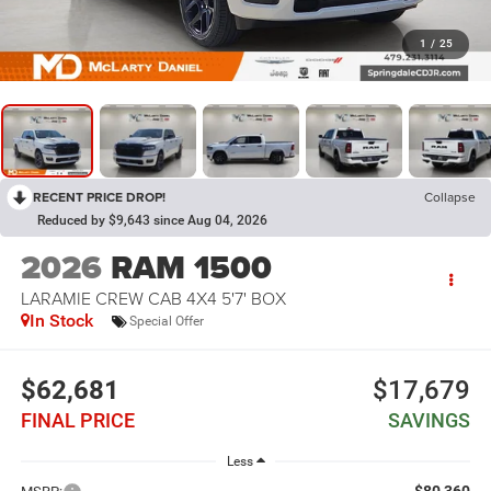
1
/
25
RECENT PRICE DROP!
Collapse
Reduced by $9,643 since Aug 04, 2026
2026
RAM 1500
LARAMIE CREW CAB 4X4 5'7' BOX
In Stock
Special Offer
$62,681
$17,679
FINAL PRICE
SAVINGS
Less
$80,360