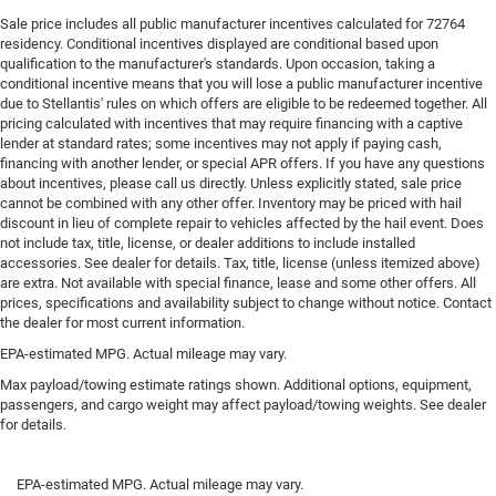
Sale price includes all public manufacturer incentives calculated for 72764
residency. Conditional incentives displayed are conditional based upon
qualification to the manufacturer's standards. Upon occasion, taking a
conditional incentive means that you will lose a public manufacturer incentive
due to Stellantis' rules on which offers are eligible to be redeemed together. All
pricing calculated with incentives that may require financing with a captive
lender at standard rates; some incentives may not apply if paying cash,
financing with another lender, or special APR offers. If you have any questions
about incentives, please call us directly. Unless explicitly stated, sale price
cannot be combined with any other offer. Inventory may be priced with hail
discount in lieu of complete repair to vehicles affected by the hail event. Does
not include tax, title, license, or dealer additions to include installed
accessories. See dealer for details. Tax, title, license (unless itemized above)
are extra. Not available with special finance, lease and some other offers. All
prices, specifications and availability subject to change without notice. Contact
the dealer for most current information.
EPA-estimated MPG. Actual mileage may vary.
Max payload/towing estimate ratings shown. Additional options, equipment,
passengers, and cargo weight may affect payload/towing weights. See dealer
for details.
EPA-estimated MPG. Actual mileage may vary.