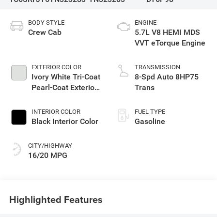
BODY STYLE
ENGINE
Crew Cab
5.7L V8 HEMI MDS
VVT eTorque Engine
EXTERIOR COLOR
TRANSMISSION
Ivory White Tri-Coat
8-Spd Auto 8HP75
Pearl-Coat Exterior
Trans
Paint
INTERIOR COLOR
FUEL TYPE
Black Interior Color
Gasoline
CITY/HIGHWAY
16/20 MPG
Highlighted Features