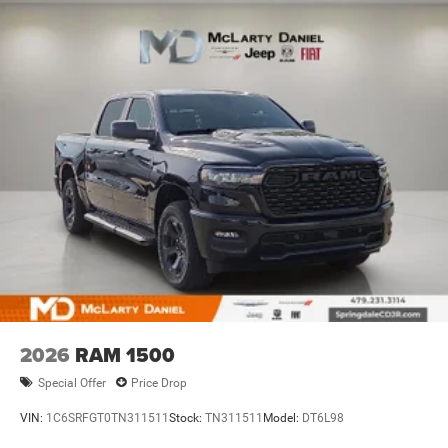
2026
RAM 1500
Special Offer
Price Drop
VIN:
1C6SRFGT0TN311511
Stock:
TN311511
Model:
DT6L98