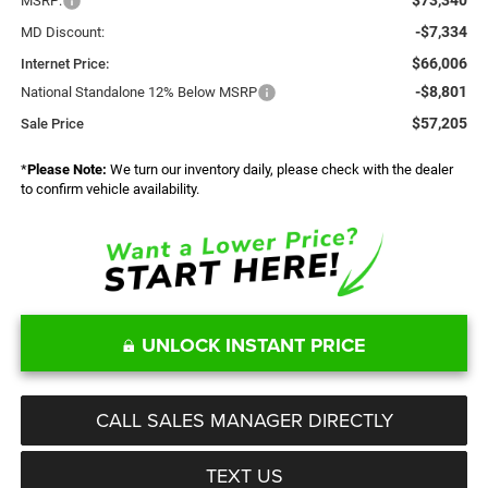
MSRP:
-$7,334
MD Discount:
$66,006
Internet Price:
-$8,801
National Standalone 12% Below MSRP
$57,205
Sale Price
*
Please Note:
We turn our inventory daily, please check with the dealer
to confirm vehicle availability.
UNLOCK INSTANT PRICE
CALL SALES MANAGER DIRECTLY
TEXT US