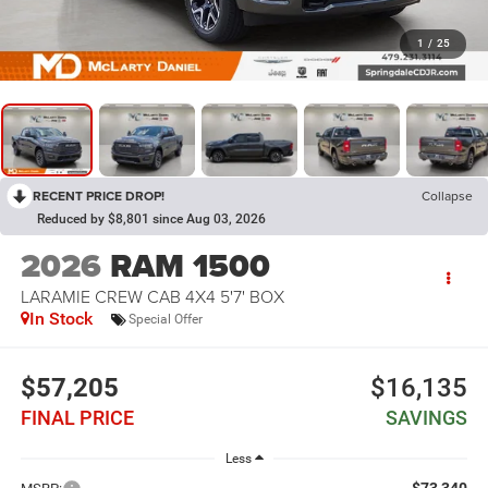
1
/
25
RECENT PRICE DROP!
Collapse
Reduced by $8,801 since Aug 03, 2026
2026
RAM 1500
LARAMIE CREW CAB 4X4 5'7' BOX
In Stock
Special Offer
$57,205
$16,135
FINAL PRICE
SAVINGS
Less
$73,340