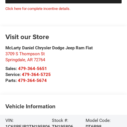
Click here for complete incentive details.
Visit our Store
McLarty Daniel Chrysler Dodge Jeep Ram Fiat
3709 S Thompson St
Springdale
,
AR
72764
Sales:
479-364-5651
Service:
479-364-5725
Parts:
479-364-5674
Vehicle Information
VIN:
Stock #:
Model Code:
1C6SRFJP2TN195806
TN195806
DT6P98