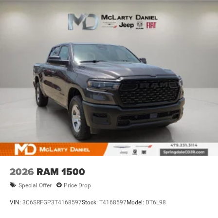
Discs, Brake Assist, Hill Hold Control and Electric
Parking Brake
2026
RAM 1500
Special Offer
Price Drop
VIN:
3C6SRFGP3T4168597
Stock:
T4168597
Model:
DT6L98