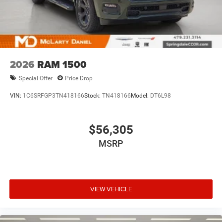
2026
RAM 1500
Special Offer
Price Drop
VIN:
1C6SRFGP3TN418166
Stock:
TN418166
Model:
DT6L98
$56,305
MSRP
VIEW VEHICLE