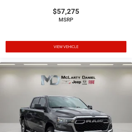
$57,275
MSRP
VIEW VEHICLE