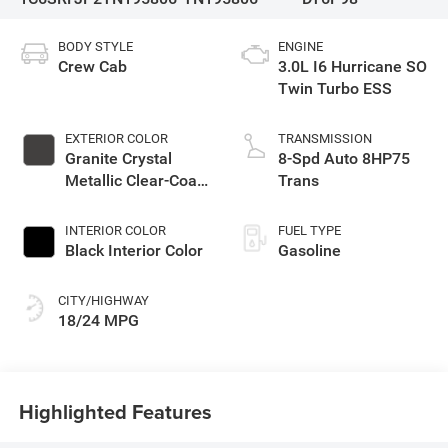
BODY STYLE
ENGINE
Crew Cab
3.0L I6 Hurricane SO
Twin Turbo ESS
EXTERIOR COLOR
TRANSMISSION
Granite Crystal
8-Spd Auto 8HP75
Metallic Clear-Coat
Trans
Exterior Paint
INTERIOR COLOR
FUEL TYPE
Black Interior Color
Gasoline
CITY/HIGHWAY
18/24 MPG
Highlighted Features