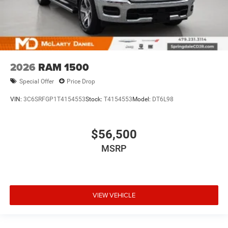
2026
RAM 1500
Special Offer
Price Drop
VIN:
3C6SRFGP1T4154553
Stock:
T4154553
Model:
DT6L98
$56,500
MSRP
VIEW VEHICLE