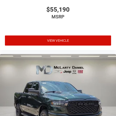
$55,190
MSRP
VIEW VEHICLE