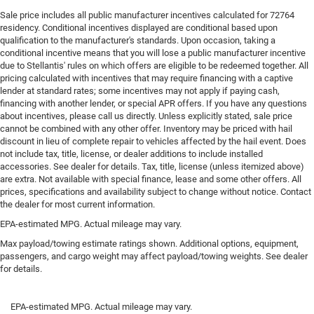
Sale price includes all public manufacturer incentives calculated for 72764
residency. Conditional incentives displayed are conditional based upon
qualification to the manufacturer's standards. Upon occasion, taking a
conditional incentive means that you will lose a public manufacturer incentive
due to Stellantis' rules on which offers are eligible to be redeemed together. All
pricing calculated with incentives that may require financing with a captive
lender at standard rates; some incentives may not apply if paying cash,
financing with another lender, or special APR offers. If you have any questions
about incentives, please call us directly. Unless explicitly stated, sale price
cannot be combined with any other offer. Inventory may be priced with hail
discount in lieu of complete repair to vehicles affected by the hail event. Does
not include tax, title, license, or dealer additions to include installed
accessories. See dealer for details. Tax, title, license (unless itemized above)
are extra. Not available with special finance, lease and some other offers. All
prices, specifications and availability subject to change without notice. Contact
the dealer for most current information.
EPA-estimated MPG. Actual mileage may vary.
Max payload/towing estimate ratings shown. Additional options, equipment,
passengers, and cargo weight may affect payload/towing weights. See dealer
for details.
EPA-estimated MPG. Actual mileage may vary.