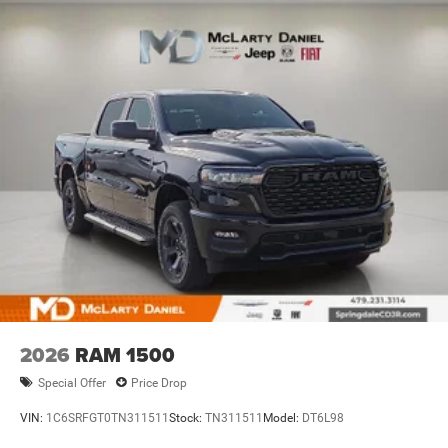
2026
RAM 1500
Special Offer
Price Drop
VIN:
1C6SRFGT0TN311511
Stock:
TN311511
Model:
DT6L98