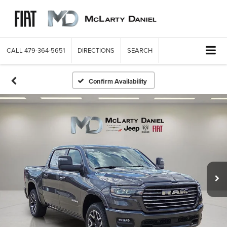
CALL
479-364-5651
DIRECTIONS
SEARCH
Confirm Availability