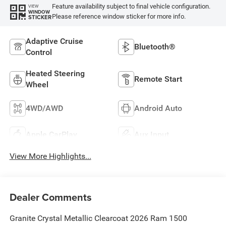
Feature availability subject to final vehicle configuration.
VIEW
WINDOW
Please reference window sticker for more info.
STICKER
Adaptive Cruise
Bluetooth®
Control
Heated Steering
Remote Start
Wheel
4WD/AWD
Android Auto
Apple CarPlay
Aux Input
View More Highlights...
Dealer Comments
Granite Crystal Metallic Clearcoat 2026 Ram 1500