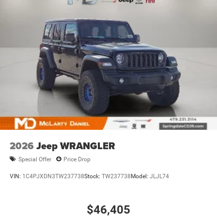
2026
Jeep WRANGLER
Special Offer
Price Drop
VIN:
1C4PJXDN3TW237738
Stock:
TW237738
Model:
JLJL74
$46,405