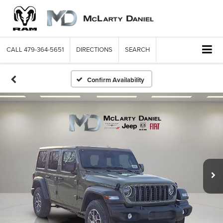
CALL
479-364-5651
DIRECTIONS
SEARCH
Confirm Availability