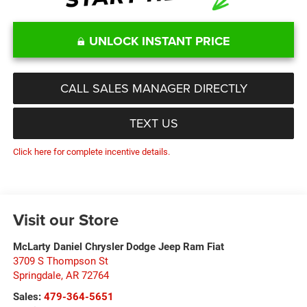
UNLOCK INSTANT PRICE
CALL SALES MANAGER DIRECTLY
TEXT US
Click here for complete incentive details.
Visit our Store
McLarty Daniel Chrysler Dodge Jeep Ram Fiat
3709 S Thompson St
Springdale
,
AR
72764
Sales:
479-364-5651