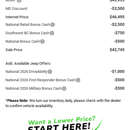
MSRP:
-$3,500
MD Discount:
$46,495
Internet Price:
-$2,500
National Retail Bonus Cash
-$750
Southwest BC Bonus Cash
-$500
National Bonus Cash
$42,745
Sale Price
Add. Available Jeep Offers:
-$1,000
National 2026 DriveAbility
-$500
National 2026 First Responder Bonus Cash
-$500
National 2026 Military Bonus Cash
*
Please Note:
We turn our inventory daily, please check with the dealer
to confirm vehicle availability.