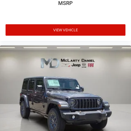
MSRP
VIEW VEHICLE