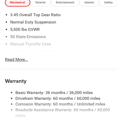
Mechanical
Exterior
Entertainment
Interior
Safety
by purchaser. Listed pricing does not include dealer adds.
Price includes: $2500 - 2026 National Retail Bonus Cash .
3.45 Overall Top Gear Ratio
Exp. 08/31/2026 $500 - 2026 National Bonus Cash . Exp.
08/31/2026 $750 - 2026 Southwest BC Bonus Cash . Exp.
Normal Duty Suspension
08/31/2026
5,500 lbs GVWR
50 State Emissions
Manual Transfer Case
Part-Time Four-Wheel Drive
700CCA Maintenance-Free Battery w/Run Down
Read More...
Protection
240 Amp Alternator
Aux Battery
Warranty
Stop-Start Dual Battery System
Basic Warranty: 36 months / 36,000 miles
Towing Equipment -inc: Trailer Sway Control
Drivetrain Warranty: 60 months / 60,000 miles
3 Skid Plates
Corrosion Warranty: 60 months / Unlimited miles
1249# Maximum Payload
Roadside Assistance Warranty: 60 months / 60,000
Gas-Pressurized Shock Absorbers
miles