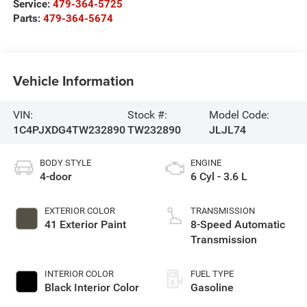
Service:
479-364-5725
Parts:
479-364-5674
Vehicle Information
VIN:
Stock #:
Model Code:
1C4PJXDG4TW232890
TW232890
JLJL74
BODY STYLE
ENGINE
4-door
6 Cyl - 3.6 L
EXTERIOR COLOR
TRANSMISSION
41 Exterior Paint
8-Speed Automatic
Transmission
INTERIOR COLOR
FUEL TYPE
Black Interior Color
Gasoline