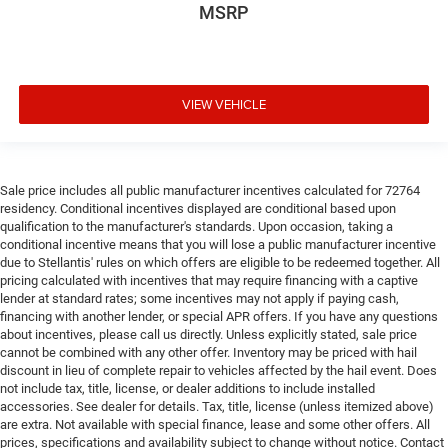
MSRP
VIEW VEHICLE
Sale price includes all public manufacturer incentives calculated for 72764
residency. Conditional incentives displayed are conditional based upon
qualification to the manufacturer's standards. Upon occasion, taking a
conditional incentive means that you will lose a public manufacturer incentive
due to Stellantis' rules on which offers are eligible to be redeemed together. All
pricing calculated with incentives that may require financing with a captive
lender at standard rates; some incentives may not apply if paying cash,
financing with another lender, or special APR offers. If you have any questions
about incentives, please call us directly. Unless explicitly stated, sale price
cannot be combined with any other offer. Inventory may be priced with hail
discount in lieu of complete repair to vehicles affected by the hail event. Does
not include tax, title, license, or dealer additions to include installed
accessories. See dealer for details. Tax, title, license (unless itemized above)
are extra. Not available with special finance, lease and some other offers. All
prices, specifications and availability subject to change without notice. Contact