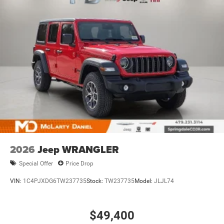
2026
Jeep WRANGLER
Special Offer
Price Drop
VIN:
1C4PJXDG6TW237735
Stock:
TW237735
Model:
JLJL74
$49,400