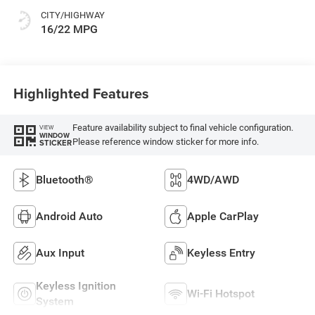
CITY/HIGHWAY
16/22 MPG
Highlighted Features
Feature availability subject to final vehicle configuration.
VIEW
WINDOW
Please reference window sticker for more info.
STICKER
Bluetooth®
4WD/AWD
Android Auto
Apple CarPlay
Aux Input
Keyless Entry
Keyless Ignition
Wi-Fi Hotspot
System