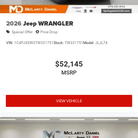
2026
Jeep WRANGLER
Special Offer
Price Drop
VIN:
1C4PJXDN5TW331751
Stock:
TW331751
Model:
JLJL74
$52,145
MSRP
VIEW VEHICLE