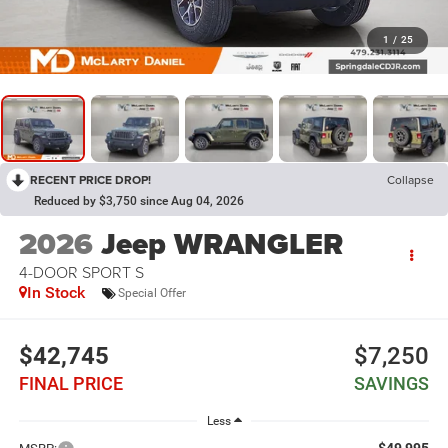
1
/
25
RECENT PRICE DROP!
Collapse
Reduced by $3,750 since Aug 04, 2026
2026
Jeep WRANGLER
4-DOOR SPORT S
In Stock
Special Offer
$42,745
$7,250
FINAL PRICE
SAVINGS
Less
$49,995