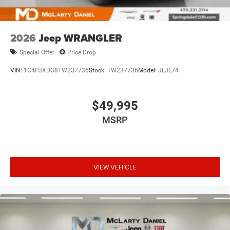
2026
Jeep WRANGLER
Special Offer
Price Drop
VIN:
1C4PJXDG8TW237736
Stock:
TW237736
Model:
JLJL74
$49,995
MSRP
VIEW VEHICLE