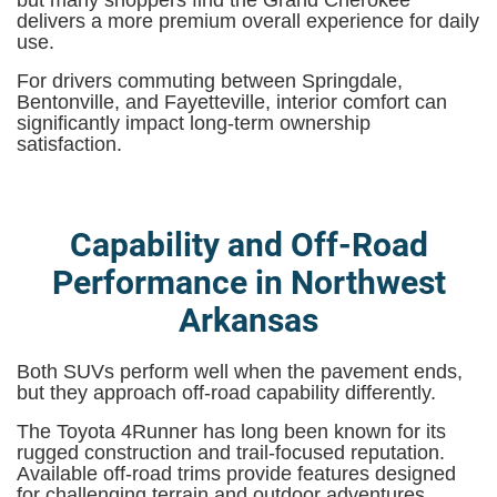
delivers a more premium overall experience for daily
use.
For drivers commuting between Springdale,
Bentonville, and Fayetteville, interior comfort can
significantly impact long-term ownership
satisfaction.
Capability and Off-Road
Performance in Northwest
Arkansas
Both SUVs perform well when the pavement ends,
but they approach off-road capability differently.
The Toyota 4Runner has long been known for its
rugged construction and trail-focused reputation.
Available off-road trims provide features designed
for challenging terrain and outdoor adventures.