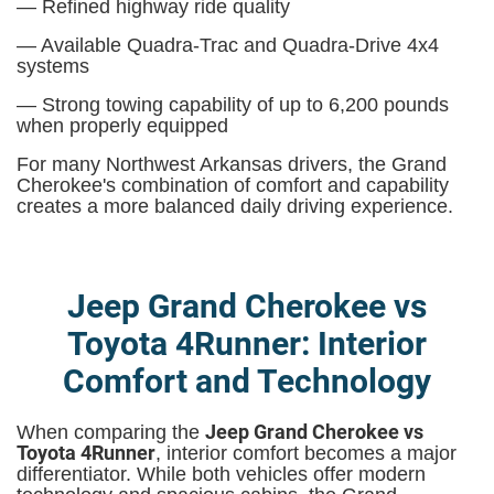
— Refined highway ride quality
— Available Quadra-Trac and Quadra-Drive 4x4
systems
— Strong towing capability of up to 6,200 pounds
when properly equipped
For many Northwest Arkansas drivers, the Grand
Cherokee's combination of comfort and capability
creates a more balanced daily driving experience.
Jeep Grand Cherokee vs
Toyota 4Runner: Interior
Comfort and Technology
Jeep Grand Cherokee vs
When comparing the
Toyota 4Runner
, interior comfort becomes a major
differentiator. While both vehicles offer modern