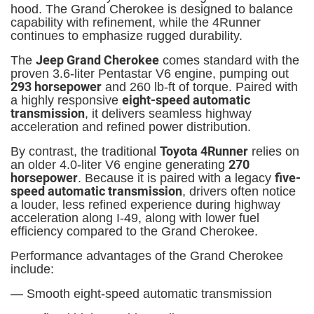
hood. The Grand Cherokee is designed to balance
capability with refinement, while the 4Runner
continues to emphasize rugged durability.
Jeep Grand Cherokee
The
comes standard with the
proven 3.6-liter Pentastar V6 engine, pumping out
293 horsepower
and 260 lb-ft of torque. Paired with
eight-speed automatic
a highly responsive
transmission
, it delivers seamless highway
acceleration and refined power distribution.
Toyota 4Runner
By contrast, the traditional
relies on
270
an older 4.0-liter V6 engine generating
horsepower
five-
. Because it is paired with a legacy
speed automatic transmission
, drivers often notice
a louder, less refined experience during highway
acceleration along I-49, along with lower fuel
efficiency compared to the Grand Cherokee.
Performance advantages of the Grand Cherokee
include:
— Smooth eight-speed automatic transmission