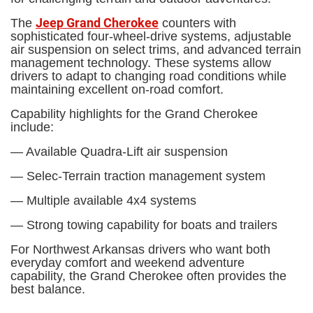
Jeep Grand Cherokee
The
counters with
sophisticated four-wheel-drive systems, adjustable
air suspension on select trims, and advanced terrain
management technology. These systems allow
drivers to adapt to changing road conditions while
maintaining excellent on-road comfort.
Capability highlights for the Grand Cherokee
include:
— Available Quadra-Lift air suspension
— Selec-Terrain traction management system
— Multiple available 4x4 systems
— Strong towing capability for boats and trailers
For Northwest Arkansas drivers who want both
everyday comfort and weekend adventure
capability, the Grand Cherokee often provides the
best balance.