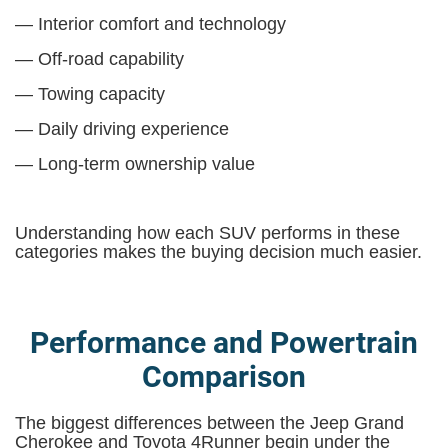
— Interior comfort and technology
— Off-road capability
— Towing capacity
— Daily driving experience
— Long-term ownership value
Understanding how each SUV performs in these
categories makes the buying decision much easier.
Performance and Powertrain
Comparison
The biggest differences between the Jeep Grand
Cherokee and Toyota 4Runner begin under the