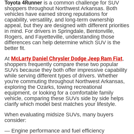
Toyota 4Runner
is a common challenge for SUV
shoppers throughout Northwest Arkansas. Both
vehicles have earned strong reputations for
capability, versatility, and long-term ownership
appeal, but they are designed with different priorities
in mind. For drivers in Springdale, Bentonville,
Rogers, and Fayetteville, understanding those
differences can help determine which SUV is the
better fit.
McLarty Daniel Chrysler Dodge Jeep Ram Fiat
At
,
shoppers frequently compare these two popular
SUVs because they both offer impressive capability
while serving different types of drivers. Whether
you're commuting throughout Northwest Arkansas,
exploring the Ozarks, towing recreational
equipment, or looking for a comfortable family
vehicle, comparing these SUVs side by side helps
clarify which model best matches your lifestyle.
When evaluating midsize SUVs, many buyers
consider:
— Engine performance and fuel efficiency