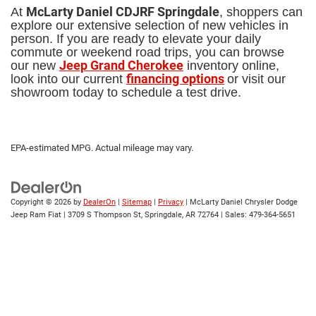
McLarty Daniel CDJRF Springdale
At
, shoppers can
explore our extensive selection of new vehicles in
person. If you are ready to elevate your daily
commute or weekend road trips, you can browse
Jeep Grand Cherokee
our new
inventory online,
financing options
look into our current
or visit our
showroom today to schedule a test drive.
EPA-estimated MPG. Actual mileage may vary.
Copyright © 2026
by
DealerOn
|
Sitemap
|
Privacy
| McLarty Daniel Chrysler Dodge
Jeep Ram Fiat
|
3709 S Thompson St,
Springdale,
AR
72764
| Sales:
479-364-5651