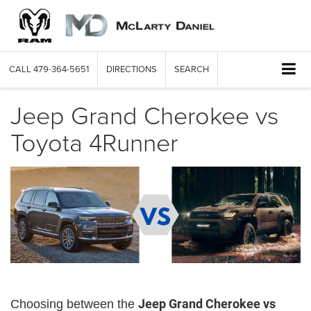
CALL
479-364-5651
DIRECTIONS
SEARCH
Jeep Grand Cherokee vs
Toyota 4Runner
Jeep Grand Cherokee vs
Choosing between the