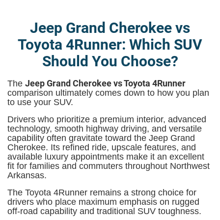
Jeep Grand Cherokee vs
Toyota 4Runner: Which SUV
Should You Choose?
Jeep Grand Cherokee vs Toyota 4Runner
The
comparison ultimately comes down to how you plan
to use your SUV.
Drivers who prioritize a premium interior, advanced
technology, smooth highway driving, and versatile
capability often gravitate toward the Jeep Grand
Cherokee. Its refined ride, upscale features, and
available luxury appointments make it an excellent
fit for families and commuters throughout Northwest
Arkansas.
The Toyota 4Runner remains a strong choice for
drivers who place maximum emphasis on rugged
off-road capability and traditional SUV toughness.