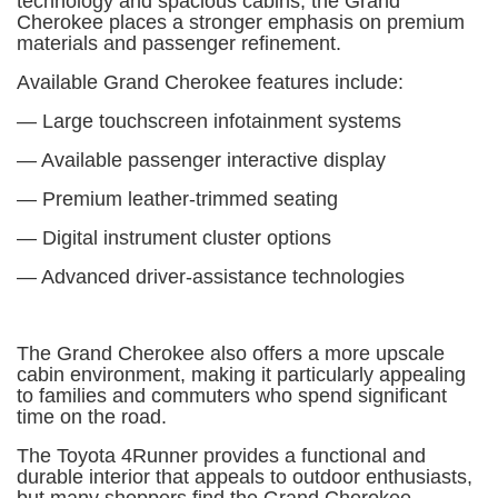
technology and spacious cabins, the Grand
Cherokee places a stronger emphasis on premium
materials and passenger refinement.
Available Grand Cherokee features include:
— Large touchscreen infotainment systems
— Available passenger interactive display
— Premium leather-trimmed seating
— Digital instrument cluster options
— Advanced driver-assistance technologies
The Grand Cherokee also offers a more upscale
cabin environment, making it particularly appealing
to families and commuters who spend significant
time on the road.
The Toyota 4Runner provides a functional and
durable interior that appeals to outdoor enthusiasts,
but many shoppers find the Grand Cherokee