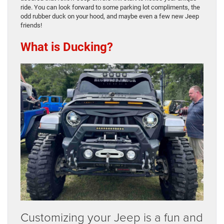
ride. You can look forward to some parking lot compliments, the
odd rubber duck on your hood, and maybe even a few new Jeep
friends!
What is Ducking?
Customizing your Jeep is a fun and