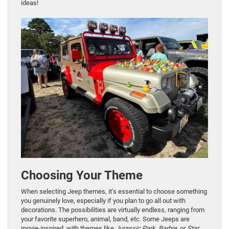
ideas!
Choosing Your Theme
When selecting Jeep themes, it’s essential to choose something
you genuinely love, especially if you plan to go all out with
decorations. The possibilities are virtually endless, ranging from
your favorite superhero, animal, band, etc. Some Jeeps are
movie-inspired, with themes like
Jurassic Park
,
Barbie
, or
Star