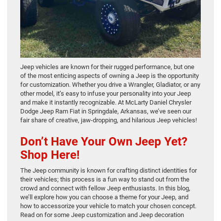
Jeep vehicles are known for their rugged performance, but one
of the most enticing aspects of owning a Jeep is the opportunity
for customization. Whether you drive a Wrangler, Gladiator, or any
other model, it’s easy to infuse your personality into your Jeep
and make it instantly recognizable. At McLarty Daniel Chrysler
Dodge Jeep Ram Fiat in Springdale, Arkansas, we’ve seen our
fair share of creative, jaw-dropping, and hilarious Jeep vehicles!
Don’t Have Your Own Jeep Yet?
Shop Here!
The Jeep community is known for crafting distinct identities for
their vehicles; this process is a fun way to stand out from the
crowd and connect with fellow Jeep enthusiasts. In this blog,
we’ll explore how you can choose a theme for your Jeep, and
how to accessorize your vehicle to match your chosen concept.
Read on for some Jeep customization and Jeep decoration