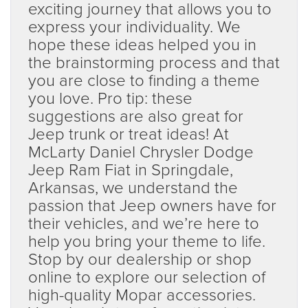
exciting journey that allows you to
express your individuality. We
hope these ideas helped you in
the brainstorming process and that
you are close to finding a theme
you love. Pro tip: these
suggestions are also great for
Jeep trunk or treat ideas! At
McLarty Daniel Chrysler Dodge
Jeep Ram Fiat in Springdale,
Arkansas, we understand the
passion that Jeep owners have for
their vehicles, and we’re here to
help you bring your theme to life.
Stop by our dealership or shop
online to explore our selection of
high-quality Mopar accessories.