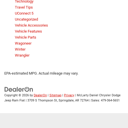
Technology
Travel Tips
UConnect 5
Uncategorized
Vehicle Accessories
Vehicle Features
Vehicle Parts
Wagoneer
Winter
Wrangler
EPA-estimated MPG. Actual mileage may vary.
Copyright © 2026
by
DealerOn
|
Sitemap
|
Privacy
| McLarty Daniel Chrysler Dodge
Jeep Ram Fiat
|
3709 S Thompson St,
Springdale,
AR
72764
| Sales:
479-364-5651