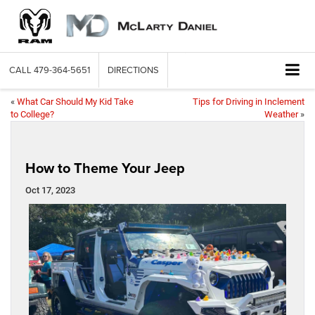
CALL
479-364-5651
DIRECTIONS
«
What Car Should My Kid Take
Tips for Driving in Inclement
to College?
Weather
»
How to Theme Your Jeep
Oct 17, 2023