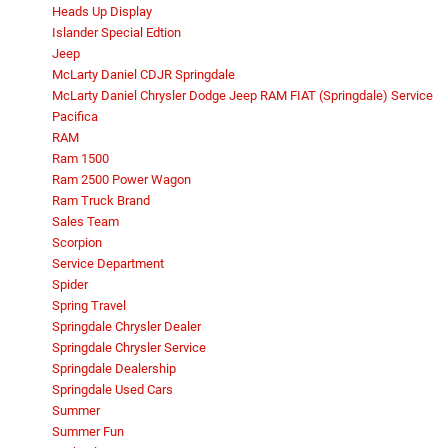
Heads Up Display
Islander Special Edtion
Jeep
McLarty Daniel CDJR Springdale
McLarty Daniel Chrysler Dodge Jeep RAM FIAT (Springdale) Service
Pacifica
RAM
Ram 1500
Ram 2500 Power Wagon
Ram Truck Brand
Sales Team
Scorpion
Service Department
Spider
Spring Travel
Springdale Chrysler Dealer
Springdale Chrysler Service
Springdale Dealership
Springdale Used Cars
Summer
Summer Fun