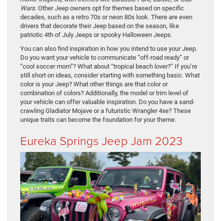
Wars
. Other Jeep owners opt for themes based on specific
decades, such as a retro 70s or neon 80s look. There are even
drivers that decorate their Jeep based on the season, like
patriotic 4th of July Jeeps or spooky Halloween Jeeps.
You can also find inspiration in how you intend to use your Jeep.
Do you want your vehicle to communicate “off-road ready” or
“cool soccer mom”? What about “tropical beach lover?” If you’re
still short on ideas, consider starting with something basic. What
color is your Jeep? What other things are that color or
combination of colors? Additionally, the model or trim level of
your vehicle can offer valuable inspiration. Do you have a sand-
crawling Gladiator Mojave or a futuristic Wrangler 4xe? These
unique traits can become the foundation for your theme.
Eureka Springs Jeep Jam 2023