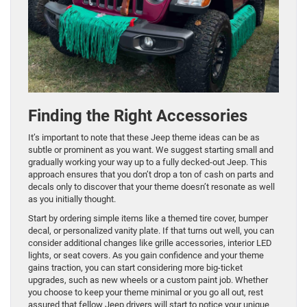
Finding the Right Accessories
It’s important to note that these Jeep theme ideas can be as
subtle or prominent as you want. We suggest starting small and
gradually working your way up to a fully decked-out Jeep. This
approach ensures that you don’t drop a ton of cash on parts and
decals only to discover that your theme doesn’t resonate as well
as you initially thought.
Start by ordering simple items like a themed tire cover, bumper
decal, or personalized vanity plate. If that turns out well, you can
consider additional changes like grille accessories, interior LED
lights, or seat covers. As you gain confidence and your theme
gains traction, you can start considering more big-ticket
upgrades, such as new wheels or a custom paint job. Whether
you choose to keep your theme minimal or you go all out, rest
assured that fellow Jeep drivers will start to notice your unique