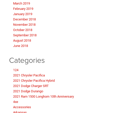
March 2019
February 2019
January 2019
December 2018
November 2018
October 2018
September 2018
August 2018
June 2018
Categories
124
2021 Chrysler Pacifica
2021 Chrysler Pacifica Hybrid
2021 Dodge Charger SRT
2021 Dodge Durango
2021 Ram 1500 Longhorn 10th Anniversary
4xe
Accessories
Arkansas