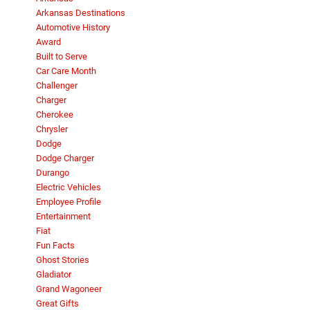
Arkansas Destinations
Automotive History
Award
Built to Serve
Car Care Month
Challenger
Charger
Cherokee
Chrysler
Dodge
Dodge Charger
Durango
Electric Vehicles
Employee Profile
Entertainment
Fiat
Fun Facts
Ghost Stories
Gladiator
Grand Wagoneer
Great Gifts