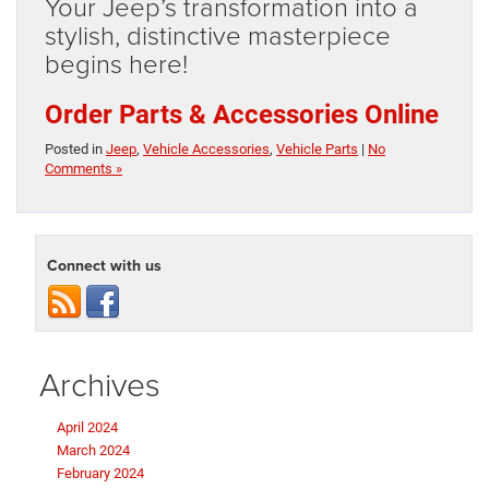
Your Jeep’s transformation into a
stylish, distinctive masterpiece
begins here!
Order Parts & Accessories Online
Posted in
Jeep
,
Vehicle Accessories
,
Vehicle Parts
|
No
Comments »
Connect with us
Archives
April 2024
March 2024
February 2024