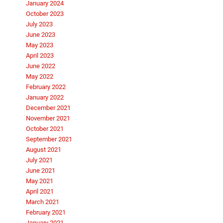
January 2024
October 2023
July 2023
June 2023
May 2023
April 2023
June 2022
May 2022
February 2022
January 2022
December 2021
November 2021
October 2021
September 2021
August 2021
July 2021
June 2021
May 2021
April 2021
March 2021
February 2021
January 2021