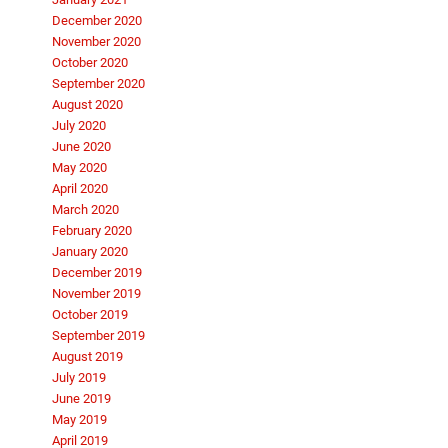
December 2020
November 2020
October 2020
September 2020
August 2020
July 2020
June 2020
May 2020
April 2020
March 2020
February 2020
January 2020
December 2019
November 2019
October 2019
September 2019
August 2019
July 2019
June 2019
May 2019
April 2019