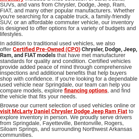
SUVs, and vans from Chrysler, Dodge, Jeep, Ram,
FIAT, and many other popular manufacturers. Whether
you're searching for a capable truck, a family-friendly
SUV, or an affordable commuter vehicle, our inventory
is designed to offer options for a variety of budgets and
lifestyles.
In addition to traditional used vehicles, we also
Certified Pre-Owned (CPO
)
Chrysler, Dodge, Jeep,
offer
Ram, and FIAT models
that have met manufacturer
standards for quality and condition. Certified vehicles
provide added peace of mind through comprehensive
inspections and additional benefits that help buyers
shop with confidence. If you're looking for a dependable
used vehicle near Springdale, our team can help you
financing options
compare models, explore
, and find
the vehicle that fits your needs.
Browse our current selection of used vehicles online or
visit McLarty Daniel Chrysler Dodge Jeep Ram Fiat
to
explore inventory in person. We proudly serve drivers
from Springdale, Fayetteville, Bentonville, Rogers,
Siloam Springs, and surrounding Northwest Arkansas
communities.