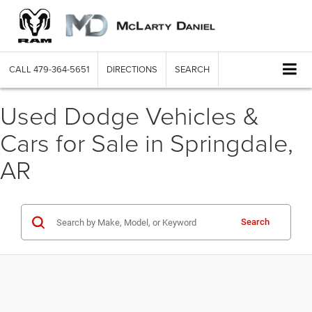
CALL
479-364-5651
DIRECTIONS
SEARCH
Used Dodge Vehicles &
Cars for Sale in Springdale,
AR
Search