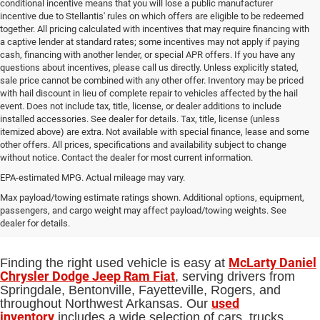
conditional incentive means that you will lose a public manufacturer
incentive due to Stellantis' rules on which offers are eligible to be redeemed
together. All pricing calculated with incentives that may require financing with
a captive lender at standard rates; some incentives may not apply if paying
cash, financing with another lender, or special APR offers. If you have any
questions about incentives, please call us directly. Unless explicitly stated,
sale price cannot be combined with any other offer. Inventory may be priced
with hail discount in lieu of complete repair to vehicles affected by the hail
event. Does not include tax, title, license, or dealer additions to include
installed accessories. See dealer for details. Tax, title, license (unless
itemized above) are extra. Not available with special finance, lease and some
other offers. All prices, specifications and availability subject to change
without notice. Contact the dealer for most current information.
EPA-estimated MPG. Actual mileage may vary.
Used Cars, Trucks and SUVs for Sale
Max payload/towing estimate ratings shown. Additional options, equipment,
passengers, and cargo weight may affect payload/towing weights. See
in Springdale, AR
dealer for details.
McLarty Daniel
Finding the right used vehicle is easy at
Chrysler Dodge Jeep Ram Fiat
, serving drivers from
Springdale, Bentonville, Fayetteville, Rogers, and
used
throughout Northwest Arkansas. Our
inventory
includes a wide selection of cars, trucks,