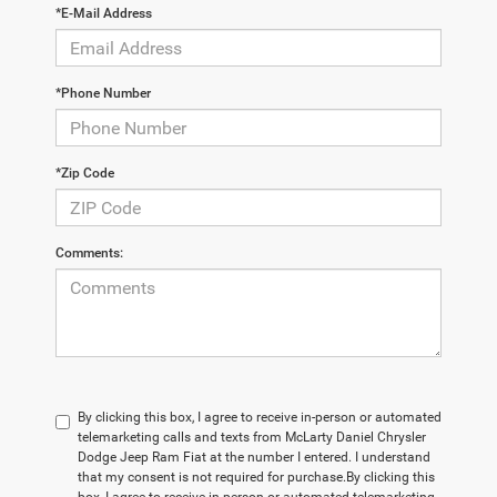
*E-Mail Address
*Phone Number
*Zip Code
Comments:
By clicking this box, I agree to receive in-person or automated
telemarketing calls and texts from McLarty Daniel Chrysler
Dodge Jeep Ram Fiat at the number I entered. I understand
that my consent is not required for purchase.
By clicking this