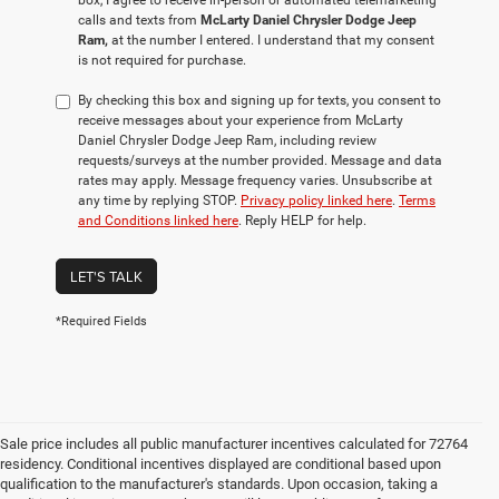
box, I agree to receive in-person or automated telemarketing
calls and texts from
McLarty Daniel Chrysler Dodge Jeep
Ram,
at the number I entered. I understand that my consent
is not required for purchase.
By checking this box and signing up for texts, you consent to
receive messages about your experience from McLarty
Daniel Chrysler Dodge Jeep Ram, including review
requests/surveys at the number provided. Message and data
rates may apply. Message frequency varies. Unsubscribe at
any time by replying STOP.
Privacy policy linked here
.
Terms
and Conditions linked here
. Reply HELP for help.
LET'S TALK
*Required Fields
Sale price includes all public manufacturer incentives calculated for 72764
residency. Conditional incentives displayed are conditional based upon
qualification to the manufacturer's standards. Upon occasion, taking a