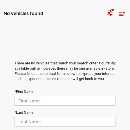
No vehicles found
There are no vehicles that match your search criteria currently
available online; however, there may be one available in-store.
Please fill out the contact form below to express your interest
and an experienced sales manager will get back to you.
*First Name
*Last Name