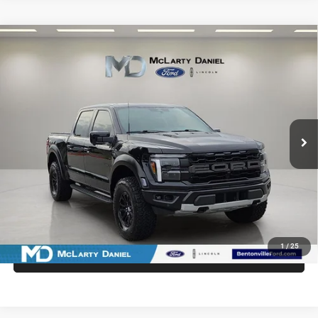
Compare Vehicle
2025
Ford F-150
Raptor
$75,936
INTERNET PRICE
Price Drop
VIN:
1FTFW1RG6SFB33103
Stock:
QFB33103
Model:
W1R
21,796 mi
Ext.
Int.
Available
UNLOCK INSTANT PRICE
1
/
25
CALL SALES MANAGER DIRECTLY