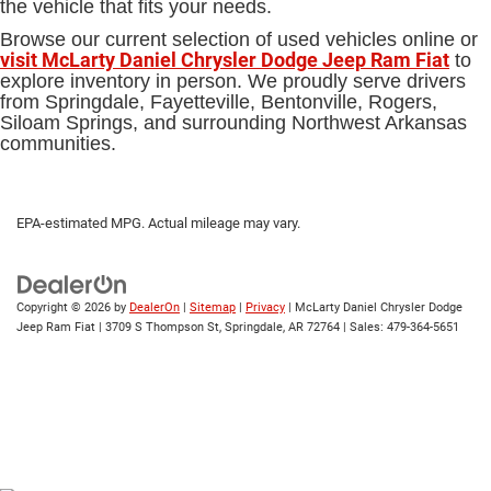
the vehicle that fits your needs.
Browse our current selection of used vehicles online or
visit McLarty Daniel Chrysler Dodge Jeep Ram Fiat
to
explore inventory in person. We proudly serve drivers
from Springdale, Fayetteville, Bentonville, Rogers,
Siloam Springs, and surrounding Northwest Arkansas
communities.
EPA-estimated MPG. Actual mileage may vary.
Copyright © 2026
by
DealerOn
|
Sitemap
|
Privacy
| McLarty Daniel Chrysler Dodge
Jeep Ram Fiat
|
3709 S Thompson St,
Springdale,
AR
72764
| Sales:
479-364-5651