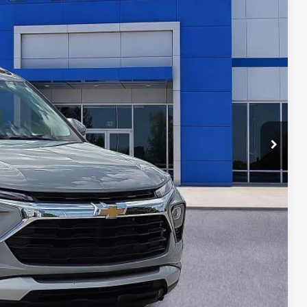
RICE
T PRICE