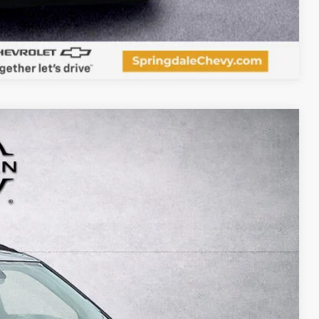
Compare Vehicle
97
Ext.
Int.
RICE