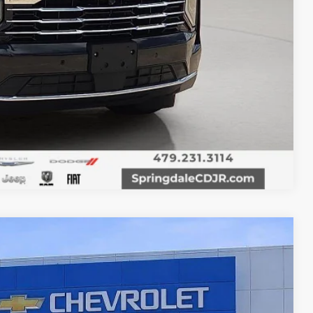
T PRICE
Compare Vehicle
00
Ext.
Int.