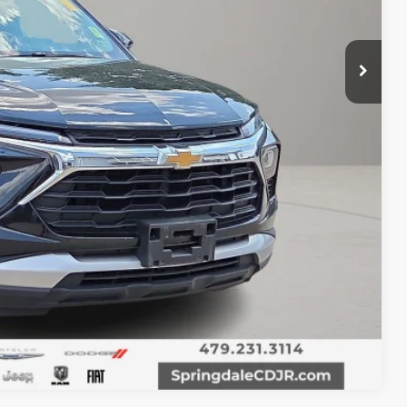
T PRICE
Compare Vehicle