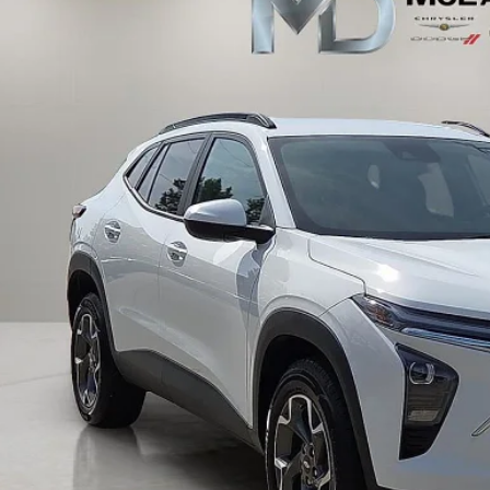
$22,3
1 mi
INTERNET P
UNLOCK INSTAN