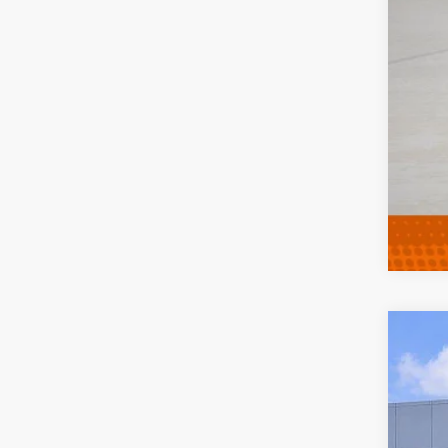
202
Pric
VIN:
K
27,73