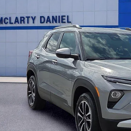
INTERNET P
UNLOCK INSTAN