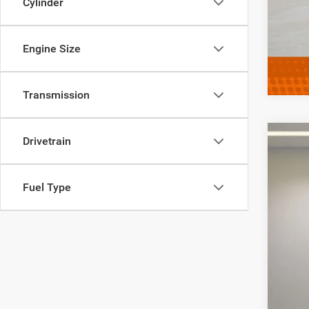
Cylinder
Engine Size
Transmission
Drivetrain
202
VIN:
K
Fuel Type
52,90