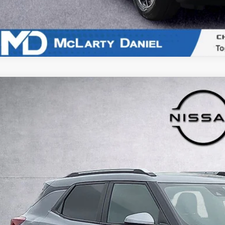
5
Chevrolet TrailBlazer
LT
e Drop
L79MRSL4SB220656
Stock:
QB220656
Model:
1TW56
$24,9
7 mi
INTERNET P