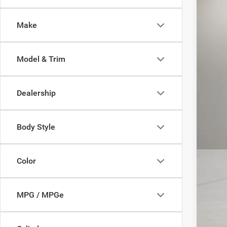
28,14
Make
Model & Trim
Dealership
Body Style
Color
MPG / MPGe