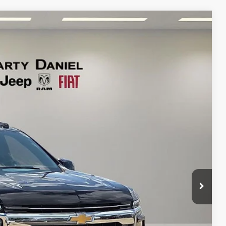
95
Ext.
Int.
RICE