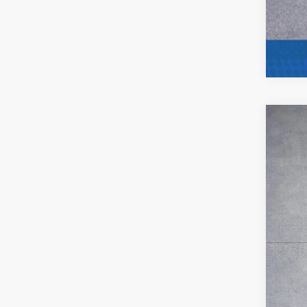
202
Pric
VIN:
K
27,71