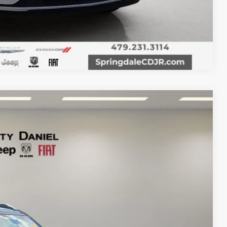
Compare Vehicle
Ext.
Int.
95
RICE