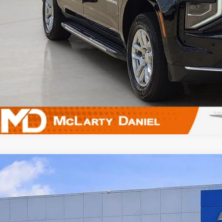
UNLOCK INSTAN
5
Chevrolet Trailblazer
LT
e Drop
L79MRSL8SB172594
Stock:
QB172594
Model:
1TW56
$23,0
7 mi