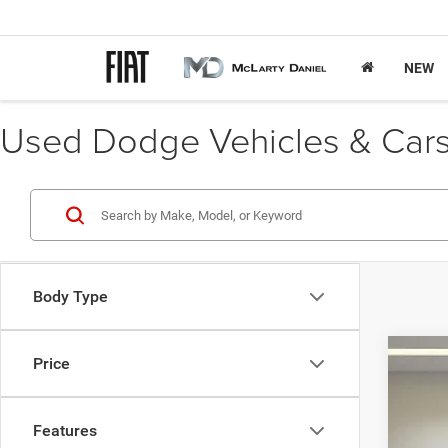
NEW
Used Dodge Vehicles & Cars 
Body Type
Price
202
Pric
Features
VIN:
K