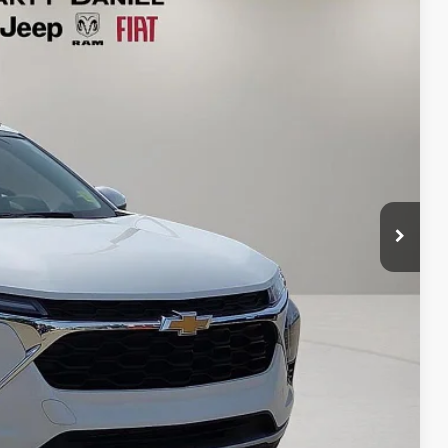
95
Ext.
Int.
RICE
T PRICE