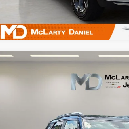
5
Chevrolet Trailblazer
AWD LT
L79MRSL3SB065629
Stock:
QB065629
Model:
1TW56
2 mi
$22,5
INTERNET P