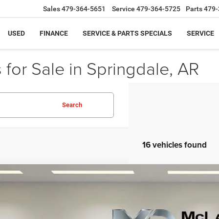
Sales
479-364-5651
Service
479-364-5725
Parts
479-
USED
FINANCE
SERVICE & PARTS SPECIALS
SERVICE
for Sale in Springdale, AR
Search
16 vehicles found
5
Chevrolet Trax
FWD LT
e Drop
L77LHEPXSC186512
Stock:
QC186512
Model:
1TU58