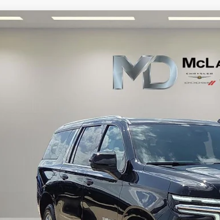
5
Chevrolet Suburban
2WD LT
e Drop
GNS5CRD7SR162280
Stock:
QR162280
Model:
CC10906
$52,9
1 mi
INTERNET P