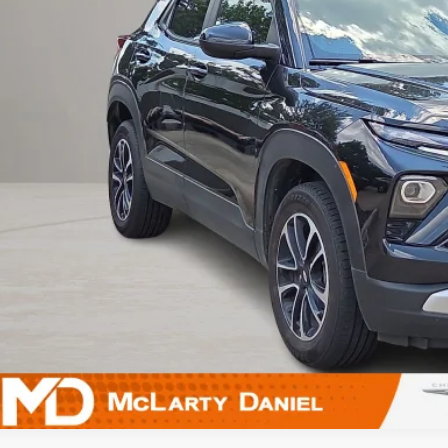
UNLOCK INSTAN