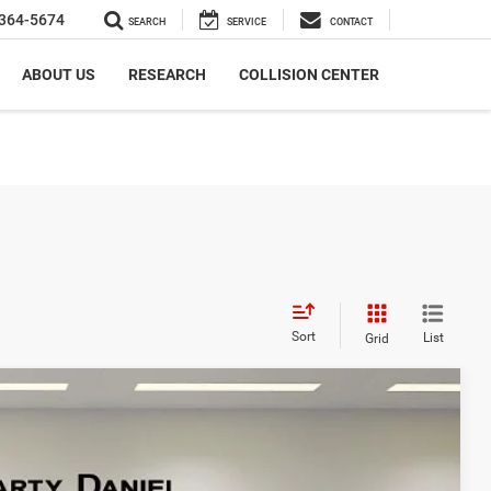
364-5674
SEARCH
SERVICE
CONTACT
ABOUT US
RESEARCH
COLLISION CENTER
Sort
List
Grid