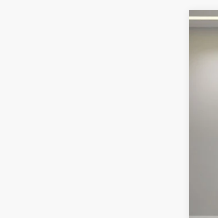
202
Pric
VIN:
1
67,25