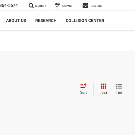
364-5674
SEARCH
SERVICE
CONTACT
ABOUT US
RESEARCH
COLLISION CENTER
Sort
List
Grid