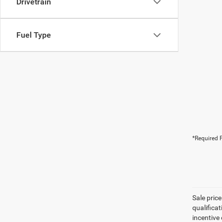
Drivetrain
Fuel Type
*Required F
Sale pric
qualifica
incentive 