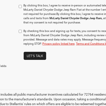
By clicking this box, I agree to receive in-person or automated te
McLarty Daniel Chrysler Dodge Jeep Ram Fiat at the number I ent
not required for purchase.
By clicking this box, I agree to receiv
calls and texts from
McLarty Daniel Chrysler Dodge Jeep Ram,
at
that my consent is not required for purchase.
By checking this box and signing up for texts, you consent to r
from McLarty Daniel Chrysler Dodge Jeep Ram, including review 
provided. Message and data rates may apply. Message frequency 
replying STOP.
Privacy policy linked here
.
Terms and Conditions l
LET'S TALK
ields
e includes all public manufacturer incentives calculated for 72764 residen
tion to the manufacturer's standards. Upon occasion, taking a conditional
due to Stellantis' rules on which offers are eligible to be redeemed togethe