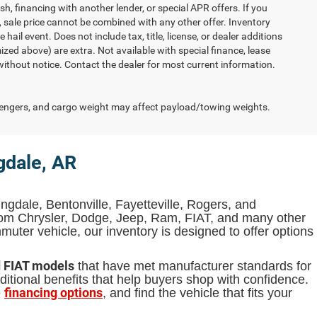
h, financing with another lender, or special APR offers. If you
d, sale price cannot be combined with any other offer. Inventory
 hail event. Does not include tax, title, license, or dealer additions
temized above) are extra. Not available with special finance, lease
 without notice. Contact the dealer for most current information.
engers, and cargo weight may affect payload/towing weights.
gdale, AR
ingdale, Bentonville, Fayetteville, Rogers, and
from Chrysler, Dodge, Jeep, Ram, FIAT, and many other
uter vehicle, our inventory is designed to offer options
d FIAT models
that have met manufacturer standards for
itional benefits that help buyers shop with confidence.
financing options
e
, and find the vehicle that fits your