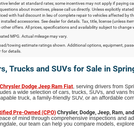
ptive lender at standard rates; some incentives may not apply if paying cas
uestions about incentives, please call us directly. Unless explicitly state
ced with hail discount in lieu of complete repair to vehicles affected by the
 installed accessories. See dealer for details. Tax, title, license (unless i
other offers. All prices, specifications and availability subject to change
ated MPG. Actual mileage may vary.
ad/towing estimate ratings shown. Additional options, equipment, pass
 for details.
s, Trucks and SUVs for Sale in Sprin
 Chrysler Dodge Jeep Ram Fiat
, serving drivers from Spr
udes a wide selection of cars, trucks, SUVs, and vans 
pable truck, a family-friendly SUV, or an affordable comm
tified Pre-Owned (CPO
)
Chrysler, Dodge, Jeep, Ram, an
 peace of mind through comprehensive inspections and add
pringdale, our team can help you compare models, explor