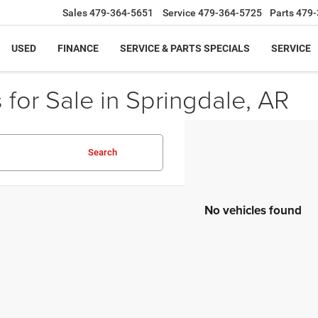
Sales
479-364-5651
Service
479-364-5725
Parts
479-
USED
FINANCE
SERVICE & PARTS SPECIALS
SERVICE
for Sale in Springdale, AR
Search
No vehicles found