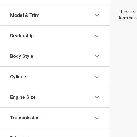
There are 
Model & Trim
form belo
Dealership
Body Style
Cylinder
Engine Size
Transmission