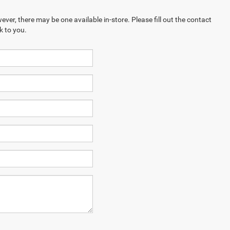
ever, there may be one available in-store. Please fill out the contact
k to you.