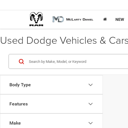
NEW
Used Dodge Vehicles & Cars 
Body Type
Features
Make