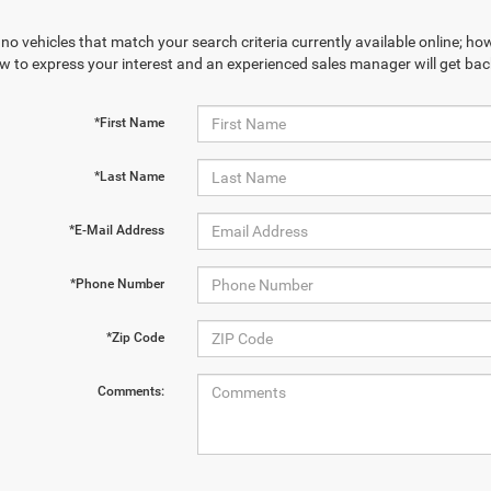
no vehicles that match your search criteria currently available online; how
w to express your interest and an experienced sales manager will get bac
*First Name
*Last Name
*E-Mail Address
*Phone Number
*Zip Code
Comments: