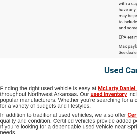
with a ca
have any q
may be pri
to include
and some 
EPA-estim
Max paylo
See dealer
Used Car
McLarty Daniel
Finding the right used vehicle is easy at
used inventory
throughout Northwest Arkansas. Our
incl
popular manufacturers. Whether you're searching for a ca
for a variety of budgets and lifestyles.
Cer
In addition to traditional used vehicles, we also offer
quality and condition. Certified vehicles provide added
If you're looking for a dependable used vehicle near S
needs.