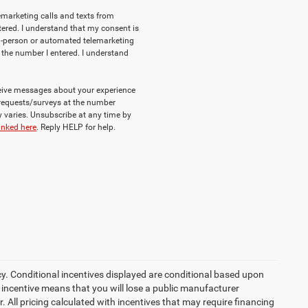
lemarketing calls and texts from
ered. I understand that my consent is
e in-person or automated telemarketing
 the number I entered. I understand
eceive messages about your experience
requests/surveys at the number
varies. Unsubscribe at any time by
inked here
. Reply HELP for help.
cy. Conditional incentives displayed are conditional based upon
 incentive means that you will lose a public manufacturer
r. All pricing calculated with incentives that may require financing