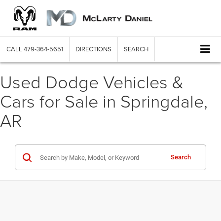
CALL
479-364-5651
DIRECTIONS
SEARCH
Used Dodge Vehicles &
Cars for Sale in Springdale,
AR
Search