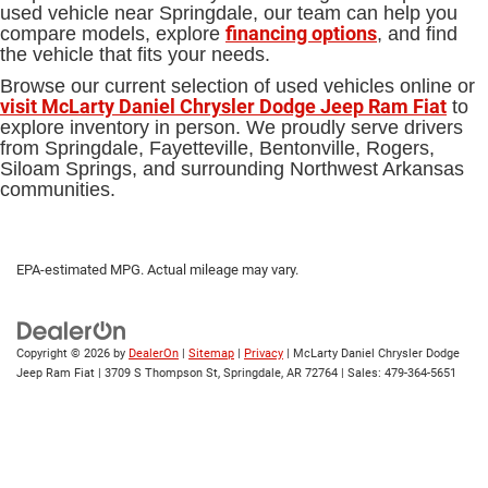
used vehicle near Springdale, our team can help you
financing options
compare models, explore
, and find
the vehicle that fits your needs.
Browse our current selection of used vehicles online or
visit McLarty Daniel Chrysler Dodge Jeep Ram Fiat
to
explore inventory in person. We proudly serve drivers
from Springdale, Fayetteville, Bentonville, Rogers,
Siloam Springs, and surrounding Northwest Arkansas
communities.
EPA-estimated MPG. Actual mileage may vary.
Copyright © 2026
by
DealerOn
|
Sitemap
|
Privacy
| McLarty Daniel Chrysler Dodge
Jeep Ram Fiat
|
3709 S Thompson St,
Springdale,
AR
72764
| Sales:
479-364-5651