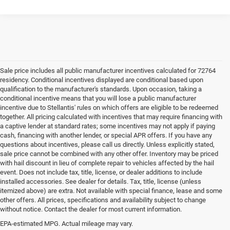
Sale price includes all public manufacturer incentives calculated for 72764
residency. Conditional incentives displayed are conditional based upon
qualification to the manufacturer's standards. Upon occasion, taking a
conditional incentive means that you will lose a public manufacturer
incentive due to Stellantis' rules on which offers are eligible to be redeemed
together. All pricing calculated with incentives that may require financing with
a captive lender at standard rates; some incentives may not apply if paying
cash, financing with another lender, or special APR offers. If you have any
questions about incentives, please call us directly. Unless explicitly stated,
sale price cannot be combined with any other offer. Inventory may be priced
with hail discount in lieu of complete repair to vehicles affected by the hail
event. Does not include tax, title, license, or dealer additions to include
installed accessories. See dealer for details. Tax, title, license (unless
itemized above) are extra. Not available with special finance, lease and some
other offers. All prices, specifications and availability subject to change
without notice. Contact the dealer for most current information.
EPA-estimated MPG. Actual mileage may vary.