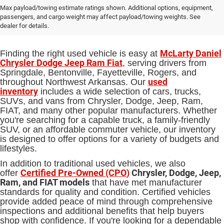
Used Cars, Trucks and SUVs for Sale
Max payload/towing estimate ratings shown. Additional options, equipment,
passengers, and cargo weight may affect payload/towing weights. See
in Springdale, AR
dealer for details.
McLarty Daniel
Finding the right used vehicle is easy at
Chrysler Dodge Jeep Ram Fiat
, serving drivers from
Springdale, Bentonville, Fayetteville, Rogers, and
used
throughout Northwest Arkansas. Our
inventory
includes a wide selection of cars, trucks,
SUVs, and vans from Chrysler, Dodge, Jeep, Ram,
FIAT, and many other popular manufacturers. Whether
you're searching for a capable truck, a family-friendly
SUV, or an affordable commuter vehicle, our inventory
is designed to offer options for a variety of budgets and
lifestyles.
In addition to traditional used vehicles, we also
Certified Pre-Owned (CPO
)
Chrysler, Dodge, Jeep,
offer
Ram, and FIAT models
that have met manufacturer
standards for quality and condition. Certified vehicles
provide added peace of mind through comprehensive
inspections and additional benefits that help buyers
shop with confidence. If you're looking for a dependable