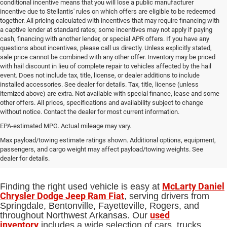
conditional incentive means that you will lose a public manufacturer
incentive due to Stellantis' rules on which offers are eligible to be redeemed
together. All pricing calculated with incentives that may require financing with
a captive lender at standard rates; some incentives may not apply if paying
cash, financing with another lender, or special APR offers. If you have any
questions about incentives, please call us directly. Unless explicitly stated,
sale price cannot be combined with any other offer. Inventory may be priced
with hail discount in lieu of complete repair to vehicles affected by the hail
event. Does not include tax, title, license, or dealer additions to include
installed accessories. See dealer for details. Tax, title, license (unless
itemized above) are extra. Not available with special finance, lease and some
other offers. All prices, specifications and availability subject to change
without notice. Contact the dealer for most current information.
EPA-estimated MPG. Actual mileage may vary.
Used Cars, Trucks and SUVs for Sale
Max payload/towing estimate ratings shown. Additional options, equipment,
passengers, and cargo weight may affect payload/towing weights. See
in Springdale, AR
dealer for details.
McLarty Daniel
Finding the right used vehicle is easy at
Chrysler Dodge Jeep Ram Fiat
, serving drivers from
Springdale, Bentonville, Fayetteville, Rogers, and
used
throughout Northwest Arkansas. Our
inventory
includes a wide selection of cars, trucks,