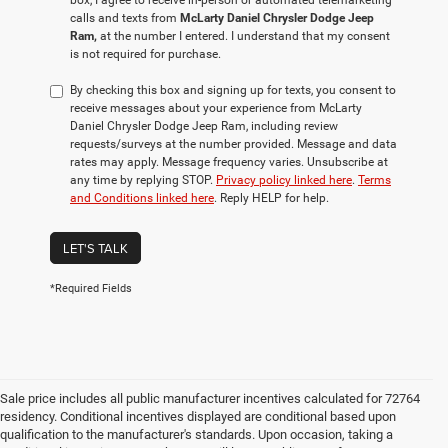
box, I agree to receive in-person or automated telemarketing
calls and texts from
McLarty Daniel Chrysler Dodge Jeep
Ram,
at the number I entered. I understand that my consent
is not required for purchase.
By checking this box and signing up for texts, you consent to
receive messages about your experience from McLarty
Daniel Chrysler Dodge Jeep Ram, including review
requests/surveys at the number provided. Message and data
rates may apply. Message frequency varies. Unsubscribe at
any time by replying STOP.
Privacy policy linked here
.
Terms
and Conditions linked here
. Reply HELP for help.
LET'S TALK
*Required Fields
Sale price includes all public manufacturer incentives calculated for 72764
residency. Conditional incentives displayed are conditional based upon
qualification to the manufacturer's standards. Upon occasion, taking a