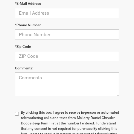
*E-Mail Address
*Phone Number
*Zip Code
Comments:
By clicking this box, I agree to receive in-person or automated
telemarketing calls and texts from McLarty Daniel Chrysler
Dodge Jeep Ram Fiat at the number I entered. I understand
that my consent is not required for purchase.
By clicking this