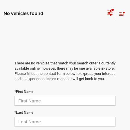
No vehicles found
There are no vehicles that match your search criteria currently
available online; however, there may be one available in-store.
Please fill out the contact form below to express your interest
and an experienced sales manager will get back to you.
*First Name
*Last Name