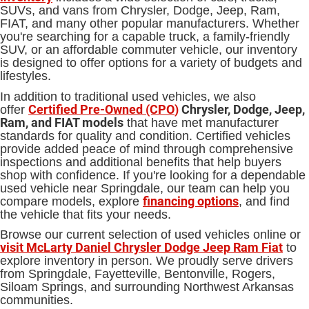
SUVs, and vans from Chrysler, Dodge, Jeep, Ram,
FIAT, and many other popular manufacturers. Whether
you're searching for a capable truck, a family-friendly
SUV, or an affordable commuter vehicle, our inventory
is designed to offer options for a variety of budgets and
lifestyles.
In addition to traditional used vehicles, we also
Certified Pre-Owned (CPO
)
Chrysler, Dodge, Jeep,
offer
Ram, and FIAT models
that have met manufacturer
standards for quality and condition. Certified vehicles
provide added peace of mind through comprehensive
inspections and additional benefits that help buyers
shop with confidence. If you're looking for a dependable
used vehicle near Springdale, our team can help you
financing options
compare models, explore
, and find
the vehicle that fits your needs.
Browse our current selection of used vehicles online or
visit McLarty Daniel Chrysler Dodge Jeep Ram Fiat
to
explore inventory in person. We proudly serve drivers
from Springdale, Fayetteville, Bentonville, Rogers,
Siloam Springs, and surrounding Northwest Arkansas
communities.