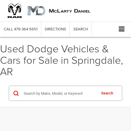
CALL
479-364-5651
DIRECTIONS
SEARCH
Used Dodge Vehicles &
Cars for Sale in Springdale,
AR
Search