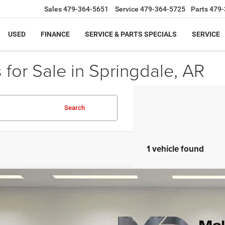
Sales
479-364-5651
Service
479-364-5725
Parts
479-
USED
FINANCE
SERVICE & PARTS SPECIALS
SERVICE
for Sale in Springdale, AR
Search
1 vehicle found
4
GMC Sierra 1500
SLT
GTUUDEL1RG245074
Stock:
RG245074
Model:
TK10543