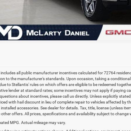
e includes all public manufacturer incentives calculated for 72764 residen
tion to the manufacturer's standards. Upon occasion, taking a conditional
due to Stellantis' rules on which offers are eligible to be redeemed togethe
ptive lender at standard rates; some incentives may not apply if paying cas
uestions about incentives, please call us directly. Unless explicitly state
ced with hail discount in lieu of complete repair to vehicles affected by the
 installed accessories. See dealer for details. Tax, title, license (unless i
other offers. All prices, specifications and availability subject to change
ated MPG. Actual mileage may vary.