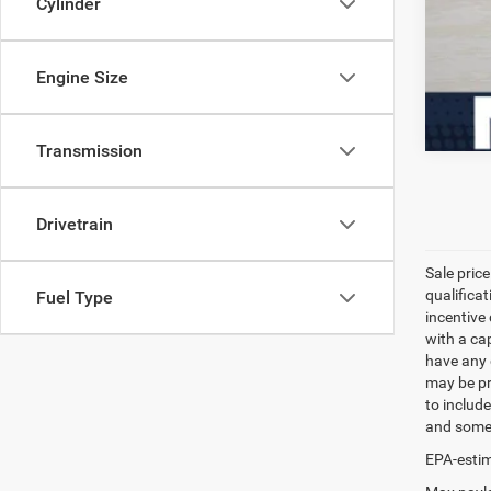
Cylinder
Engine Size
Transmission
Drivetrain
Sale pric
qualifica
Fuel Type
incentive 
with a ca
have any q
may be pri
to include
and some 
EPA-estim