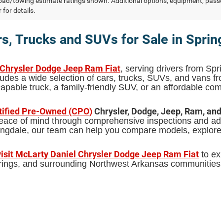
ad/towing estimate ratings shown. Additional options, equipment, pass
 for details.
s, Trucks and SUVs for Sale in Sprin
 Chrysler Dodge Jeep Ram Fiat
, serving drivers from Spr
udes a wide selection of cars, trucks, SUVs, and vans 
pable truck, a family-friendly SUV, or an affordable comm
tified Pre-Owned (CPO
)
Chrysler, Dodge, Jeep, Ram, an
 peace of mind through comprehensive inspections and add
pringdale, our team can help you compare models, explor
visit McLarty Daniel Chrysler Dodge Jeep Ram Fiat
to ex
Springs, and surrounding Northwest Arkansas communities