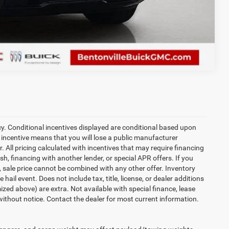
Compare Vehicle
cy. Conditional incentives displayed are conditional based upon
 incentive means that you will lose a public manufacturer
r. All pricing calculated with incentives that may require financing
h, financing with another lender, or special APR offers. If you
d, sale price cannot be combined with any other offer. Inventory
 hail event. Does not include tax, title, license, or dealer additions
temized above) are extra. Not available with special finance, lease
 without notice. Contact the dealer for most current information.