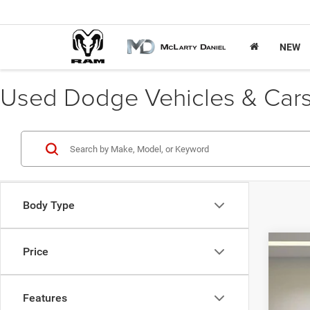
NEW
Used Dodge Vehicles & Cars 
Body Type
Price
202
VIN:
3
Features