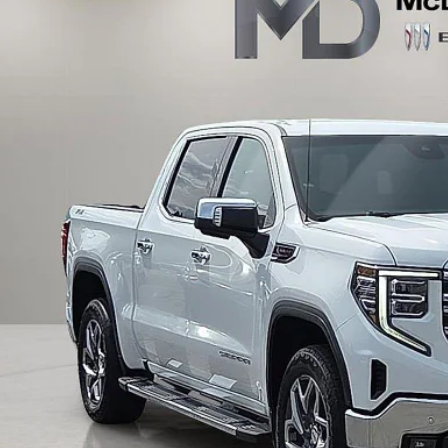
0 mi
$46,7
INTERNET P
UNLOCK INSTAN