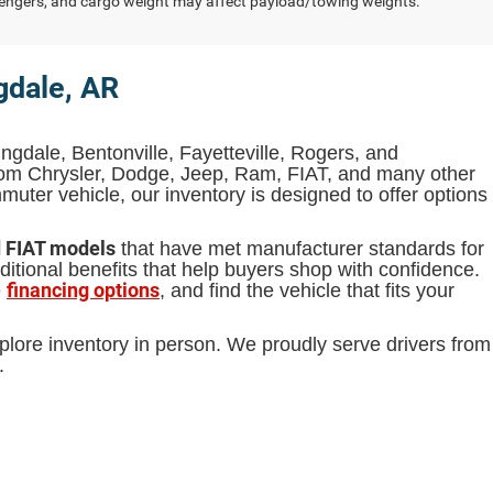
engers, and cargo weight may affect payload/towing weights.
gdale, AR
ingdale, Bentonville, Fayetteville, Rogers, and
from Chrysler, Dodge, Jeep, Ram, FIAT, and many other
uter vehicle, our inventory is designed to offer options
d FIAT models
that have met manufacturer standards for
itional benefits that help buyers shop with confidence.
financing options
e
, and find the vehicle that fits your
plore inventory in person. We proudly serve drivers from
.