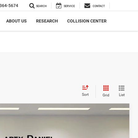
364-5674
SEARCH
SERVICE
CONTACT
ABOUT US
RESEARCH
COLLISION CENTER
Sort
List
Grid