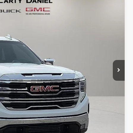
Ext.
Int.
90
RICE
T PRICE