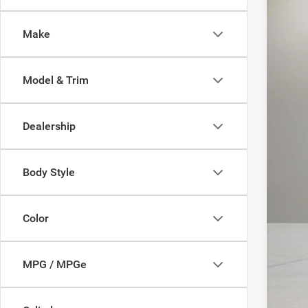
33,51
Make
Model & Trim
Dealership
Body Style
Color
MPG / MPGe