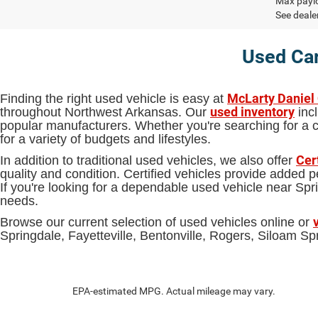
Max paylo
See dealer
Used Car
McLarty Daniel
Finding the right used vehicle is easy at
used inventory
throughout Northwest Arkansas. Our
incl
popular manufacturers. Whether you're searching for a ca
for a variety of budgets and lifestyles.
Cer
In addition to traditional used vehicles, we also offer
quality and condition. Certified vehicles provide added
If you're looking for a dependable used vehicle near S
needs.
Browse our current selection of used vehicles online or
Springdale, Fayetteville, Bentonville, Rogers, Siloam 
EPA-estimated MPG. Actual mileage may vary.