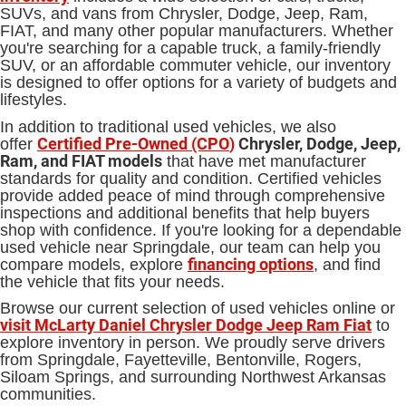
SUVs, and vans from Chrysler, Dodge, Jeep, Ram,
FIAT, and many other popular manufacturers. Whether
you're searching for a capable truck, a family-friendly
SUV, or an affordable commuter vehicle, our inventory
is designed to offer options for a variety of budgets and
lifestyles.
In addition to traditional used vehicles, we also
Certified Pre-Owned (CPO
)
Chrysler, Dodge, Jeep,
offer
Ram, and FIAT models
that have met manufacturer
standards for quality and condition. Certified vehicles
provide added peace of mind through comprehensive
inspections and additional benefits that help buyers
shop with confidence. If you're looking for a dependable
used vehicle near Springdale, our team can help you
financing options
compare models, explore
, and find
the vehicle that fits your needs.
Browse our current selection of used vehicles online or
visit McLarty Daniel Chrysler Dodge Jeep Ram Fiat
to
explore inventory in person. We proudly serve drivers
from Springdale, Fayetteville, Bentonville, Rogers,
Siloam Springs, and surrounding Northwest Arkansas
communities.