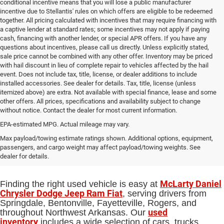
conditional incentive means that you will lose a public manufacturer
incentive due to Stellantis' rules on which offers are eligible to be redeemed
together. All pricing calculated with incentives that may require financing with
a captive lender at standard rates; some incentives may not apply if paying
cash, financing with another lender, or special APR offers. If you have any
questions about incentives, please call us directly. Unless explicitly stated,
sale price cannot be combined with any other offer. Inventory may be priced
with hail discount in lieu of complete repair to vehicles affected by the hail
event. Does not include tax, title, license, or dealer additions to include
installed accessories. See dealer for details. Tax, title, license (unless
itemized above) are extra. Not available with special finance, lease and some
other offers. All prices, specifications and availability subject to change
without notice. Contact the dealer for most current information.
EPA-estimated MPG. Actual mileage may vary.
Used Cars, Trucks and SUVs for Sale
Max payload/towing estimate ratings shown. Additional options, equipment,
passengers, and cargo weight may affect payload/towing weights. See
in Springdale, AR
dealer for details.
McLarty Daniel
Finding the right used vehicle is easy at
Chrysler Dodge Jeep Ram Fiat
, serving drivers from
Springdale, Bentonville, Fayetteville, Rogers, and
used
throughout Northwest Arkansas. Our
inventory
includes a wide selection of cars, trucks,