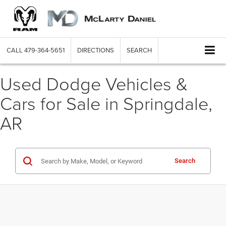
CALL
479-364-5651
DIRECTIONS
SEARCH
Used Dodge Vehicles &
Cars for Sale in Springdale,
AR
Search