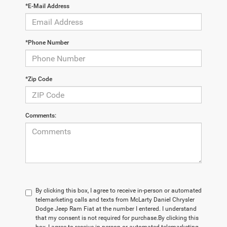
*E-Mail Address
*Phone Number
*Zip Code
Comments:
By clicking this box, I agree to receive in-person or automated
telemarketing calls and texts from McLarty Daniel Chrysler
Dodge Jeep Ram Fiat at the number I entered. I understand
that my consent is not required for purchase.
By clicking this