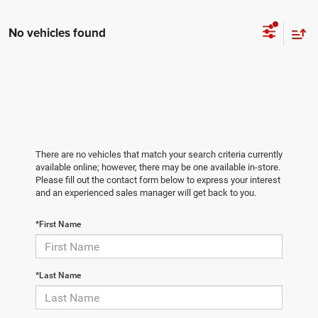
No vehicles found
There are no vehicles that match your search criteria currently
available online; however, there may be one available in-store.
Please fill out the contact form below to express your interest
and an experienced sales manager will get back to you.
*First Name
*Last Name