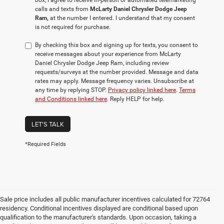
box, I agree to receive in-person or automated telemarketing
calls and texts from
McLarty Daniel Chrysler Dodge Jeep
Ram,
at the number I entered. I understand that my consent
is not required for purchase.
By checking this box and signing up for texts, you consent to
receive messages about your experience from McLarty
Daniel Chrysler Dodge Jeep Ram, including review
requests/surveys at the number provided. Message and data
rates may apply. Message frequency varies. Unsubscribe at
any time by replying STOP.
Privacy policy linked here
.
Terms
and Conditions linked here
. Reply HELP for help.
LET'S TALK
*Required Fields
Sale price includes all public manufacturer incentives calculated for 72764
residency. Conditional incentives displayed are conditional based upon
qualification to the manufacturer's standards. Upon occasion, taking a