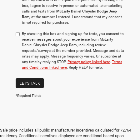
that my consent is not required for purchase.
By clicking this
box, I agree to receive in-person or automated telemarketing
calls and texts from
McLarty Daniel Chrysler Dodge Jeep
Ram,
at the number I entered. I understand that my consent
is not required for purchase.
By checking this box and signing up for texts, you consent to
receive messages about your experience from McLarty
Daniel Chrysler Dodge Jeep Ram, including review
requests/surveys at the number provided. Message and data
rates may apply. Message frequency varies. Unsubscribe at
any time by replying STOP.
Privacy policy linked here
.
Terms
and Conditions linked here
. Reply HELP for help.
LET'S TALK
*Required Fields
Sale price includes all public manufacturer incentives calculated for 72764
residency. Conditional incentives displayed are conditional based upon