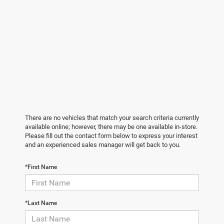
There are no vehicles that match your search criteria currently
available online; however, there may be one available in-store.
Please fill out the contact form below to express your interest
and an experienced sales manager will get back to you.
*First Name
*Last Name