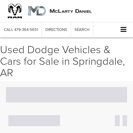
CALL
479-364-5651
DIRECTIONS
SEARCH
Used Dodge Vehicles &
Cars for Sale in Springdale,
AR