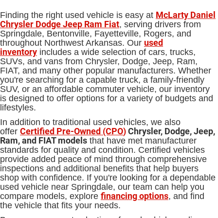
McLarty Daniel
Finding the right used vehicle is easy at
Chrysler Dodge Jeep Ram Fiat
, serving drivers from
Springdale, Bentonville, Fayetteville, Rogers, and
used
throughout Northwest Arkansas. Our
inventory
includes a wide selection of cars, trucks,
SUVs, and vans from Chrysler, Dodge, Jeep, Ram,
FIAT, and many other popular manufacturers. Whether
you're searching for a capable truck, a family-friendly
SUV, or an affordable commuter vehicle, our inventory
is designed to offer options for a variety of budgets and
lifestyles.
In addition to traditional used vehicles, we also
Certified Pre-Owned (CPO
)
Chrysler, Dodge, Jeep,
offer
Ram, and FIAT models
that have met manufacturer
standards for quality and condition. Certified vehicles
provide added peace of mind through comprehensive
inspections and additional benefits that help buyers
shop with confidence. If you're looking for a dependable
used vehicle near Springdale, our team can help you
financing options
compare models, explore
, and find
the vehicle that fits your needs.