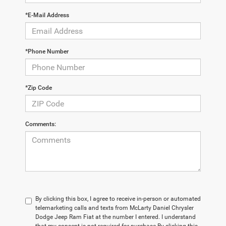
*E-Mail Address
*Phone Number
*Zip Code
Comments:
By clicking this box, I agree to receive in-person or automated
telemarketing calls and texts from McLarty Daniel Chrysler
Dodge Jeep Ram Fiat at the number I entered. I understand