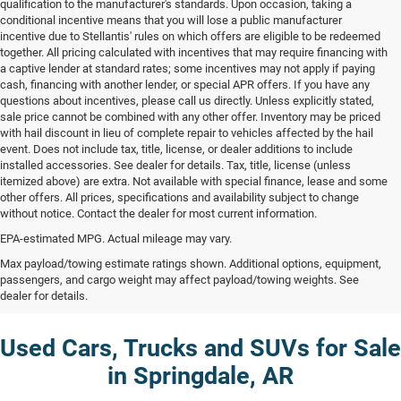
qualification to the manufacturer's standards. Upon occasion, taking a
conditional incentive means that you will lose a public manufacturer
incentive due to Stellantis' rules on which offers are eligible to be redeemed
together. All pricing calculated with incentives that may require financing with
a captive lender at standard rates; some incentives may not apply if paying
cash, financing with another lender, or special APR offers. If you have any
questions about incentives, please call us directly. Unless explicitly stated,
sale price cannot be combined with any other offer. Inventory may be priced
with hail discount in lieu of complete repair to vehicles affected by the hail
event. Does not include tax, title, license, or dealer additions to include
installed accessories. See dealer for details. Tax, title, license (unless
itemized above) are extra. Not available with special finance, lease and some
other offers. All prices, specifications and availability subject to change
without notice. Contact the dealer for most current information.
EPA-estimated MPG. Actual mileage may vary.
Max payload/towing estimate ratings shown. Additional options, equipment,
passengers, and cargo weight may affect payload/towing weights. See
dealer for details.
Used Cars, Trucks and SUVs for Sale
in Springdale, AR