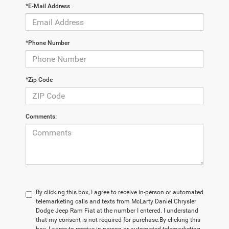
*E-Mail Address
*Phone Number
*Zip Code
Comments:
By clicking this box, I agree to receive in-person or automated
telemarketing calls and texts from McLarty Daniel Chrysler
Dodge Jeep Ram Fiat at the number I entered. I understand
that my consent is not required for purchase.
By clicking this