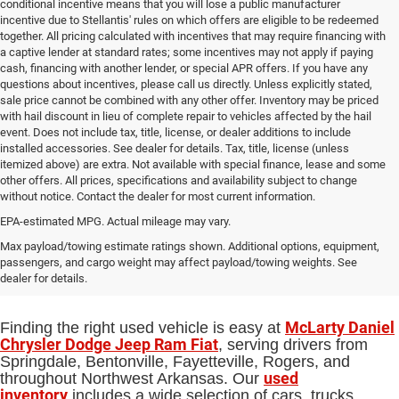
conditional incentive means that you will lose a public manufacturer
incentive due to Stellantis' rules on which offers are eligible to be redeemed
together. All pricing calculated with incentives that may require financing with
a captive lender at standard rates; some incentives may not apply if paying
cash, financing with another lender, or special APR offers. If you have any
questions about incentives, please call us directly. Unless explicitly stated,
sale price cannot be combined with any other offer. Inventory may be priced
with hail discount in lieu of complete repair to vehicles affected by the hail
event. Does not include tax, title, license, or dealer additions to include
installed accessories. See dealer for details. Tax, title, license (unless
itemized above) are extra. Not available with special finance, lease and some
other offers. All prices, specifications and availability subject to change
without notice. Contact the dealer for most current information.
EPA-estimated MPG. Actual mileage may vary.
Used Cars, Trucks and SUVs for Sale
Max payload/towing estimate ratings shown. Additional options, equipment,
passengers, and cargo weight may affect payload/towing weights. See
in Springdale, AR
dealer for details.
McLarty Daniel
Finding the right used vehicle is easy at
Chrysler Dodge Jeep Ram Fiat
, serving drivers from
Springdale, Bentonville, Fayetteville, Rogers, and
used
throughout Northwest Arkansas. Our
inventory
includes a wide selection of cars, trucks,