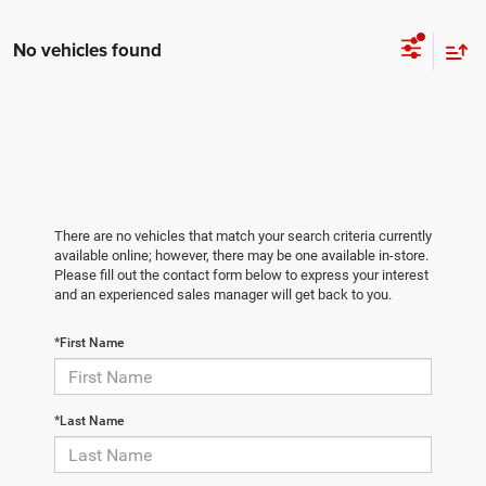
No vehicles found
There are no vehicles that match your search criteria currently
available online; however, there may be one available in-store.
Please fill out the contact form below to express your interest
and an experienced sales manager will get back to you.
*First Name
*Last Name