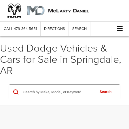
CALL
479-364-5651
DIRECTIONS
SEARCH
Used Dodge Vehicles &
Cars for Sale in Springdale,
AR
Search