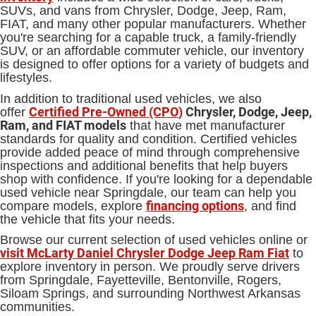
SUVs, and vans from Chrysler, Dodge, Jeep, Ram,
FIAT, and many other popular manufacturers. Whether
you're searching for a capable truck, a family-friendly
SUV, or an affordable commuter vehicle, our inventory
is designed to offer options for a variety of budgets and
lifestyles.
In addition to traditional used vehicles, we also
Certified Pre-Owned (CPO
)
Chrysler, Dodge, Jeep,
offer
Ram, and FIAT models
that have met manufacturer
standards for quality and condition. Certified vehicles
provide added peace of mind through comprehensive
inspections and additional benefits that help buyers
shop with confidence. If you're looking for a dependable
used vehicle near Springdale, our team can help you
financing options
compare models, explore
, and find
the vehicle that fits your needs.
Browse our current selection of used vehicles online or
visit McLarty Daniel Chrysler Dodge Jeep Ram Fiat
to
explore inventory in person. We proudly serve drivers
from Springdale, Fayetteville, Bentonville, Rogers,
Siloam Springs, and surrounding Northwest Arkansas
communities.