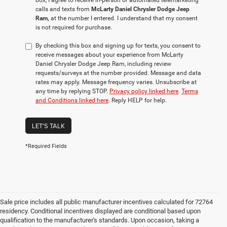
box, I agree to receive in-person or automated telemarketing
calls and texts from
McLarty Daniel Chrysler Dodge Jeep
Ram,
at the number I entered. I understand that my consent
is not required for purchase.
By checking this box and signing up for texts, you consent to
receive messages about your experience from McLarty
Daniel Chrysler Dodge Jeep Ram, including review
requests/surveys at the number provided. Message and data
rates may apply. Message frequency varies. Unsubscribe at
any time by replying STOP.
Privacy policy linked here
.
Terms
and Conditions linked here
. Reply HELP for help.
LET'S TALK
*Required Fields
Sale price includes all public manufacturer incentives calculated for 72764
residency. Conditional incentives displayed are conditional based upon
qualification to the manufacturer's standards. Upon occasion, taking a