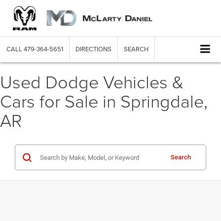
CALL
479-364-5651
DIRECTIONS
SEARCH
Used Dodge Vehicles &
Cars for Sale in Springdale,
AR
Search