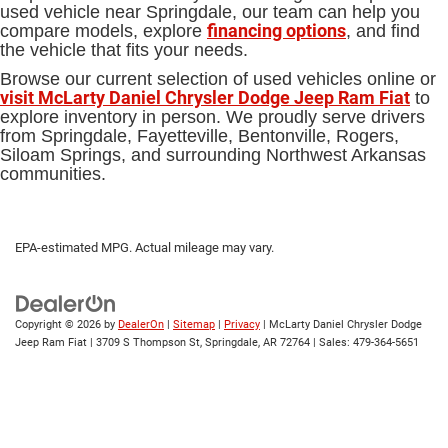
used vehicle near Springdale, our team can help you
financing options
compare models, explore
, and find
the vehicle that fits your needs.
Browse our current selection of used vehicles online or
visit McLarty Daniel Chrysler Dodge Jeep Ram Fiat
to
explore inventory in person. We proudly serve drivers
from Springdale, Fayetteville, Bentonville, Rogers,
Siloam Springs, and surrounding Northwest Arkansas
communities.
EPA-estimated MPG. Actual mileage may vary.
Copyright © 2026
by
DealerOn
|
Sitemap
|
Privacy
| McLarty Daniel Chrysler Dodge
Jeep Ram Fiat
|
3709 S Thompson St,
Springdale,
AR
72764
| Sales:
479-364-5651