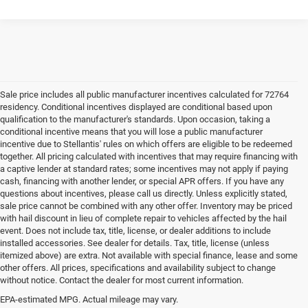
Sale price includes all public manufacturer incentives calculated for 72764
residency. Conditional incentives displayed are conditional based upon
qualification to the manufacturer's standards. Upon occasion, taking a
conditional incentive means that you will lose a public manufacturer
incentive due to Stellantis' rules on which offers are eligible to be redeemed
together. All pricing calculated with incentives that may require financing with
a captive lender at standard rates; some incentives may not apply if paying
cash, financing with another lender, or special APR offers. If you have any
questions about incentives, please call us directly. Unless explicitly stated,
sale price cannot be combined with any other offer. Inventory may be priced
with hail discount in lieu of complete repair to vehicles affected by the hail
event. Does not include tax, title, license, or dealer additions to include
installed accessories. See dealer for details. Tax, title, license (unless
itemized above) are extra. Not available with special finance, lease and some
other offers. All prices, specifications and availability subject to change
without notice. Contact the dealer for most current information.
EPA-estimated MPG. Actual mileage may vary.