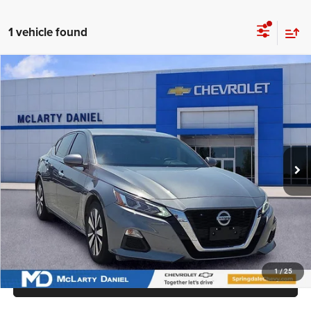
1 vehicle found
Compare Vehicle
2022
Nissan Altima
SV FWD
$16,500
INTERNET PRICE
Price Drop
VIN:
1N4BL4DV4NN400849
Stock:
NN400849
Model:
13312
87,119 mi
Ext.
Int.
UNLOCK INSTANT PRICE
1
/
25
CALL SALES MANAGER DIRECTLY