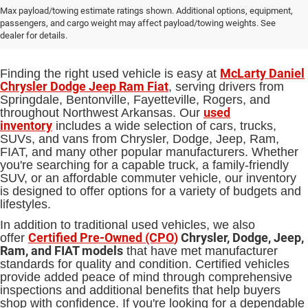
Used Cars, Trucks and SUVs for Sale
Max payload/towing estimate ratings shown. Additional options, equipment,
passengers, and cargo weight may affect payload/towing weights. See
in Springdale, AR
dealer for details.
McLarty Daniel
Finding the right used vehicle is easy at
Chrysler Dodge Jeep Ram Fiat
, serving drivers from
Springdale, Bentonville, Fayetteville, Rogers, and
used
throughout Northwest Arkansas. Our
inventory
includes a wide selection of cars, trucks,
SUVs, and vans from Chrysler, Dodge, Jeep, Ram,
FIAT, and many other popular manufacturers. Whether
you're searching for a capable truck, a family-friendly
SUV, or an affordable commuter vehicle, our inventory
is designed to offer options for a variety of budgets and
lifestyles.
In addition to traditional used vehicles, we also
Certified Pre-Owned (CPO
)
Chrysler, Dodge, Jeep,
offer
Ram, and FIAT models
that have met manufacturer
standards for quality and condition. Certified vehicles
provide added peace of mind through comprehensive
inspections and additional benefits that help buyers
shop with confidence. If you're looking for a dependable