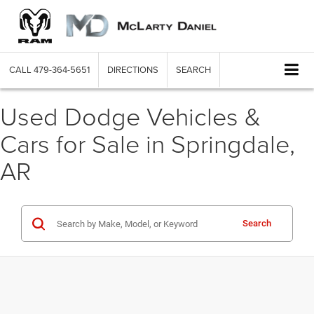
CALL
479-364-5651
DIRECTIONS
SEARCH
Used Dodge Vehicles &
Cars for Sale in Springdale,
AR
Search