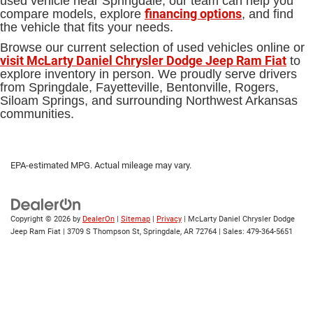
used vehicle near Springdale, our team can help you
financing options
compare models, explore
, and find
the vehicle that fits your needs.
Browse our current selection of used vehicles online or
visit McLarty Daniel Chrysler Dodge Jeep Ram Fiat
to
explore inventory in person. We proudly serve drivers
from Springdale, Fayetteville, Bentonville, Rogers,
Siloam Springs, and surrounding Northwest Arkansas
communities.
EPA-estimated MPG. Actual mileage may vary.
Copyright © 2026
by
DealerOn
|
Sitemap
|
Privacy
| McLarty Daniel Chrysler Dodge
Jeep Ram Fiat
|
3709 S Thompson St,
Springdale,
AR
72764
| Sales:
479-364-5651