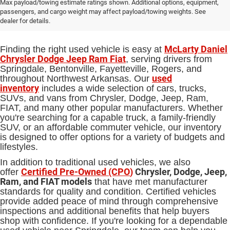
Used Cars, Trucks and SUVs for Sale
Max payload/towing estimate ratings shown. Additional options, equipment,
passengers, and cargo weight may affect payload/towing weights. See
in Springdale, AR
dealer for details.
McLarty Daniel
Finding the right used vehicle is easy at
Chrysler Dodge Jeep Ram Fiat
, serving drivers from
Springdale, Bentonville, Fayetteville, Rogers, and
used
throughout Northwest Arkansas. Our
inventory
includes a wide selection of cars, trucks,
SUVs, and vans from Chrysler, Dodge, Jeep, Ram,
FIAT, and many other popular manufacturers. Whether
you're searching for a capable truck, a family-friendly
SUV, or an affordable commuter vehicle, our inventory
is designed to offer options for a variety of budgets and
lifestyles.
In addition to traditional used vehicles, we also
Certified Pre-Owned (CPO
)
Chrysler, Dodge, Jeep,
offer
Ram, and FIAT models
that have met manufacturer
standards for quality and condition. Certified vehicles
provide added peace of mind through comprehensive
inspections and additional benefits that help buyers
shop with confidence. If you're looking for a dependable