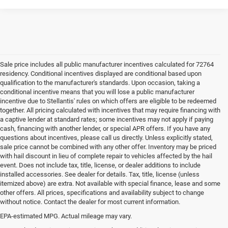
Sale price includes all public manufacturer incentives calculated for 72764
residency. Conditional incentives displayed are conditional based upon
qualification to the manufacturer's standards. Upon occasion, taking a
conditional incentive means that you will lose a public manufacturer
incentive due to Stellantis' rules on which offers are eligible to be redeemed
together. All pricing calculated with incentives that may require financing with
a captive lender at standard rates; some incentives may not apply if paying
cash, financing with another lender, or special APR offers. If you have any
questions about incentives, please call us directly. Unless explicitly stated,
sale price cannot be combined with any other offer. Inventory may be priced
with hail discount in lieu of complete repair to vehicles affected by the hail
event. Does not include tax, title, license, or dealer additions to include
installed accessories. See dealer for details. Tax, title, license (unless
itemized above) are extra. Not available with special finance, lease and some
other offers. All prices, specifications and availability subject to change
without notice. Contact the dealer for most current information.
EPA-estimated MPG. Actual mileage may vary.