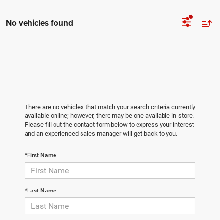
No vehicles found
There are no vehicles that match your search criteria currently
available online; however, there may be one available in-store.
Please fill out the contact form below to express your interest
and an experienced sales manager will get back to you.
*First Name
*Last Name