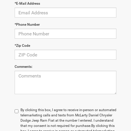
*E-Mail Address
*Phone Number
*Zip Code
Comments:
By clicking this box, I agree to receive in-person or automated
telemarketing calls and texts from McLarty Daniel Chrysler
Dodge Jeep Ram Fiat at the number I entered. I understand
that my consent is not required for purchase.
By clicking this