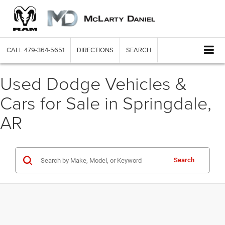
CALL
479-364-5651
DIRECTIONS
SEARCH
Used Dodge Vehicles &
Cars for Sale in Springdale,
AR
Search