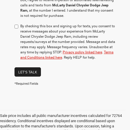
box, I agree to receive in-person or automated telemarketing
calls and texts from
McLarty Daniel Chrysler Dodge Jeep
Ram,
at the number I entered. I understand that my consent
is not required for purchase.
By checking this box and signing up for texts, you consent to
receive messages about your experience from McLarty
Daniel Chrysler Dodge Jeep Ram, including review
requests/surveys at the number provided. Message and data
rates may apply. Message frequency varies. Unsubscribe at
any time by replying STOP.
Privacy policy linked here
.
Terms
and Conditions linked here
. Reply HELP for help.
LET'S TALK
*Required Fields
Sale price includes all public manufacturer incentives calculated for 72764
residency. Conditional incentives displayed are conditional based upon
qualification to the manufacturer's standards. Upon occasion, taking a