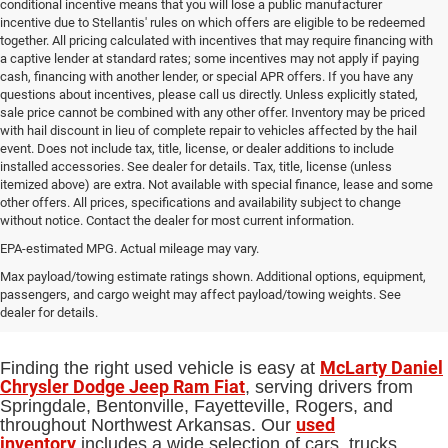
conditional incentive means that you will lose a public manufacturer
incentive due to Stellantis' rules on which offers are eligible to be redeemed
together. All pricing calculated with incentives that may require financing with
a captive lender at standard rates; some incentives may not apply if paying
cash, financing with another lender, or special APR offers. If you have any
questions about incentives, please call us directly. Unless explicitly stated,
sale price cannot be combined with any other offer. Inventory may be priced
with hail discount in lieu of complete repair to vehicles affected by the hail
event. Does not include tax, title, license, or dealer additions to include
installed accessories. See dealer for details. Tax, title, license (unless
itemized above) are extra. Not available with special finance, lease and some
other offers. All prices, specifications and availability subject to change
without notice. Contact the dealer for most current information.
EPA-estimated MPG. Actual mileage may vary.
Used Cars, Trucks and SUVs for Sale
Max payload/towing estimate ratings shown. Additional options, equipment,
passengers, and cargo weight may affect payload/towing weights. See
in Springdale, AR
dealer for details.
McLarty Daniel
Finding the right used vehicle is easy at
Chrysler Dodge Jeep Ram Fiat
, serving drivers from
Springdale, Bentonville, Fayetteville, Rogers, and
used
throughout Northwest Arkansas. Our
inventory
includes a wide selection of cars, trucks,