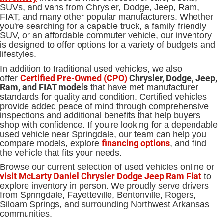
SUVs, and vans from Chrysler, Dodge, Jeep, Ram,
FIAT, and many other popular manufacturers. Whether
you're searching for a capable truck, a family-friendly
SUV, or an affordable commuter vehicle, our inventory
is designed to offer options for a variety of budgets and
lifestyles.
In addition to traditional used vehicles, we also
Certified Pre-Owned (CPO
)
Chrysler, Dodge, Jeep,
offer
Ram, and FIAT models
that have met manufacturer
standards for quality and condition. Certified vehicles
provide added peace of mind through comprehensive
inspections and additional benefits that help buyers
shop with confidence. If you're looking for a dependable
used vehicle near Springdale, our team can help you
financing options
compare models, explore
, and find
the vehicle that fits your needs.
Browse our current selection of used vehicles online or
visit McLarty Daniel Chrysler Dodge Jeep Ram Fiat
to
explore inventory in person. We proudly serve drivers
from Springdale, Fayetteville, Bentonville, Rogers,
Siloam Springs, and surrounding Northwest Arkansas
communities.