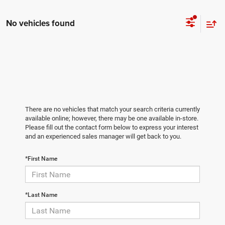
No vehicles found
There are no vehicles that match your search criteria currently
available online; however, there may be one available in-store.
Please fill out the contact form below to express your interest
and an experienced sales manager will get back to you.
*First Name
*Last Name