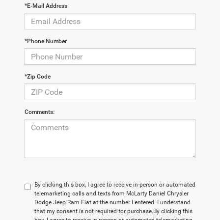
*E-Mail Address
*Phone Number
*Zip Code
Comments:
By clicking this box, I agree to receive in-person or automated
telemarketing calls and texts from McLarty Daniel Chrysler
Dodge Jeep Ram Fiat at the number I entered. I understand
that my consent is not required for purchase.
By clicking this