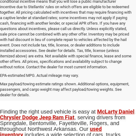
conditional incentive means that you will lose a public manufacturer
incentive due to Stellantis' rules on which offers are eligible to be redeemed
together. All pricing calculated with incentives that may require financing with
a captive lender at standard rates; some incentives may not apply if paying
cash, financing with another lender, or special APR offers. If you have any
questions about incentives, please call us directly. Unless explicitly stated,
sale price cannot be combined with any other offer. Inventory may be priced
with hail discount in lieu of complete repair to vehicles affected by the hail
event. Does not include tax, title, license, or dealer additions to include
installed accessories. See dealer for details. Tax, title, license (unless
itemized above) are extra. Not available with special finance, lease and some
other offers. All prices, specifications and availability subject to change
without notice. Contact the dealer for most current information.
EPA-estimated MPG. Actual mileage may vary.
Used Cars, Trucks and SUVs for Sale
Max payload/towing estimate ratings shown. Additional options, equipment,
passengers, and cargo weight may affect payload/towing weights. See
in Springdale, AR
dealer for details.
McLarty Daniel
Finding the right used vehicle is easy at
Chrysler Dodge Jeep Ram Fiat
, serving drivers from
Springdale, Bentonville, Fayetteville, Rogers, and
used
throughout Northwest Arkansas. Our
inventory
includes a wide selection of cars, trucks,