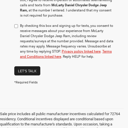
box, I agree to receive in-person or automated telemarketing
calls and texts from
McLarty Daniel Chrysler Dodge Jeep
Ram,
at the number I entered. I understand that my consent
is not required for purchase.
By checking this box and signing up for texts, you consent to
receive messages about your experience from McLarty
Daniel Chrysler Dodge Jeep Ram, including review
requests/surveys at the number provided. Message and data
rates may apply. Message frequency varies. Unsubscribe at
any time by replying STOP.
Privacy policy linked here
.
Terms
and Conditions linked here
. Reply HELP for help.
LET'S TALK
*Required Fields
Sale price includes all public manufacturer incentives calculated for 72764
residency. Conditional incentives displayed are conditional based upon
qualification to the manufacturer's standards. Upon occasion, taking a