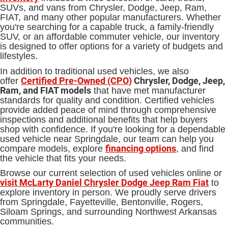
SUVs, and vans from Chrysler, Dodge, Jeep, Ram,
FIAT, and many other popular manufacturers. Whether
you're searching for a capable truck, a family-friendly
SUV, or an affordable commuter vehicle, our inventory
is designed to offer options for a variety of budgets and
lifestyles.
In addition to traditional used vehicles, we also
Certified Pre-Owned (CPO
)
Chrysler, Dodge, Jeep,
offer
Ram, and FIAT models
that have met manufacturer
standards for quality and condition. Certified vehicles
provide added peace of mind through comprehensive
inspections and additional benefits that help buyers
shop with confidence. If you're looking for a dependable
used vehicle near Springdale, our team can help you
financing options
compare models, explore
, and find
the vehicle that fits your needs.
Browse our current selection of used vehicles online or
visit McLarty Daniel Chrysler Dodge Jeep Ram Fiat
to
explore inventory in person. We proudly serve drivers
from Springdale, Fayetteville, Bentonville, Rogers,
Siloam Springs, and surrounding Northwest Arkansas
communities.