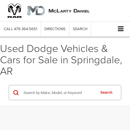
CALL
479-364-5651
DIRECTIONS
SEARCH
Used Dodge Vehicles &
Cars for Sale in Springdale,
AR
Search