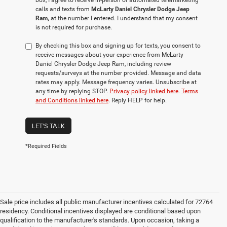
box, I agree to receive in-person or automated telemarketing
calls and texts from
McLarty Daniel Chrysler Dodge Jeep
Ram,
at the number I entered. I understand that my consent
is not required for purchase.
By checking this box and signing up for texts, you consent to
receive messages about your experience from McLarty
Daniel Chrysler Dodge Jeep Ram, including review
requests/surveys at the number provided. Message and data
rates may apply. Message frequency varies. Unsubscribe at
any time by replying STOP.
Privacy policy linked here
.
Terms
and Conditions linked here
. Reply HELP for help.
LET'S TALK
*Required Fields
Sale price includes all public manufacturer incentives calculated for 72764
residency. Conditional incentives displayed are conditional based upon
qualification to the manufacturer's standards. Upon occasion, taking a