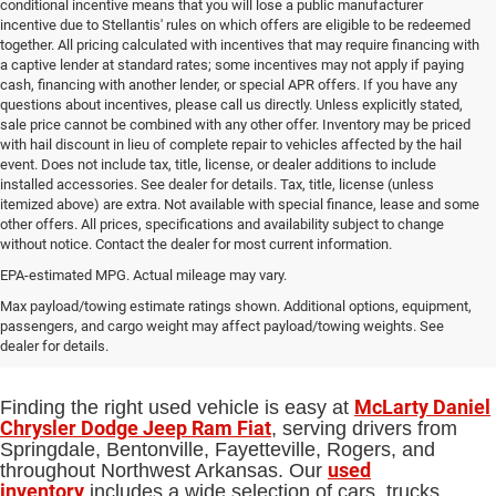
conditional incentive means that you will lose a public manufacturer
incentive due to Stellantis' rules on which offers are eligible to be redeemed
together. All pricing calculated with incentives that may require financing with
a captive lender at standard rates; some incentives may not apply if paying
cash, financing with another lender, or special APR offers. If you have any
questions about incentives, please call us directly. Unless explicitly stated,
sale price cannot be combined with any other offer. Inventory may be priced
with hail discount in lieu of complete repair to vehicles affected by the hail
event. Does not include tax, title, license, or dealer additions to include
installed accessories. See dealer for details. Tax, title, license (unless
itemized above) are extra. Not available with special finance, lease and some
other offers. All prices, specifications and availability subject to change
without notice. Contact the dealer for most current information.
EPA-estimated MPG. Actual mileage may vary.
Used Cars, Trucks and SUVs for Sale
Max payload/towing estimate ratings shown. Additional options, equipment,
passengers, and cargo weight may affect payload/towing weights. See
in Springdale, AR
dealer for details.
McLarty Daniel
Finding the right used vehicle is easy at
Chrysler Dodge Jeep Ram Fiat
, serving drivers from
Springdale, Bentonville, Fayetteville, Rogers, and
used
throughout Northwest Arkansas. Our
inventory
includes a wide selection of cars, trucks,