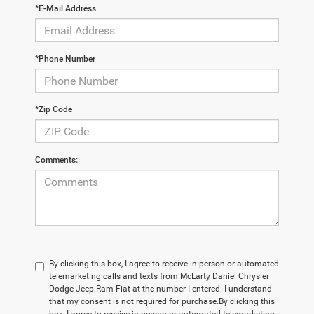
*E-Mail Address
*Phone Number
*Zip Code
Comments:
By clicking this box, I agree to receive in-person or automated
telemarketing calls and texts from McLarty Daniel Chrysler
Dodge Jeep Ram Fiat at the number I entered. I understand
that my consent is not required for purchase.
By clicking this