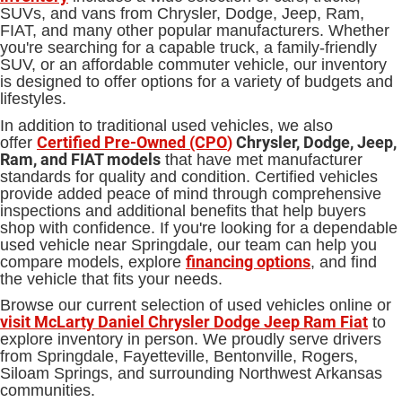
SUVs, and vans from Chrysler, Dodge, Jeep, Ram,
FIAT, and many other popular manufacturers. Whether
you're searching for a capable truck, a family-friendly
SUV, or an affordable commuter vehicle, our inventory
is designed to offer options for a variety of budgets and
lifestyles.
In addition to traditional used vehicles, we also
Certified Pre-Owned (CPO
)
Chrysler, Dodge, Jeep,
offer
Ram, and FIAT models
that have met manufacturer
standards for quality and condition. Certified vehicles
provide added peace of mind through comprehensive
inspections and additional benefits that help buyers
shop with confidence. If you're looking for a dependable
used vehicle near Springdale, our team can help you
financing options
compare models, explore
, and find
the vehicle that fits your needs.
Browse our current selection of used vehicles online or
visit McLarty Daniel Chrysler Dodge Jeep Ram Fiat
to
explore inventory in person. We proudly serve drivers
from Springdale, Fayetteville, Bentonville, Rogers,
Siloam Springs, and surrounding Northwest Arkansas
communities.