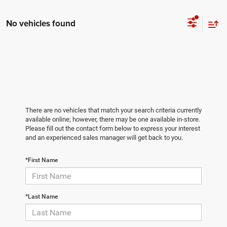
No vehicles found
There are no vehicles that match your search criteria currently
available online; however, there may be one available in-store.
Please fill out the contact form below to express your interest
and an experienced sales manager will get back to you.
*First Name
*Last Name