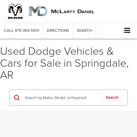
CALL
479-364-5651
DIRECTIONS
SEARCH
Used Dodge Vehicles &
Cars for Sale in Springdale,
AR
Search