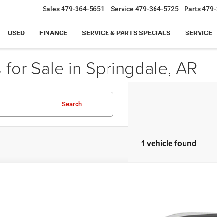
Sales
479-364-5651
Service
479-364-5725
Parts
479-
USED
FINANCE
SERVICE & PARTS SPECIALS
SERVICE
for Sale in Springdale, AR
Search
1 vehicle found
0
Buick Enclave
Essence
e Drop
GAERBKW5LJ175238
Stock:
LJ175238
Model:
4NB56