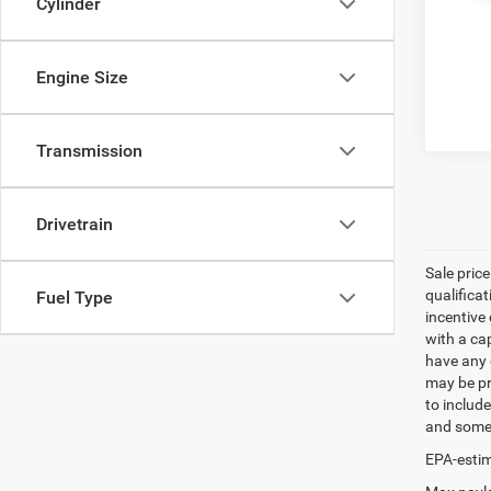
Cylinder
Engine Size
Transmission
Drivetrain
Sale pric
qualifica
Fuel Type
incentive 
with a ca
have any q
may be pri
to include
and some 
EPA-estim