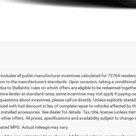
e includes all public manufacturer incentives calculated for 72764 residen
tion to the manufacturer's standards. Upon occasion, taking a conditional
due to Stellantis' rules on which offers are eligible to be redeemed togethe
ptive lender at standard rates; some incentives may not apply if paying cas
uestions about incentives, please call us directly. Unless explicitly state
ced with hail discount in lieu of complete repair to vehicles affected by the
 installed accessories. See dealer for details. Tax, title, license (unless i
other offers. All prices, specifications and availability subject to change
ated MPG. Actual mileage may vary.