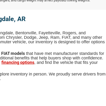
engers, and cargo weight may affect payload/towing weights.
gdale, AR
ingdale, Bentonville, Fayetteville, Rogers, and
from Chrysler, Dodge, Jeep, Ram, FIAT, and many other
uter vehicle, our inventory is designed to offer options
d FIAT models
that have met manufacturer standards for
itional benefits that help buyers shop with confidence.
financing options
e
, and find the vehicle that fits your
plore inventory in person. We proudly serve drivers from
.