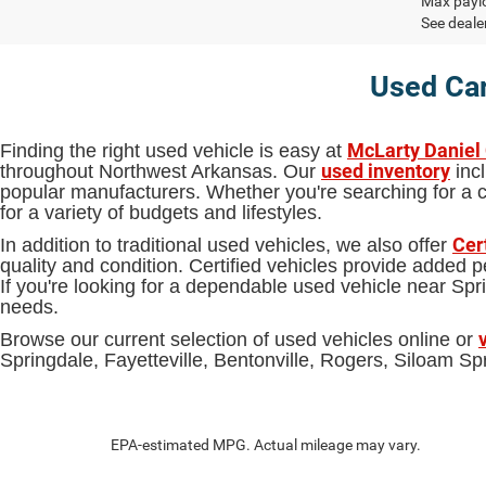
Max paylo
See dealer
Used Car
McLarty Daniel
Finding the right used vehicle is easy at
used inventory
throughout Northwest Arkansas. Our
incl
popular manufacturers. Whether you're searching for a ca
for a variety of budgets and lifestyles.
Cer
In addition to traditional used vehicles, we also offer
quality and condition. Certified vehicles provide added
If you're looking for a dependable used vehicle near S
needs.
Browse our current selection of used vehicles online or
Springdale, Fayetteville, Bentonville, Rogers, Siloam 
EPA-estimated MPG. Actual mileage may vary.