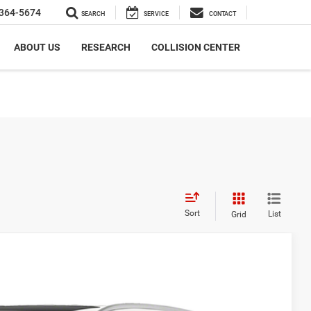
364-5674
SEARCH
SERVICE
CONTACT
ABOUT US
RESEARCH
COLLISION CENTER
Sort
List
Grid