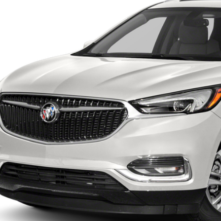
$19,1
0 mi
INTERNET P
UNLOCK INSTAN