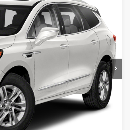
20
Ext.
Int.
RICE
T PRICE