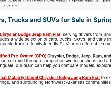
ad/towing estimate ratings shown. Additional options, equipment, pass
 for details.
s, Trucks and SUVs for Sale in Sprin
 Chrysler Dodge Jeep Ram Fiat
, serving drivers from Spr
udes a wide selection of cars, trucks, SUVs, and vans 
pable truck, a family-friendly SUV, or an affordable comm
tified Pre-Owned (CPO
)
Chrysler, Dodge, Jeep, Ram, an
 peace of mind through comprehensive inspections and add
pringdale, our team can help you compare models, explor
visit McLarty Daniel Chrysler Dodge Jeep Ram Fiat
to ex
Springs, and surrounding Northwest Arkansas communities