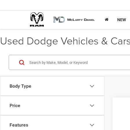
NEW
Used Dodge Vehicles & Cars 
Body Type
Price
202
Pric
Features
VIN:
5