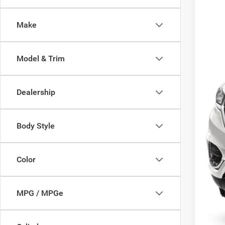
86,00
Make
Model & Trim
Dealership
Body Style
Color
MPG / MPGe