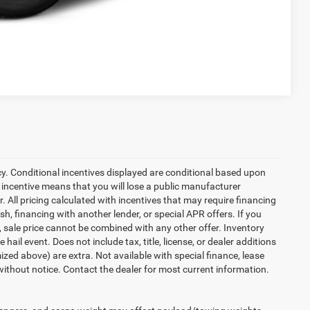
Compare Vehicle
cy. Conditional incentives displayed are conditional based upon
 incentive means that you will lose a public manufacturer
r. All pricing calculated with incentives that may require financing
h, financing with another lender, or special APR offers. If you
d, sale price cannot be combined with any other offer. Inventory
 hail event. Does not include tax, title, license, or dealer additions
temized above) are extra. Not available with special finance, lease
 without notice. Contact the dealer for most current information.