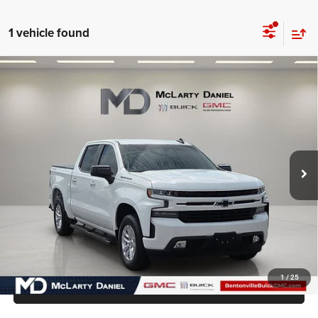
1 vehicle found
Compare Vehicle
2019
Chevrolet Silverado 1500
RST
$26,550
INTERNET PRICE
Price Drop
VIN:
3GCUYEED4KG292771
Stock:
KG292771
Model:
CK10543
116,895 mi
Ext.
Int.
UNLOCK INSTANT PRICE
1
/
25
CALL SALES MANAGER DIRECTLY