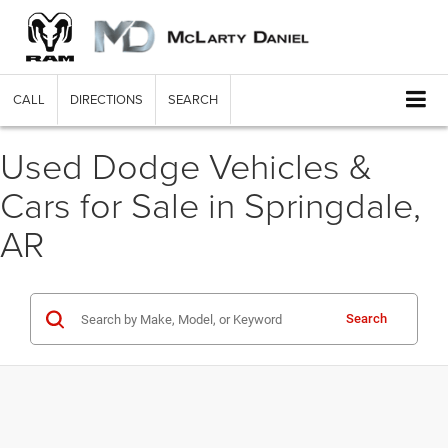
CALL
DIRECTIONS
SEARCH
Used Dodge Vehicles &
Cars for Sale in Springdale,
AR
Search