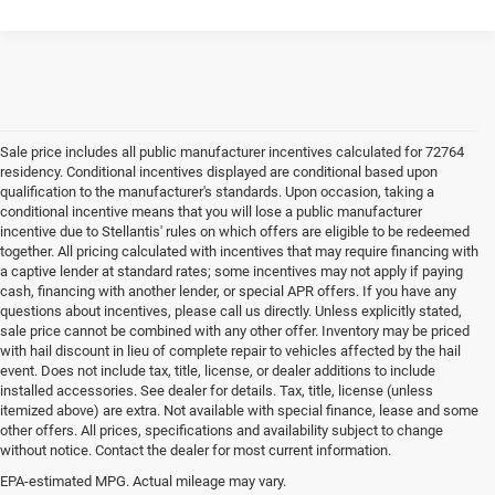
Sale price includes all public manufacturer incentives calculated for 72764
residency. Conditional incentives displayed are conditional based upon
qualification to the manufacturer's standards. Upon occasion, taking a
conditional incentive means that you will lose a public manufacturer
incentive due to Stellantis' rules on which offers are eligible to be redeemed
together. All pricing calculated with incentives that may require financing with
a captive lender at standard rates; some incentives may not apply if paying
cash, financing with another lender, or special APR offers. If you have any
questions about incentives, please call us directly. Unless explicitly stated,
sale price cannot be combined with any other offer. Inventory may be priced
with hail discount in lieu of complete repair to vehicles affected by the hail
event. Does not include tax, title, license, or dealer additions to include
installed accessories. See dealer for details. Tax, title, license (unless
itemized above) are extra. Not available with special finance, lease and some
other offers. All prices, specifications and availability subject to change
without notice. Contact the dealer for most current information.
EPA-estimated MPG. Actual mileage may vary.