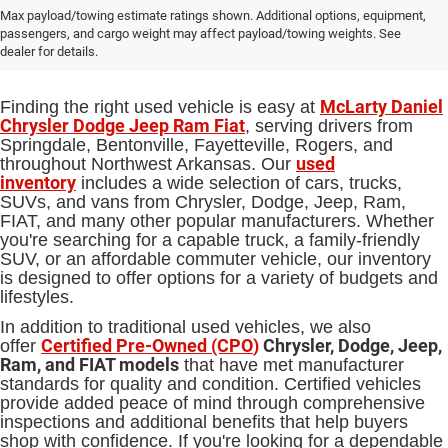
Used Cars, Trucks and SUVs for Sale
Max payload/towing estimate ratings shown. Additional options, equipment,
passengers, and cargo weight may affect payload/towing weights. See
in Springdale, AR
dealer for details.
McLarty Daniel
Finding the right used vehicle is easy at
Chrysler Dodge Jeep Ram Fiat
, serving drivers from
Springdale, Bentonville, Fayetteville, Rogers, and
used
throughout Northwest Arkansas. Our
inventory
includes a wide selection of cars, trucks,
SUVs, and vans from Chrysler, Dodge, Jeep, Ram,
FIAT, and many other popular manufacturers. Whether
you're searching for a capable truck, a family-friendly
SUV, or an affordable commuter vehicle, our inventory
is designed to offer options for a variety of budgets and
lifestyles.
In addition to traditional used vehicles, we also
Certified Pre-Owned (CPO
)
Chrysler, Dodge, Jeep,
offer
Ram, and FIAT models
that have met manufacturer
standards for quality and condition. Certified vehicles
provide added peace of mind through comprehensive
inspections and additional benefits that help buyers
shop with confidence. If you're looking for a dependable