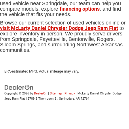
used vehicle near Springdale, our team can help you
financing options
compare models, explore
, and find
the vehicle that fits your needs.
Browse our current selection of used vehicles online or
visit McLarty Daniel Chrysler Dodge Jeep Ram Fiat
to
explore inventory in person. We proudly serve drivers
from Springdale, Fayetteville, Bentonville, Rogers,
Siloam Springs, and surrounding Northwest Arkansas
communities.
EPA-estimated MPG. Actual mileage may vary.
Copyright © 2026
by
DealerOn
|
Sitemap
|
Privacy
| McLarty Daniel Chrysler Dodge
Jeep Ram Fiat
|
3709 S Thompson St,
Springdale,
AR
72764