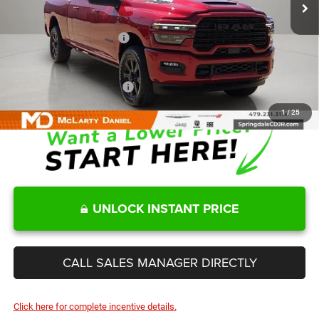
MD Discount:
-$9,548
Internet Price:
$85,932
Manufacturers Incentives
-$3,000
Sale Price
$82,932
Add. Available RAM Offers:
-$3,500
1
/
25
UNLOCK INSTANT PRICE
CALL SALES MANAGER DIRECTLY
Click here for complete incentive details.