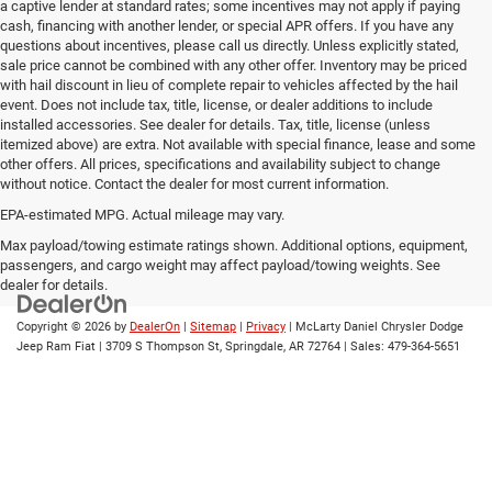
a captive lender at standard rates; some incentives may not apply if paying
cash, financing with another lender, or special APR offers. If you have any
questions about incentives, please call us directly. Unless explicitly stated,
sale price cannot be combined with any other offer. Inventory may be priced
with hail discount in lieu of complete repair to vehicles affected by the hail
event. Does not include tax, title, license, or dealer additions to include
installed accessories. See dealer for details. Tax, title, license (unless
itemized above) are extra. Not available with special finance, lease and some
other offers. All prices, specifications and availability subject to change
without notice. Contact the dealer for most current information.
EPA-estimated MPG. Actual mileage may vary.
EPA-estimated MPG. Actual mileage may vary.
Max payload/towing estimate ratings shown. Additional options, equipment,
passengers, and cargo weight may affect payload/towing weights. See
dealer for details.
Copyright © 2026
by
DealerOn
|
Sitemap
|
Privacy
| McLarty Daniel Chrysler Dodge
Jeep Ram Fiat
|
3709 S Thompson St,
Springdale,
AR
72764
| Sales:
479-364-5651