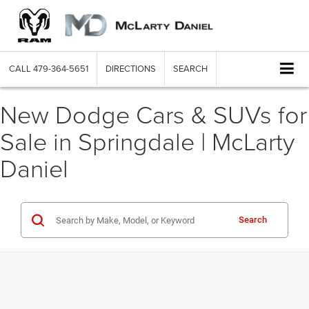
CALL
479-364-5651
DIRECTIONS
SEARCH
New Dodge Cars & SUVs for
Sale in Springdale | McLarty
Daniel
Search