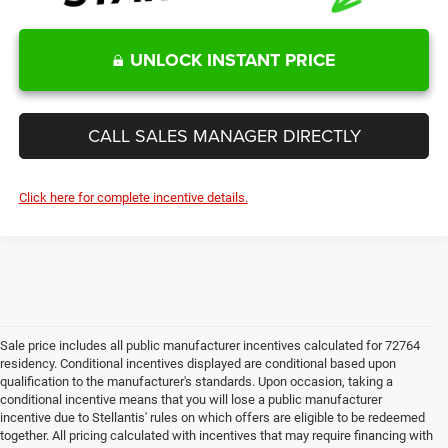
UNLOCK INSTANT PRICE
CALL SALES MANAGER DIRECTLY
Click here for complete incentive details.
Sale price includes all public manufacturer incentives calculated for 72764
residency. Conditional incentives displayed are conditional based upon
qualification to the manufacturer's standards. Upon occasion, taking a
conditional incentive means that you will lose a public manufacturer
incentive due to Stellantis' rules on which offers are eligible to be redeemed
together. All pricing calculated with incentives that may require financing with