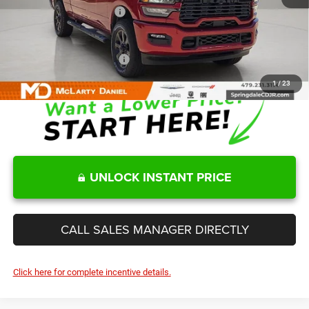
Manufacturers Incentives
-$3,750
Sale Price
$65,287
Add. Available RAM Offers:
-$3,500
1
/
23
UNLOCK INSTANT PRICE
CALL SALES MANAGER DIRECTLY
Click here for complete incentive details.