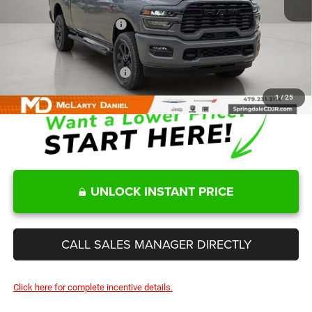
Internet Price:
$66,513
Manufacturers Incentives
-$3,750
Sale Price
$62,763
Add. Available RAM Offers:
-$3,500
1
/
25
UNLOCK INSTANT PRICE
CALL SALES MANAGER DIRECTLY
Click here for complete incentive details.