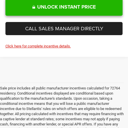
UNLOCK INSTANT PRICE
CALL SALES MANAGER DIRECTLY
Click here for complete incentive details.
Sale price includes all public manufacturer incentives calculated for 72764
residency. Conditional incentives displayed are conditional based upon
qualification to the manufacturer's standards. Upon occasion, taking a
conditional incentive means that you will lose a public manufacturer
incentive due to Stellantis' rules on which offers are eligible to be redeemed
together. All pricing calculated with incentives that may require financing with
a captive lender at standard rates; some incentives may not apply if paying
cash, financing with another lender, or special APR offers. If you have any