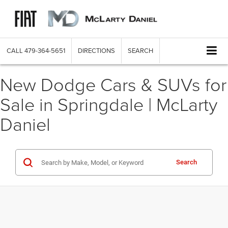
CALL
479-364-5651
DIRECTIONS
SEARCH
New Dodge Cars & SUVs for
Sale in Springdale | McLarty
Daniel
Search