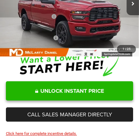
MD Discount:
-$6,055
Internet Price:
$66,165
Manufacturers Incentives
-$3,750
Sale Price
$62,415
Add. Available RAM Offers:
-$3,500
1
/
25
UNLOCK INSTANT PRICE
CALL SALES MANAGER DIRECTLY
Click here for complete incentive details.