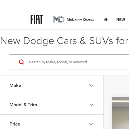
NEW
New Dodge Cars & SUVs for S
Make
Model & Trim
202
$
Spec
FIN
Price
VIN:
1