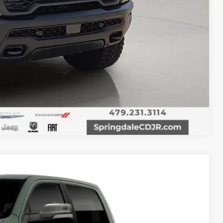
T PRICE
Compare Vehicle
20
Ext.