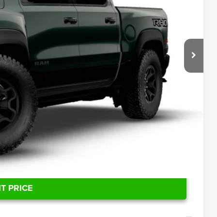
ICE
$94,320
T PRICE