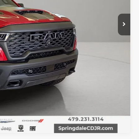
T PRICE
Compare Vehicle