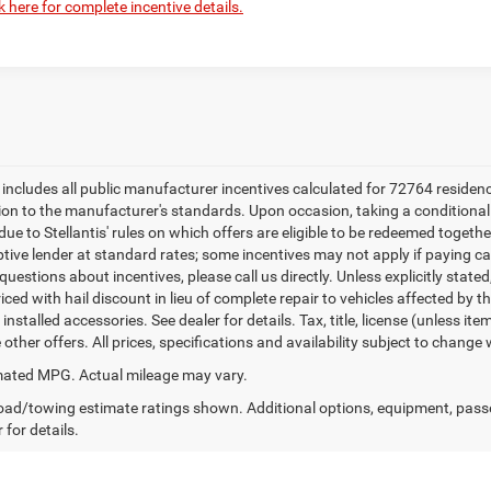
k here for complete incentive details.
e includes all public manufacturer incentives calculated for 72764 residen
tion to the manufacturer's standards. Upon occasion, taking a conditional
due to Stellantis' rules on which offers are eligible to be redeemed togethe
ptive lender at standard rates; some incentives may not apply if paying cas
uestions about incentives, please call us directly. Unless explicitly state
ced with hail discount in lieu of complete repair to vehicles affected by the
 installed accessories. See dealer for details. Tax, title, license (unless i
other offers. All prices, specifications and availability subject to change
ated MPG. Actual mileage may vary.
ad/towing estimate ratings shown. Additional options, equipment, pass
 for details.