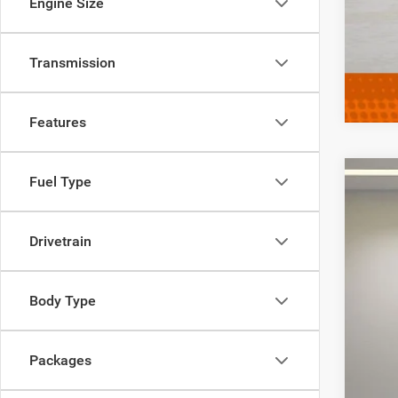
Engine Size
Clic
Transmission
Features
Fuel Type
202
$
Spec
FIN
Drivetrain
VIN:
1
In Sto
MSR
Body Type
MD 
Sale
Packages
Add