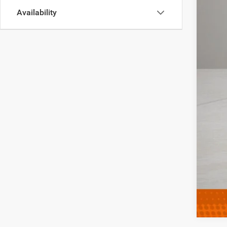
Availability
Clic