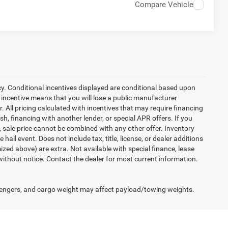
Compare Vehicle
cy. Conditional incentives displayed are conditional based upon
 incentive means that you will lose a public manufacturer
r. All pricing calculated with incentives that may require financing
h, financing with another lender, or special APR offers. If you
d, sale price cannot be combined with any other offer. Inventory
 hail event. Does not include tax, title, license, or dealer additions
temized above) are extra. Not available with special finance, lease
 without notice. Contact the dealer for most current information.
engers, and cargo weight may affect payload/towing weights.