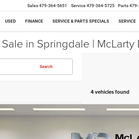
Sales
479-364-5651
Service
479-364-5725
Parts
479-
USED
FINANCE
SERVICE & PARTS SPECIALS
SERVICE
ale in Springdale | McLarty 
Search
4 vehicles found
6
RAM 1500
RHO CREW CAB 4X4 5'7' BOX
81,208
ial Offer
Price Drop
AL PRICE
C6SRFUP6TN315165
Stock:
TN315165
Model:
DT6S98
Less