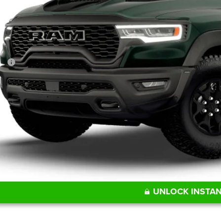
FINAL PR
Less
P:
UNLOCK INSTAN