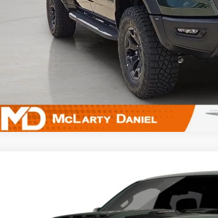
UNLOCK INSTAN
k here for complete incentive details.
6
RAM 1500
RHO CREW CAB 4X4 5'7' BOX
ial Offer
C6SRFUPXTN428200
Model:
DT6S98
$94,3
nsit