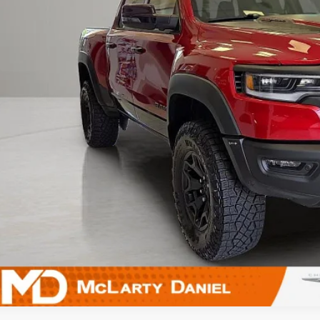
UNLOCK INSTAN
k here for complete incentive details.