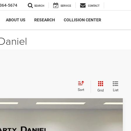
364-5674
SEARCH
SERVICE
CONTACT
ABOUT US
RESEARCH
COLLISION CENTER
Daniel
Sort
List
Grid
$7,062
SAVINGS