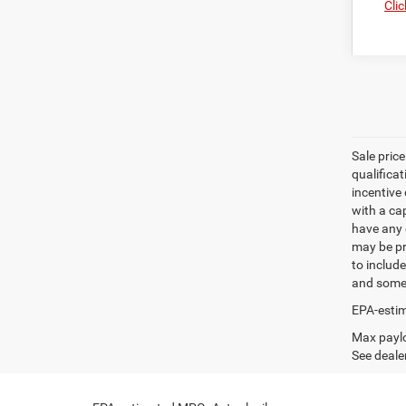
Clic
Sale pric
qualifica
incentive 
with a ca
have any q
may be pri
to include
and some 
EPA-estim
Max paylo
See dealer