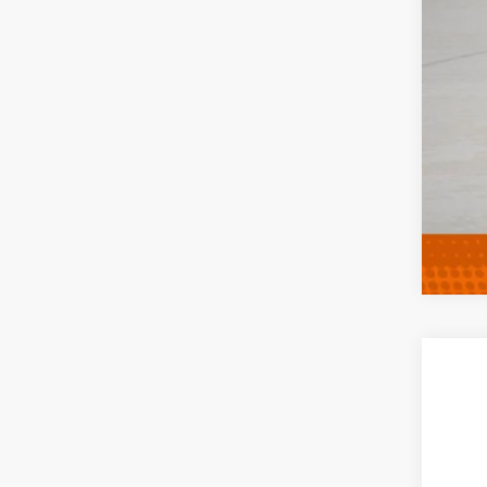
Clic
202
Spec
VIN:
1
In Tra