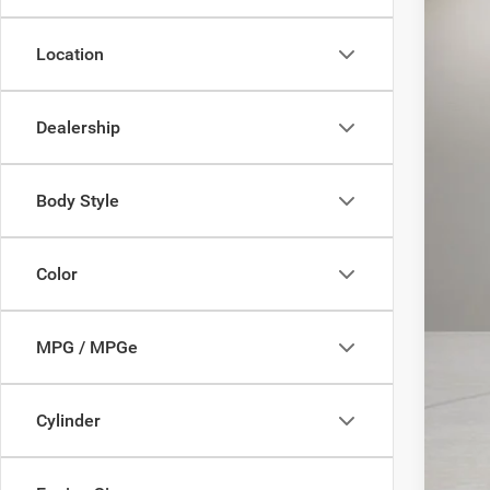
In Sto
MSR
Location
MD 
Sale
Dealership
Add
Body Style
Color
MPG / MPGe
Cylinder