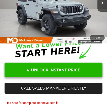
MD Discount:
-$2,750
Internet Price:
$36,865
Manufacturers Incentives
-$2,000
Sale Price
$34,865
Add. Available Jeep Offers:
-$2,000
1
/
25
UNLOCK INSTANT PRICE
CALL SALES MANAGER DIRECTLY
Click here for complete incentive details.