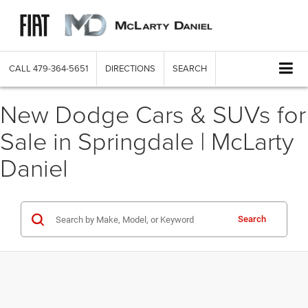
CALL
479-364-5651
DIRECTIONS
SEARCH
New Dodge Cars & SUVs for
Sale in Springdale | McLarty
Daniel
Search