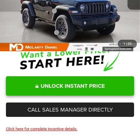
Internet Price:
$39,711
Manufacturers Incentives
-$2,000
Sale Price
$37,711
Add. Available Jeep Offers:
-$2,000
1
/
25
UNLOCK INSTANT PRICE
CALL SALES MANAGER DIRECTLY
Click here for complete incentive details.