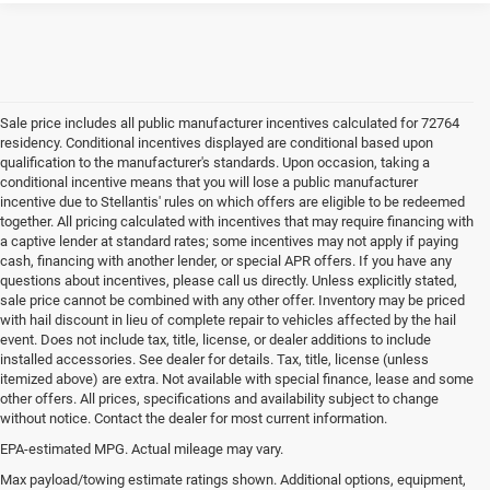
Sale price includes all public manufacturer incentives calculated for 72764
residency. Conditional incentives displayed are conditional based upon
qualification to the manufacturer's standards. Upon occasion, taking a
conditional incentive means that you will lose a public manufacturer
incentive due to Stellantis' rules on which offers are eligible to be redeemed
together. All pricing calculated with incentives that may require financing with
a captive lender at standard rates; some incentives may not apply if paying
cash, financing with another lender, or special APR offers. If you have any
questions about incentives, please call us directly. Unless explicitly stated,
sale price cannot be combined with any other offer. Inventory may be priced
with hail discount in lieu of complete repair to vehicles affected by the hail
event. Does not include tax, title, license, or dealer additions to include
installed accessories. See dealer for details. Tax, title, license (unless
itemized above) are extra. Not available with special finance, lease and some
other offers. All prices, specifications and availability subject to change
without notice. Contact the dealer for most current information.
EPA-estimated MPG. Actual mileage may vary.
EPA-estimated MPG. Actual mileage may vary.
Max payload/towing estimate ratings shown. Additional options, equipment,