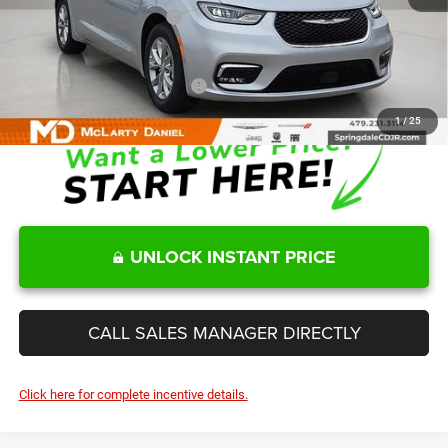
Manufacturers Incentives
-$5,500
Sale Price
$47,354
Add. Available Chrysler Offers:
-$2,000
1
/
25
UNLOCK INSTANT PRICE
CALL SALES MANAGER DIRECTLY
Click here for complete incentive details.