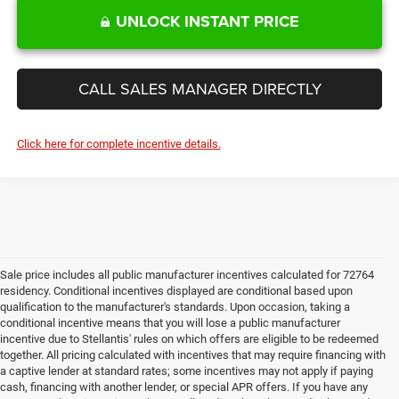
UNLOCK INSTANT PRICE
CALL SALES MANAGER DIRECTLY
Click here for complete incentive details.
Sale price includes all public manufacturer incentives calculated for 72764
residency. Conditional incentives displayed are conditional based upon
qualification to the manufacturer's standards. Upon occasion, taking a
conditional incentive means that you will lose a public manufacturer
incentive due to Stellantis' rules on which offers are eligible to be redeemed
together. All pricing calculated with incentives that may require financing with
a captive lender at standard rates; some incentives may not apply if paying
cash, financing with another lender, or special APR offers. If you have any