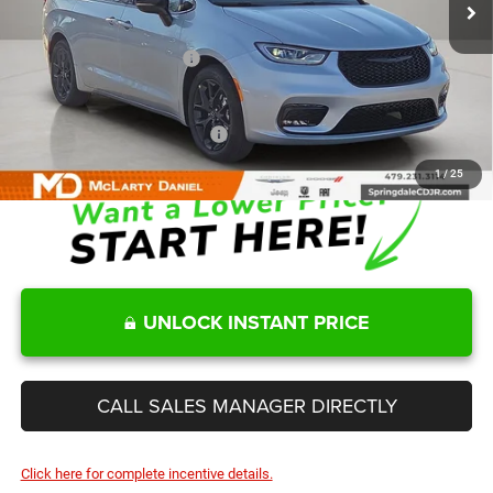
MD Discount:
-$4,040
Internet Price:
$46,460
Manufacturers Incentives
-$5,500
Sale Price
$40,960
Add. Available Chrysler Offers:
-$2,000
1
/
25
UNLOCK INSTANT PRICE
CALL SALES MANAGER DIRECTLY
Click here for complete incentive details.