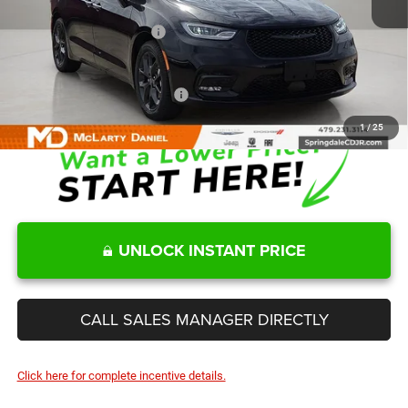
Internet Price:
$48,116
Manufacturers Incentives
-$5,500
Sale Price
$42,616
Add. Available Chrysler Offers:
-$2,000
1
/
25
UNLOCK INSTANT PRICE
CALL SALES MANAGER DIRECTLY
Click here for complete incentive details.