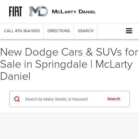
CALL
479-364-5651
DIRECTIONS
SEARCH
New Dodge Cars & SUVs for
Sale in Springdale | McLarty
Daniel
Search