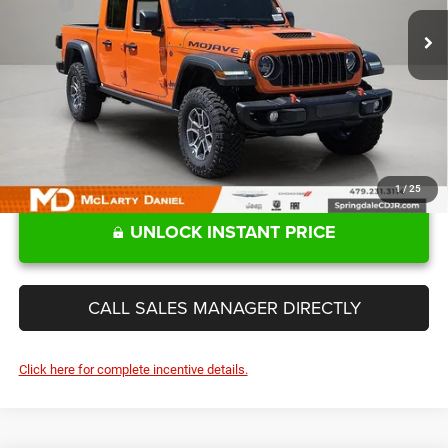
MSRP:
$60,125
Ext.
Int.
In Stock
MD Discount:
-$10,221
Sale Price
$49,904
1
/
25
UNLOCK INSTANT PRICE
CALL SALES MANAGER DIRECTLY
Click here for complete incentive details.