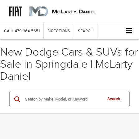
CALL
479-364-5651
DIRECTIONS
SEARCH
New Dodge Cars & SUVs for
Sale in Springdale | McLarty
Daniel
Search