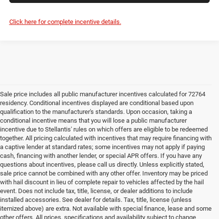
Click here for complete incentive details.
Sale price includes all public manufacturer incentives calculated for 72764
residency. Conditional incentives displayed are conditional based upon
qualification to the manufacturer's standards. Upon occasion, taking a
conditional incentive means that you will lose a public manufacturer
incentive due to Stellantis' rules on which offers are eligible to be redeemed
together. All pricing calculated with incentives that may require financing with
a captive lender at standard rates; some incentives may not apply if paying
cash, financing with another lender, or special APR offers. If you have any
questions about incentives, please call us directly. Unless explicitly stated,
sale price cannot be combined with any other offer. Inventory may be priced
with hail discount in lieu of complete repair to vehicles affected by the hail
event. Does not include tax, title, license, or dealer additions to include
installed accessories. See dealer for details. Tax, title, license (unless
itemized above) are extra. Not available with special finance, lease and some
other offers. All prices, specifications and availability subject to change