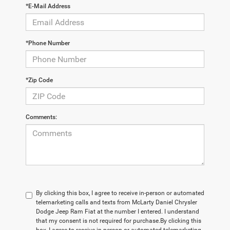
*E-Mail Address
*Phone Number
*Zip Code
Comments:
By clicking this box, I agree to receive in-person or automated
telemarketing calls and texts from McLarty Daniel Chrysler
Dodge Jeep Ram Fiat at the number I entered. I understand
that my consent is not required for purchase.
By clicking this