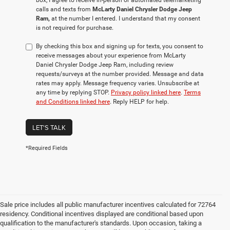
box, I agree to receive in-person or automated telemarketing
calls and texts from
McLarty Daniel Chrysler Dodge Jeep
Ram,
at the number I entered. I understand that my consent
is not required for purchase.
By checking this box and signing up for texts, you consent to
receive messages about your experience from McLarty
Daniel Chrysler Dodge Jeep Ram, including review
requests/surveys at the number provided. Message and data
rates may apply. Message frequency varies. Unsubscribe at
any time by replying STOP.
Privacy policy linked here
.
Terms
and Conditions linked here
. Reply HELP for help.
LET'S TALK
*Required Fields
Sale price includes all public manufacturer incentives calculated for 72764
residency. Conditional incentives displayed are conditional based upon
qualification to the manufacturer's standards. Upon occasion, taking a