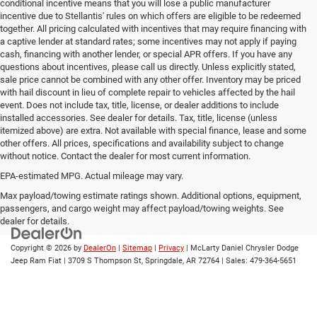
conditional incentive means that you will lose a public manufacturer
incentive due to Stellantis' rules on which offers are eligible to be redeemed
together. All pricing calculated with incentives that may require financing with
a captive lender at standard rates; some incentives may not apply if paying
cash, financing with another lender, or special APR offers. If you have any
questions about incentives, please call us directly. Unless explicitly stated,
sale price cannot be combined with any other offer. Inventory may be priced
with hail discount in lieu of complete repair to vehicles affected by the hail
event. Does not include tax, title, license, or dealer additions to include
installed accessories. See dealer for details. Tax, title, license (unless
itemized above) are extra. Not available with special finance, lease and some
other offers. All prices, specifications and availability subject to change
without notice. Contact the dealer for most current information.
EPA-estimated MPG. Actual mileage may vary.
EPA-estimated MPG. Actual mileage may vary.
Max payload/towing estimate ratings shown. Additional options, equipment,
passengers, and cargo weight may affect payload/towing weights. See
dealer for details.
Copyright © 2026
by
DealerOn
|
Sitemap
|
Privacy
| McLarty Daniel Chrysler Dodge
Jeep Ram Fiat
|
3709 S Thompson St,
Springdale,
AR
72764
| Sales:
479-364-5651