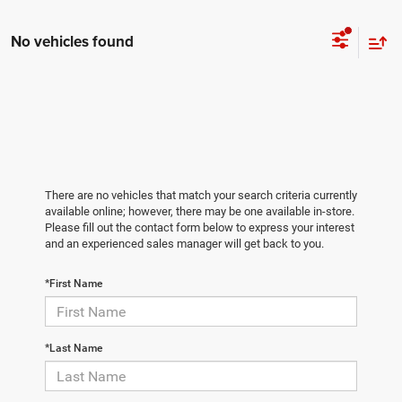
No vehicles found
There are no vehicles that match your search criteria currently
available online; however, there may be one available in-store.
Please fill out the contact form below to express your interest
and an experienced sales manager will get back to you.
*First Name
*Last Name