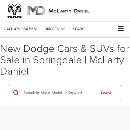
CALL
479-364-5651
DIRECTIONS
SEARCH
New Dodge Cars & SUVs for
Sale in Springdale | McLarty
Daniel
Search