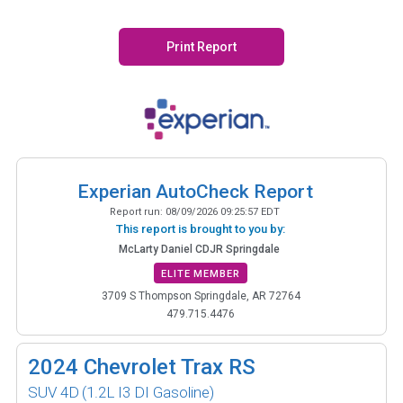
Print Report
Experian AutoCheck Report
Report run:
08/09/2026 09:25:57 EDT
This report is brought to you by:
McLarty Daniel CDJR Springdale
ELITE MEMBER
3709 S Thompson Springdale, AR 72764
479.715.4476
2024
Chevrolet Trax RS
SUV 4D
(1.2L I3 DI Gasoline)