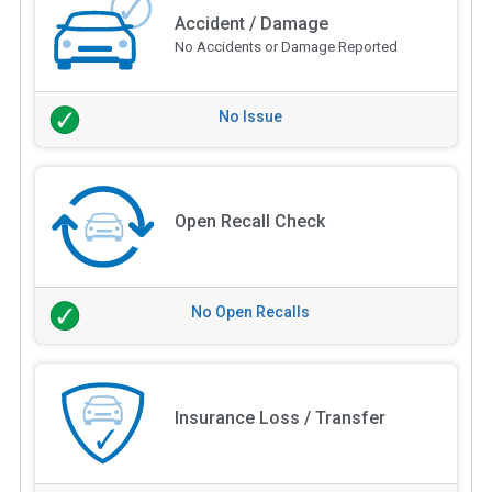
Accident / Damage
No Accidents or Damage Reported
No Issue
Open Recall Check
No Open Recalls
Insurance Loss / Transfer