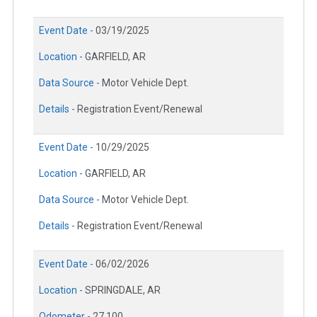
Event Date -
03/19/2025
Location -
GARFIELD, AR
Data Source -
Motor Vehicle Dept.
Details -
Registration Event/Renewal
Event Date -
10/29/2025
Location -
GARFIELD, AR
Data Source -
Motor Vehicle Dept.
Details -
Registration Event/Renewal
Event Date -
06/02/2026
Location -
SPRINGDALE, AR
Odometer -
27,100