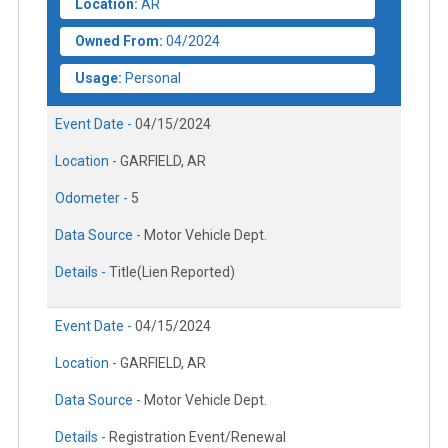
Location:
AR
Owned From:
04/2024
Usage:
Personal
Event Date -
04/15/2024
Location -
GARFIELD, AR
Odometer -
5
Data Source -
Motor Vehicle Dept.
Details -
Title(Lien Reported)
Event Date -
04/15/2024
Location -
GARFIELD, AR
Data Source -
Motor Vehicle Dept.
Details -
Registration Event/Renewal