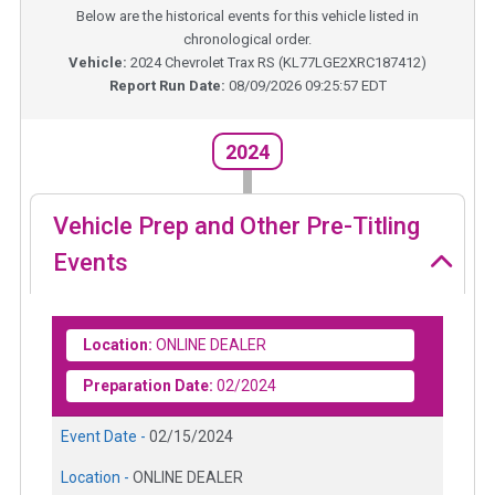
Below are the historical events for this vehicle listed in
chronological order.
Vehicle:
2024
Chevrolet Trax RS
(
KL77LGE2XRC187412
)
Report Run Date:
08/09/2026 09:25:57 EDT
2024
Vehicle Prep and Other Pre-Titling
Events
Location:
ONLINE DEALER
Preparation Date:
02/2024
Event Date -
02/15/2024
Location -
ONLINE DEALER