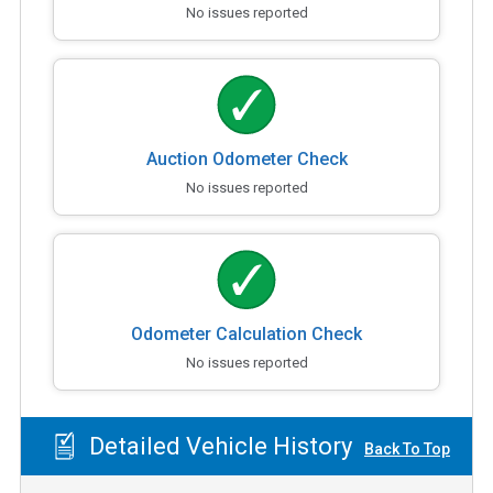
No issues reported
Auction Odometer Check
No issues reported
Odometer Calculation Check
No issues reported
Detailed Vehicle History
Back To Top