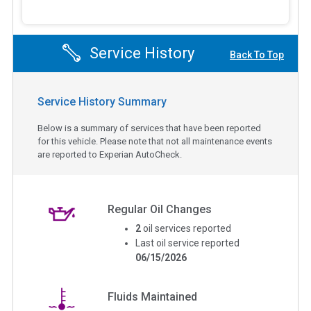
Service History
Back To Top
Service History Summary
Below is a summary of services that have been reported
for this vehicle. Please note that not all maintenance events
are reported to Experian AutoCheck.
Regular Oil Changes
2
oil services reported
Last oil service reported
06/15/2026
Fluids Maintained