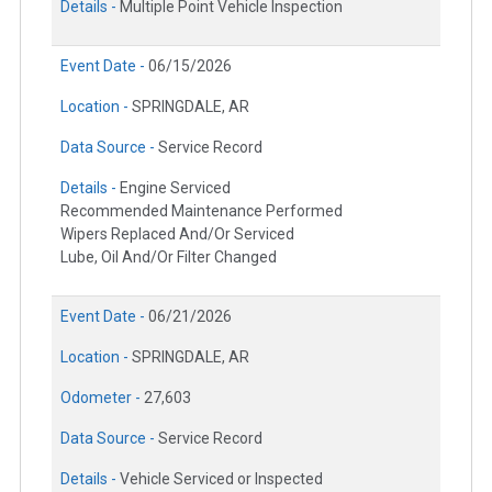
Details -
Multiple Point Vehicle Inspection
Event Date -
06/15/2026
Location -
SPRINGDALE, AR
Data Source -
Service Record
Details -
Engine Serviced
Recommended Maintenance Performed
Wipers Replaced And/Or Serviced
Lube, Oil And/Or Filter Changed
Event Date -
06/21/2026
Location -
SPRINGDALE, AR
Odometer -
27,603
Data Source -
Service Record
Details -
Vehicle Serviced or Inspected