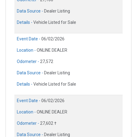
Data Source -
Dealer Listing
Details -
Vehicle Listed for Sale
Event Date -
06/02/2026
Location -
ONLINE DEALER
Odometer -
27,572
Data Source -
Dealer Listing
Details -
Vehicle Listed for Sale
Event Date -
06/02/2026
Location -
ONLINE DEALER
Odometer -
27,602 †
Data Source -
Dealer Listing