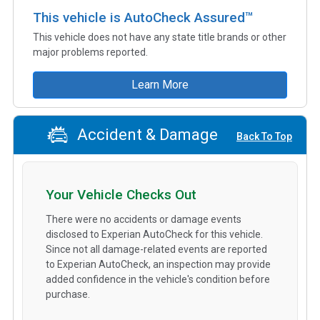
This vehicle is AutoCheck Assured™
This vehicle does not have any state title brands or other
major problems reported.
Learn More
Accident & Damage
Back To Top
Your Vehicle Checks Out
There were no accidents or damage events
disclosed to Experian AutoCheck for this vehicle.
Since not all damage-related events are reported
to Experian AutoCheck, an inspection may provide
added confidence in the vehicle's condition before
purchase.