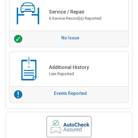
Service / Repair
6 Service Record(s) Reported
No Issue
Additional History
Lien Reported
Events Reported