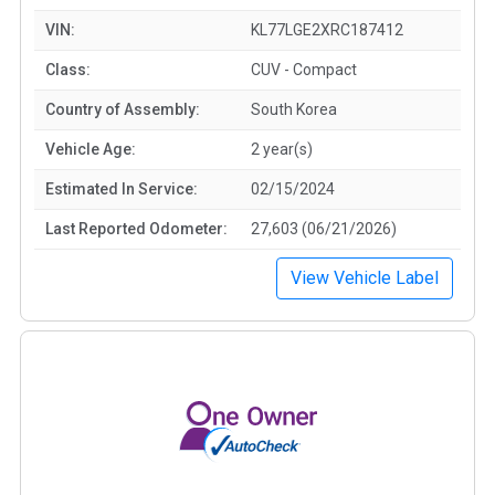
VIN:
KL77LGE2XRC187412
Class:
CUV - Compact
Country of Assembly:
South Korea
Vehicle Age:
2 year(s)
Estimated In Service:
02/15/2024
Last Reported Odometer:
27,603 (06/21/2026)
View Vehicle Label