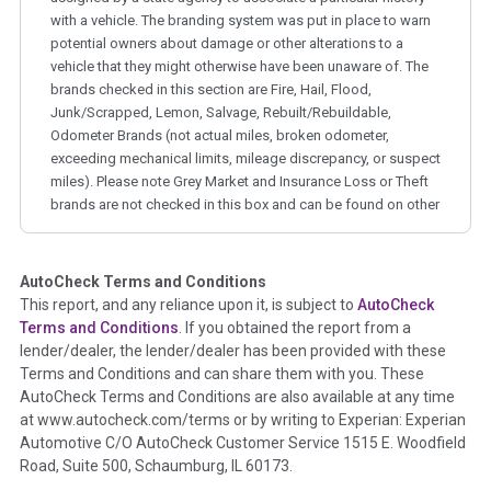
with a vehicle. The branding system was put in place to warn
potential owners about damage or other alterations to a
vehicle that they might otherwise have been unaware of. The
brands checked in this section are Fire, Hail, Flood,
Junk/Scrapped, Lemon, Salvage, Rebuilt/Rebuildable,
Odometer Brands (not actual miles, broken odometer,
exceeding mechanical limits, mileage discrepancy, or suspect
miles). Please note Grey Market and Insurance Loss or Theft
brands are not checked in this box and can be found on other
corresponding boxes.
AutoCheck Terms and Conditions
Term -
Auction Issue
This report, and any reliance upon it, is subject to
AutoCheck
Section Location -
Vehicle History at a Glance
Terms and Conditions
. If you obtained the report from a
lender/dealer, the lender/dealer has been provided with these
Definition -
This section summarizes any issues if reported
Terms and Conditions and can share them with you. These
such as damage condition from seller's disclosure or during
AutoCheck Terms and Conditions are also available at any time
the inspection process including required structural damage
at www.autocheck.com/terms or by writing to Experian: Experian
disclosure, title brands, odometer issues, etc. as outlined by
Automotive C/O AutoCheck Customer Service 1515 E. Woodfield
the
National Auction Automotive Association Arbitration
Road, Suite 500, Schaumburg, IL 60173.
Policy 2025.