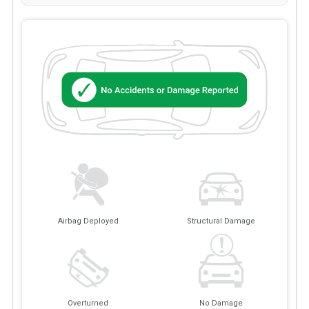
Airbag Deployed
Structural Damage
Overturned
No Damage