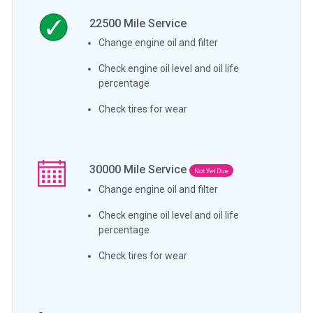
22500
Mile Service
Change engine oil and filter
Check engine oil level and oil life
percentage
Check tires for wear
30000
Mile Service
Not Yet Due
Change engine oil and filter
Check engine oil level and oil life
percentage
Check tires for wear