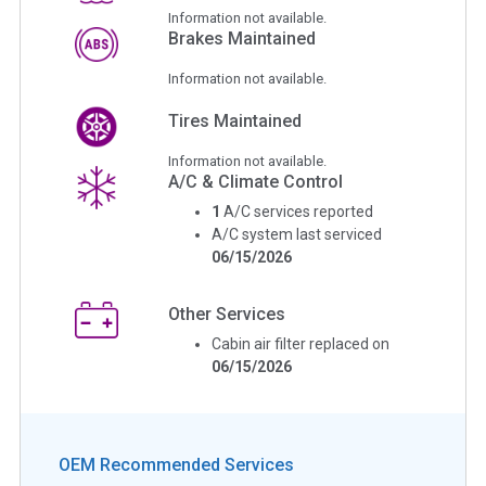
Information not available.
Brakes Maintained
Information not available.
Tires Maintained
Information not available.
A/C & Climate Control
1
A/C services reported
A/C system last serviced
06/15/2026
Other Services
Cabin air filter replaced on
06/15/2026
OEM Recommended Services