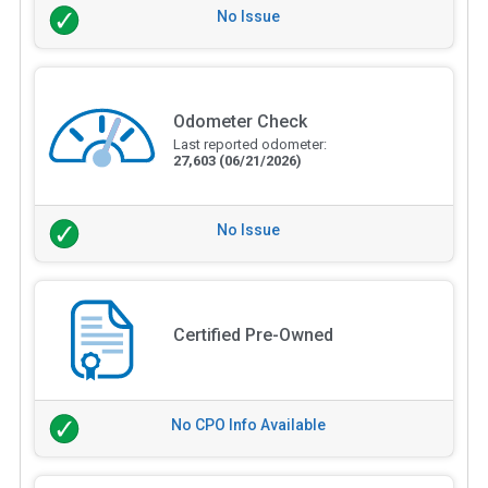
No Issue
Odometer Check
Last reported odometer:
27,603
(06/21/2026)
No Issue
Certified Pre-Owned
No CPO Info Available