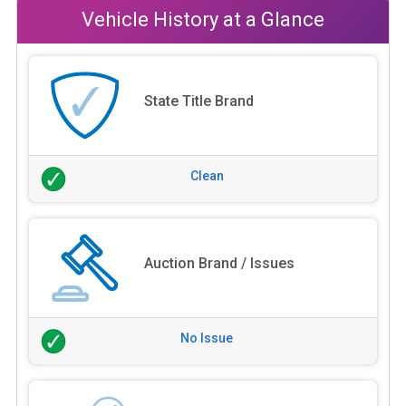
Vehicle History at a Glance
State Title Brand
Clean
Auction Brand / Issues
No Issue