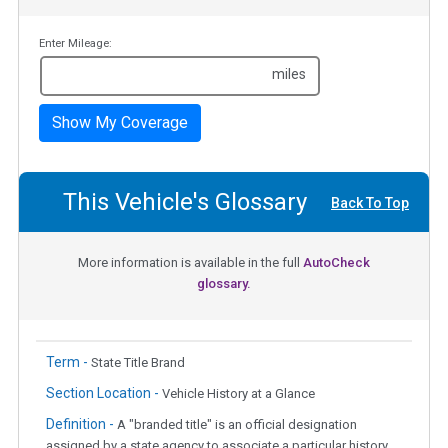
Enter Mileage:
miles
Show My Coverage
This Vehicle's Glossary
Back To Top
More information is available in the full
AutoCheck
glossary.
Term -
State Title Brand
Section Location -
Vehicle History at a Glance
Definition -
A "branded title" is an official designation
assigned by a state agency to associate a particular history