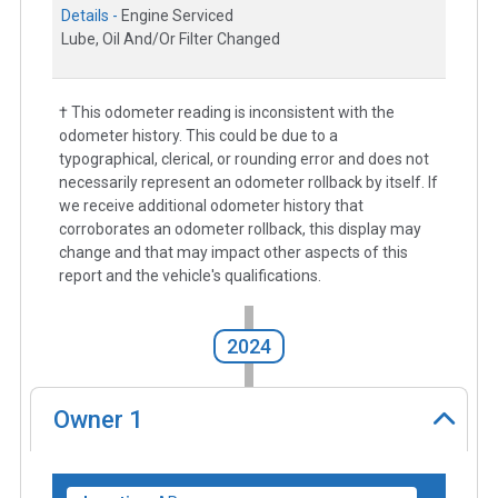
Details -
Engine Serviced
Lube, Oil And/Or Filter Changed
† This odometer reading is inconsistent with the
odometer history. This could be due to a
typographical, clerical, or rounding error and does not
necessarily represent an odometer rollback by itself. If
we receive additional odometer history that
corroborates an odometer rollback, this display may
change and that may impact other aspects of this
report and the vehicle's qualifications.
2024
Owner
1