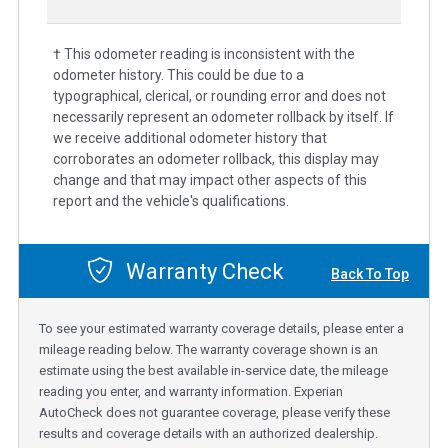
† This odometer reading is inconsistent with the
odometer history. This could be due to a
typographical, clerical, or rounding error and does not
necessarily represent an odometer rollback by itself. If
we receive additional odometer history that
corroborates an odometer rollback, this display may
change and that may impact other aspects of this
report and the vehicle's qualifications.
Warranty Check
Back To Top
To see your estimated warranty coverage details, please enter a
mileage reading below. The warranty coverage shown is an
estimate using the best available in-service date, the mileage
reading you enter, and warranty information. Experian
AutoCheck does not guarantee coverage, please verify these
results and coverage details with an authorized dealership.