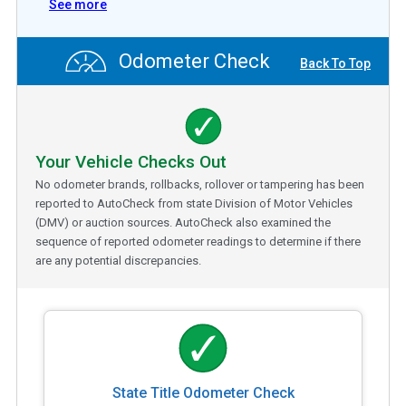
See more
Odometer Check
Back To Top
Your Vehicle Checks Out
No odometer brands, rollbacks, rollover or tampering has been
reported to AutoCheck from state Division of Motor Vehicles
(DMV) or auction sources. AutoCheck also examined the
sequence of reported odometer readings to determine if there
are any potential discrepancies.
State Title Odometer Check