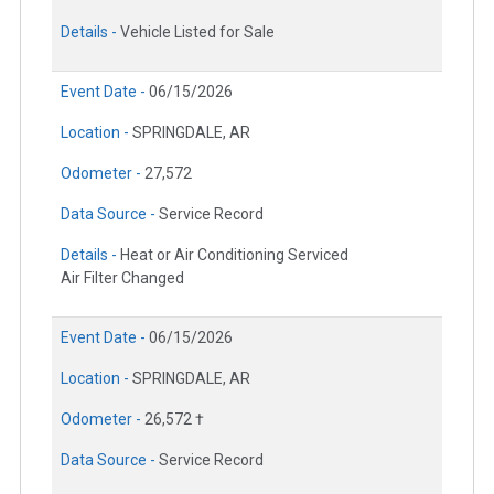
Details -
Vehicle Listed for Sale
Event Date -
06/15/2026
Location -
SPRINGDALE, AR
Odometer -
27,572
Data Source -
Service Record
Details -
Heat or Air Conditioning Serviced
Air Filter Changed
Event Date -
06/15/2026
Location -
SPRINGDALE, AR
Odometer -
26,572 †
Data Source -
Service Record