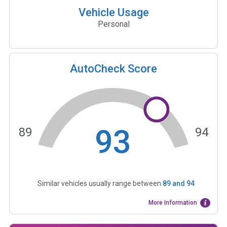
Vehicle Usage
Personal
AutoCheck Score
93
89
94
Similar vehicles usually range between
89
and
94
More Information