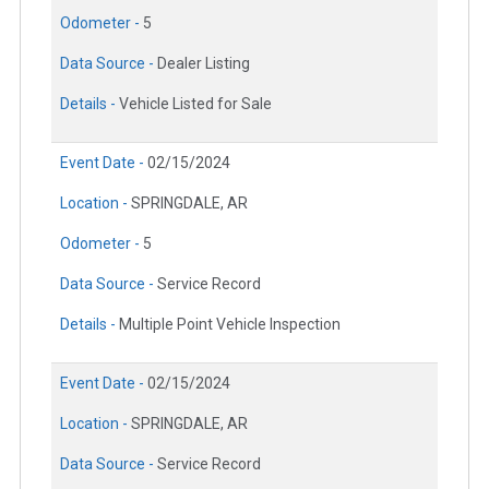
Odometer -
5
Data Source -
Dealer Listing
Details -
Vehicle Listed for Sale
Event Date -
02/15/2024
Location -
SPRINGDALE, AR
Odometer -
5
Data Source -
Service Record
Details -
Multiple Point Vehicle Inspection
Event Date -
02/15/2024
Location -
SPRINGDALE, AR
Data Source -
Service Record