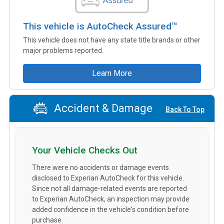
This vehicle is AutoCheck Assured™
This vehicle does not have any state title brands or other
major problems reported.
Learn More
Accident & Damage
Back To Top
Your Vehicle Checks Out
There were no accidents or damage events
disclosed to Experian AutoCheck for this vehicle.
Since not all damage-related events are reported
to Experian AutoCheck, an inspection may provide
added confidence in the vehicle's condition before
purchase.