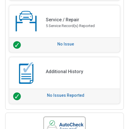
Service / Repair
5 Service Record(s) Reported
No Issue
Additional History
No Issues Reported