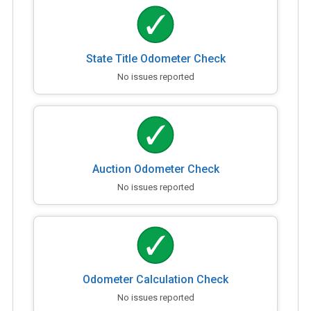
State Title Odometer Check
No issues reported
Auction Odometer Check
No issues reported
Odometer Calculation Check
No issues reported