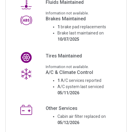
Fluids Maintained
Information not available.
Brakes Maintained
1
brake pad replacements
Brake last maintained on
10/07/2025
Tires Maintained
Information not available.
A/C & Climate Control
1
A/C services reported
A/C system last serviced
05/11/2026
Other Services
Cabin air filter replaced on
05/12/2026