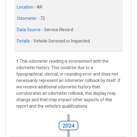
Location -
AR
Odometer -
72
Data Source -
Service Record
Details -
Vehicle Serviced or Inspected
† This odometer reading is inconsistent with the
odometer history. This could be due to a
typographical, clerical, or rounding error and does not
necessarily represent an odometer rollback by itself. If
we receive additional odometer history that
corroborates an odometer rollback, this display may
change and that may impact other aspects of this
report and the vehicle's qualifications.
2024