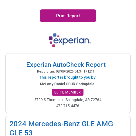
Print Report
Experian AutoCheck Report
Report run:
08/09/2026 04:34:17 EDT
This report is brought to you by:
McLarty Daniel CDJR Springdale
ELITE MEMBER
3709 S Thompson Springdale, AR 72764
479.715.4476
2024
Mercedes-Benz GLE AMG
GLE 53