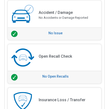
Accident / Damage
No Accidents or Damage Reported
No Issue
Open Recall Check
No Open Recalls
Insurance Loss / Transfer