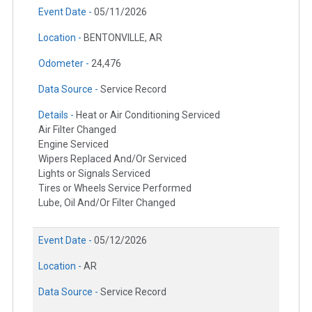
Event Date -
05/11/2026
Location -
BENTONVILLE, AR
Odometer -
24,476
Data Source -
Service Record
Details -
Heat or Air Conditioning Serviced
Air Filter Changed
Engine Serviced
Wipers Replaced And/Or Serviced
Lights or Signals Serviced
Tires or Wheels Service Performed
Lube, Oil And/Or Filter Changed
Event Date -
05/12/2026
Location -
AR
Data Source -
Service Record