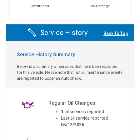
Overturned
No Damage
Service History
Back To Top
Service History Summary
Below is a summary of services that have been reported
for this vehicle. Please note that not all maintenance events
are reported to Experian AutoCheck.
Regular Oil Changes
1
oil services reported
Last oil service reported
05/12/2026