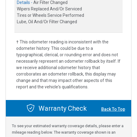
Details -
Air Filter Changed
Wipers Replaced And/Or Serviced
Tires or Wheels Service Performed
Lube, Oil And/Or Filter Changed
† This odometer reading is inconsistent with the
odometer history. This could be due to a
typographical, clerical, or rounding error and does not
necessarily represent an odometer rollback by itself. If
we receive additional odometer history that
corroborates an odometer rollback, this display may
change and that may impact other aspects of this
report and the vehicle's qualifications.
Warranty Check
Back To Top
To see your estimated warranty coverage details, please enter a
mileage reading below. The warranty coverage shown is an