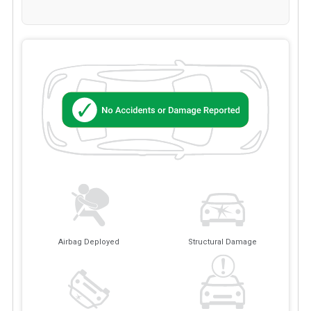
Airbag Deployed
Structural Damage