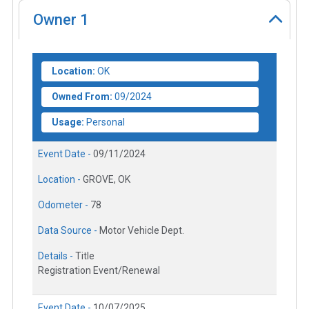
Owner
1
Location:
OK
Owned From:
09/2024
Usage:
Personal
Event Date -
09/11/2024
Location -
GROVE, OK
Odometer -
78
Data Source -
Motor Vehicle Dept.
Details -
Title
Registration Event/Renewal
Event Date -
10/07/2025