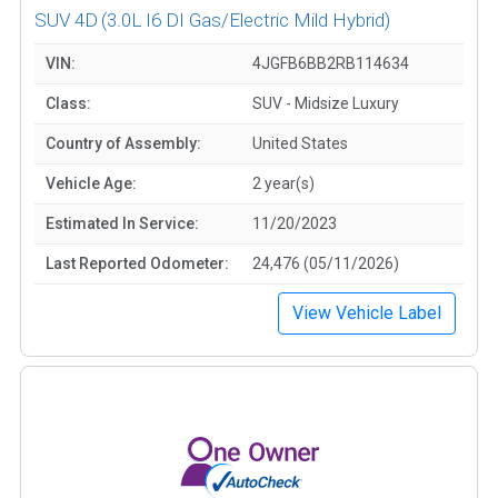
SUV 4D
(3.0L I6 DI Gas/Electric Mild Hybrid)
VIN:
4JGFB6BB2RB114634
Class:
SUV - Midsize Luxury
Country of Assembly:
United States
Vehicle Age:
2 year(s)
Estimated In Service:
11/20/2023
Last Reported Odometer:
24,476 (05/11/2026)
View Vehicle Label