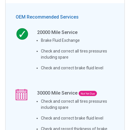
OEM Recommended Services
20000
Mile Service
Brake Fluid Exchange
Check and correct all tires pressures
including spare
Check and correct brake fluid level
30000
Mile Service
Not Yet Due
Check and correct all tires pressures
including spare
Check and correct brake fluid level
Check and record thickness of brake