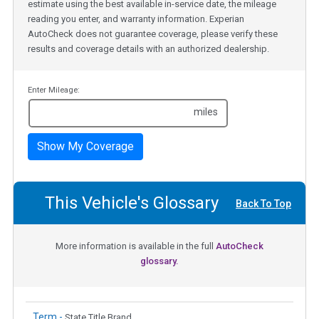
estimate using the best available in-service date, the mileage
reading you enter, and warranty information. Experian
AutoCheck does not guarantee coverage, please verify these
results and coverage details with an authorized dealership.
Enter Mileage:
miles
Show My Coverage
This Vehicle's Glossary
Back To Top
More information is available in the full
AutoCheck
glossary.
Term -
State Title Brand