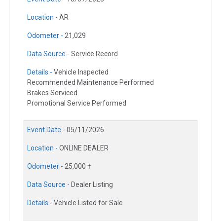
Location -
AR
Odometer -
21,029
Data Source -
Service Record
Details -
Vehicle Inspected
Recommended Maintenance Performed
Brakes Serviced
Promotional Service Performed
Event Date -
05/11/2026
Location -
ONLINE DEALER
Odometer -
25,000 †
Data Source -
Dealer Listing
Details -
Vehicle Listed for Sale