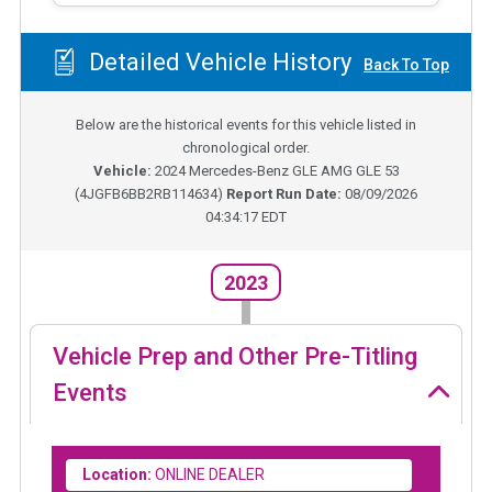
Detailed Vehicle History
Back To Top
Below are the historical events for this vehicle listed in
chronological order.
Vehicle:
2024
Mercedes-Benz GLE AMG GLE 53
(
4JGFB6BB2RB114634
)
Report Run Date:
08/09/2026
04:34:17 EDT
2023
Vehicle Prep and Other Pre-Titling
Events
Location:
ONLINE DEALER