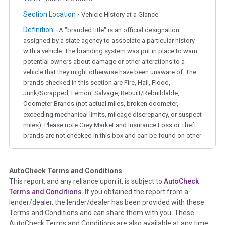
Section Location -
Vehicle History at a Glance
Definition -
A "branded title" is an official designation
assigned by a state agency to associate a particular history
with a vehicle. The branding system was put in place to warn
potential owners about damage or other alterations to a
vehicle that they might otherwise have been unaware of. The
brands checked in this section are Fire, Hail, Flood,
Junk/Scrapped, Lemon, Salvage, Rebuilt/Rebuildable,
Odometer Brands (not actual miles, broken odometer,
exceeding mechanical limits, mileage discrepancy, or suspect
miles). Please note Grey Market and Insurance Loss or Theft
brands are not checked in this box and can be found on other
corresponding boxes.
AutoCheck Terms and Conditions
Term -
Auction Issue
This report, and any reliance upon it, is subject to
AutoCheck
Section Location -
Vehicle History at a Glance
Terms and Conditions
. If you obtained the report from a
lender/dealer, the lender/dealer has been provided with these
Definition -
This section summarizes any issues if reported
Terms and Conditions and can share them with you. These
such as damage condition from seller's disclosure or during
AutoCheck Terms and Conditions are also available at any time
the inspection process including required structural damage