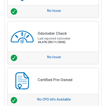
No Issue
Odometer Check
Last reported odometer:
24,476
(05/11/2026)
No Issue
Certified Pre-Owned
No CPO Info Available