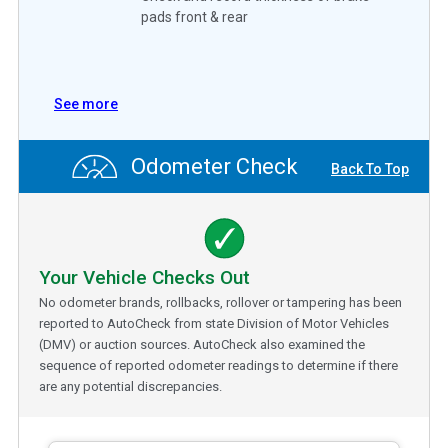
pads front & rear
See more
Odometer Check
Back To Top
Your Vehicle Checks Out
No odometer brands, rollbacks, rollover or tampering has been
reported to AutoCheck from state Division of Motor Vehicles
(DMV) or auction sources. AutoCheck also examined the
sequence of reported odometer readings to determine if there
are any potential discrepancies.