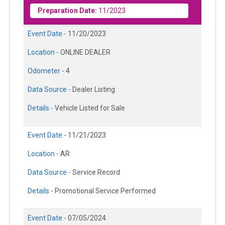
Preparation Date:
11/2023
Event Date -
11/20/2023
Location -
ONLINE DEALER
Odometer -
4
Data Source -
Dealer Listing
Details -
Vehicle Listed for Sale
Event Date -
11/21/2023
Location -
AR
Data Source -
Service Record
Details -
Promotional Service Performed
Event Date -
07/05/2024