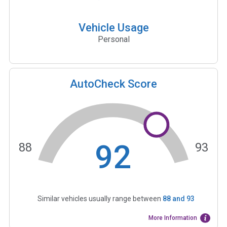
Vehicle Usage
Personal
AutoCheck Score
92
88
93
Similar vehicles usually range between
88
and
93
More Information