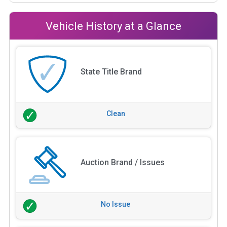
Vehicle History at a Glance
State Title Brand
Clean
Auction Brand / Issues
No Issue