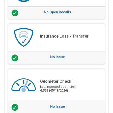
No Open Recalls
Insurance Loss / Transfer
No Issue
Odometer Check
Last reported odometer:
4,524
(05/18/2026)
No Issue