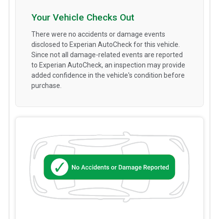
Your Vehicle Checks Out
There were no accidents or damage events
disclosed to Experian AutoCheck for this vehicle.
Since not all damage-related events are reported
to Experian AutoCheck, an inspection may provide
added confidence in the vehicle's condition before
purchase.