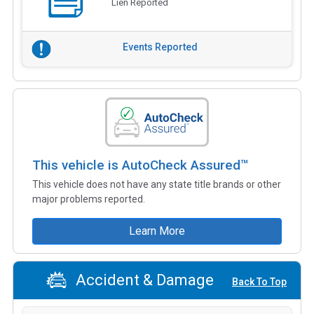
Lien Reported
Events Reported
This vehicle is AutoCheck Assured™
This vehicle does not have any state title brands or other
major problems reported.
Learn More
Accident & Damage
Back To Top