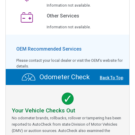
Information not available.
Other Services
Information not available.
OEM Recommended Services
Please contact your local dealer or visit the OEM's website for
details.
Odometer Check
Back To Top
Your Vehicle Checks Out
No odometer brands, rollbacks, rollover or tampering has been
reported to AutoCheck from state Division of Motor Vehicles
(DMV) or auction sources. AutoCheck also examined the