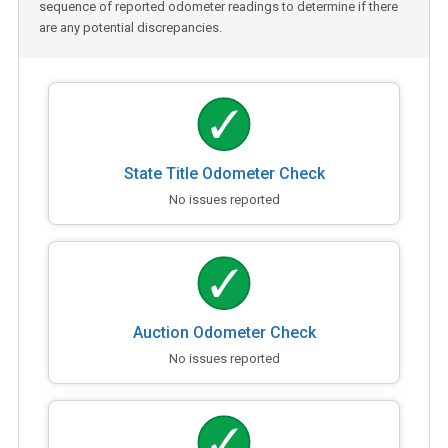
sequence of reported odometer readings to determine if there
are any potential discrepancies.
State Title Odometer Check
No issues reported
Auction Odometer Check
No issues reported