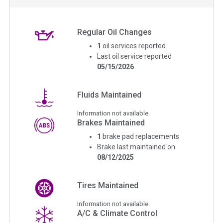
Regular Oil Changes
1
oil services reported
Last oil service reported
05/15/2026
Fluids Maintained
Information not available.
Brakes Maintained
1
brake pad replacements
Brake last maintained on
08/12/2025
Tires Maintained
Information not available.
A/C & Climate Control