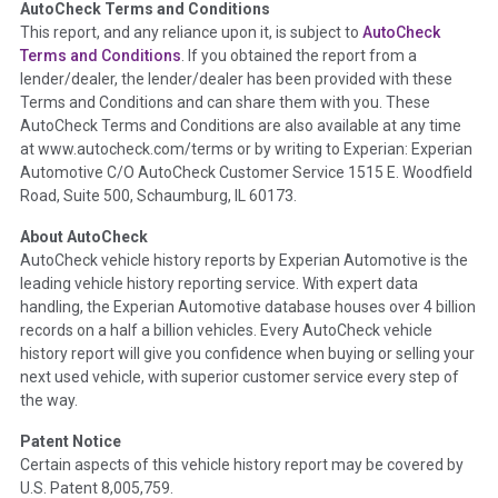
AutoCheck Terms and Conditions
Term -
Auction Issue
This report, and any reliance upon it, is subject to
AutoCheck
Section Location -
Vehicle History at a Glance
Terms and Conditions
. If you obtained the report from a
lender/dealer, the lender/dealer has been provided with these
Definition -
This section summarizes any issues if reported
Terms and Conditions and can share them with you. These
such as damage condition from seller's disclosure or during
AutoCheck Terms and Conditions are also available at any time
the inspection process including required structural damage
at www.autocheck.com/terms or by writing to Experian: Experian
disclosure, title brands, odometer issues, etc. as outlined by
Automotive C/O AutoCheck Customer Service 1515 E. Woodfield
the
National Auction Automotive Association Arbitration
Road, Suite 500, Schaumburg, IL 60173.
Policy 2025.
About AutoCheck
Term -
Accident/Damage Check
AutoCheck vehicle history reports by Experian Automotive is the
leading vehicle history reporting service. With expert data
Section Location -
Vehicle History at a Glance
handling, the Experian Automotive database houses over 4 billion
Definition -
This section summarizes vehicle history events
records on a half a billion vehicles. Every AutoCheck vehicle
that may indicate an accident or damage and associated
history report will give you confidence when buying or selling your
details such as point of impact, severity or airbag deployed if
next used vehicle, with superior customer service every step of
provided. These damage events will include collision damage
the way.
information, police-reported accidents, salvage auction,
Patent Notice
recycler records, crash test vehicles, collision damage claims
Certain aspects of this vehicle history report may be covered by
etc. including our exclusive auction announcements from two
U.S. Patent 8,005,759.
major auctions that may include damage events. There is also