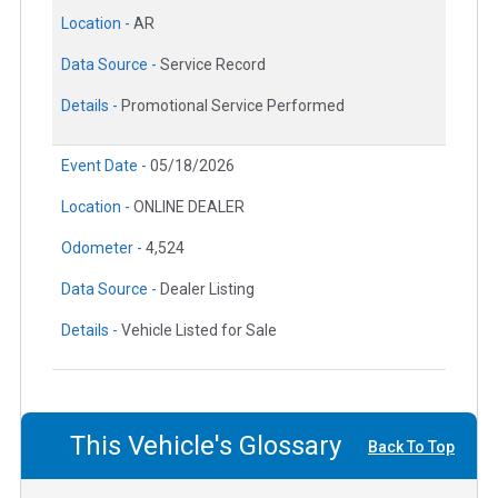
Location -
AR
Data Source -
Service Record
Details -
Promotional Service Performed
Event Date -
05/18/2026
Location -
ONLINE DEALER
Odometer -
4,524
Data Source -
Dealer Listing
Details -
Vehicle Listed for Sale
This Vehicle's Glossary
Back To Top