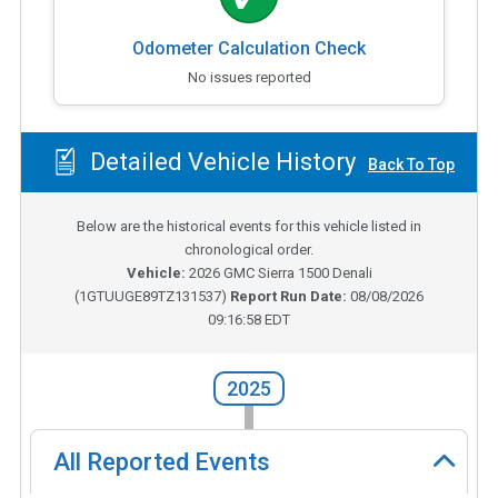
Odometer Calculation Check
No issues reported
Detailed Vehicle History
Back To Top
Below are the historical events for this vehicle listed in
chronological order.
Vehicle:
2026
GMC Sierra 1500 Denali
(
1GTUUGE89TZ131537
)
Report Run Date:
08/08/2026
09:16:58 EDT
2025
All Reported Events