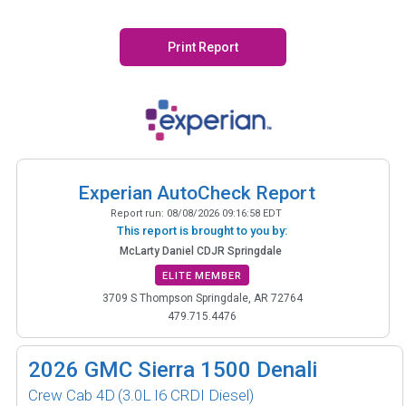
Print Report
Experian AutoCheck Report
Report run:
08/08/2026 09:16:58 EDT
This report is brought to you by:
McLarty Daniel CDJR Springdale
ELITE MEMBER
3709 S Thompson Springdale, AR 72764
479.715.4476
2026
GMC Sierra 1500 Denali
Crew Cab 4D
(3.0L I6 CRDI Diesel)