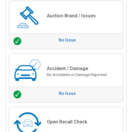
Auction Brand / Issues
No Issue
Accident / Damage
No Accidents or Damage Reported
No Issue
Open Recall Check