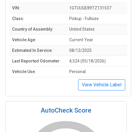
VIN:
1GTUUGE89TZ131537
Class:
Pickup - Fullsize
Country of Assembly:
United States
Vehicle Age:
Current Year
Estimated In Service:
08/12/2025
Last Reported Odometer:
4,524 (05/18/2026)
Vehicle Use:
Personal
View Vehicle Label
AutoCheck Score