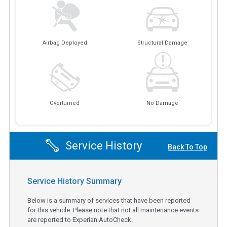
Airbag Deployed
Structural Damage
Overturned
No Damage
Service History
Back To Top
Service History Summary
Below is a summary of services that have been reported
for this vehicle. Please note that not all maintenance events
are reported to Experian AutoCheck.