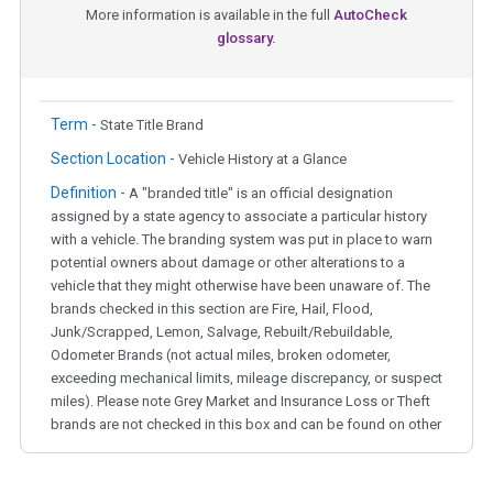
More information is available in the full
AutoCheck
glossary.
Term -
State Title Brand
Section Location -
Vehicle History at a Glance
Definition -
A "branded title" is an official designation
assigned by a state agency to associate a particular history
with a vehicle. The branding system was put in place to warn
potential owners about damage or other alterations to a
vehicle that they might otherwise have been unaware of. The
brands checked in this section are Fire, Hail, Flood,
Junk/Scrapped, Lemon, Salvage, Rebuilt/Rebuildable,
Odometer Brands (not actual miles, broken odometer,
exceeding mechanical limits, mileage discrepancy, or suspect
miles). Please note Grey Market and Insurance Loss or Theft
brands are not checked in this box and can be found on other
corresponding boxes.