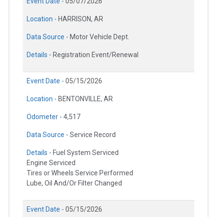
Event Date -
05/07/2026
Location -
HARRISON, AR
Data Source -
Motor Vehicle Dept.
Details -
Registration Event/Renewal
Event Date -
05/15/2026
Location -
BENTONVILLE, AR
Odometer -
4,517
Data Source -
Service Record
Details -
Fuel System Serviced
Engine Serviced
Tires or Wheels Service Performed
Lube, Oil And/Or Filter Changed
Event Date -
05/15/2026