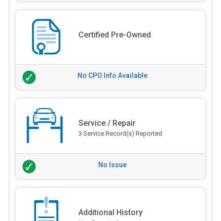
Certified Pre-Owned
No CPO Info Available
Service / Repair
3 Service Record(s) Reported
No Issue
Additional History