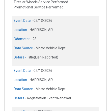
Tires or Wheels Service Performed
Promotional Service Performed
Event Date -
02/13/2026
Location -
HARRISON, AR
Odometer -
28
Data Source -
Motor Vehicle Dept.
Details -
Title(Lien Reported)
Event Date -
02/13/2026
Location -
HARRISON, AR
Data Source -
Motor Vehicle Dept.
Details -
Registration Event/Renewal