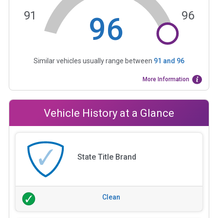
91
96
96
Similar vehicles usually range between
91
and
96
More Information
Vehicle History at a Glance
State Title Brand
Clean