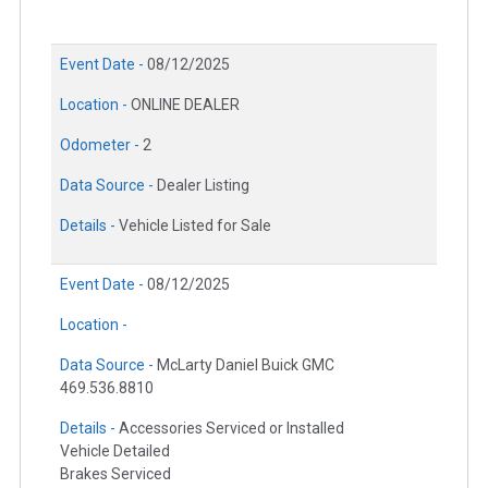
Event Date -
08/12/2025
Location -
ONLINE DEALER
Odometer -
2
Data Source -
Dealer Listing
Details -
Vehicle Listed for Sale
Event Date -
08/12/2025
Location -
Data Source -
McLarty Daniel Buick GMC
469.536.8810
Details -
Accessories Serviced or Installed
Vehicle Detailed
Brakes Serviced